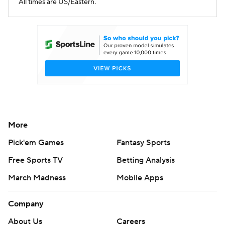
All times are US/Eastern.
More
Pick'em Games
Fantasy Sports
Free Sports TV
Betting Analysis
March Madness
Mobile Apps
Company
About Us
Careers