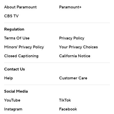
About Paramount
Paramount+
CBS TV
Regulation
Terms Of Use
Privacy Policy
Minors' Privacy Policy
Your Privacy Choices
Closed Captioning
California Notice
Contact Us
Help
Customer Care
Social Media
YouTube
TikTok
Instagram
Facebook