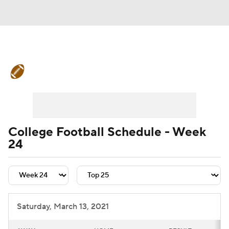
College Football News
Scores
Schedule
Rankings
Standings
Expert Picks
Odds
Bowl Schedule
College Football Schedule - Week
24
Teams
Stats
Watch CFB Live
Signing Day
Transfer Portal
2026 Top Recruits
Saturday, March 13, 2021
2025 Top Classes