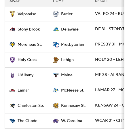
AWAY
HOME
RESULT
College Football Betting
Players
VALPO 24 - BUT 1
Valparaiso
Butler
College Shop
StubHub
DE 31 - STONYBR
Stony Brook
Delaware
PRESBY 31 - MO
Morehead St.
Presbyterian
HOLY 20 - LEH 3
Holy Cross
Lehigh
ME 38 - ALBANY 
UAlbany
Maine
LAMAR 27 - MCN 
Lamar
McNeese St.
KENSAW 24 - CH
Charleston So.
Kennesaw St.
WCAR 21 - CIT 14
The Citadel
W. Carolina