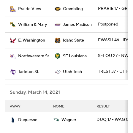
PRARIE 17 - GRA
Prairie View
Grambling
Postponed
William & Mary
James Madison
EWASH 46 - IDST
E. Washington
Idaho State
SELOU 27 - NWST
Northwestern St.
SE Louisiana
TRLST 37 - UTTCH
Tarleton St.
Utah Tech
Sunday, March 14, 2021
AWAY
HOME
RESULT
DUQ 17 - WAG 0
Duquesne
Wagner