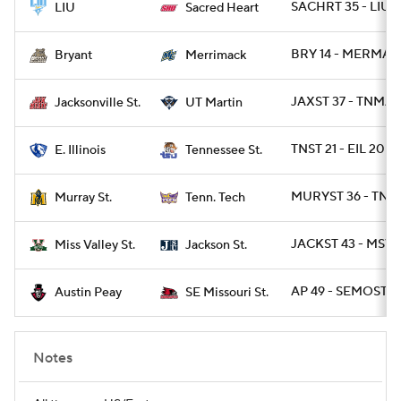
SACHRT 35 - LIUP
LIU
Sacred Heart
BRY 14 - MERMAK
Bryant
Merrimack
JAXST 37 - TNMA
Jacksonville St.
UT Martin
TNST 21 - EIL 20
E. Illinois
Tennessee St.
MURYST 36 - TNT
Murray St.
Tenn. Tech
JACKST 43 - MSVA
Miss Valley St.
Jackson St.
AP 49 - SEMOST 42
Austin Peay
SE Missouri St.
Notes