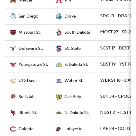
VMI 41 - MERCER 
Mercer
VMI
SDG 13 - DRA 10
San Diego
Drake
MOST 27 - SD 24
Missouri St.
South Dakota
SCST 17 - DEST 9
Delaware St.
SC State
SDST 19 - YST 17
Youngstown St.
S. Dakota St.
WBRST 18 - DAVIS
UC-Davis
Weber St.
SUT 34 - CPOLY 2
So. Utah
Cal-Poly
NDST 21 - ILST 13
Illinois St.
N. Dakota St.
LAF 24 - COLG 10
Colgate
Lafayette