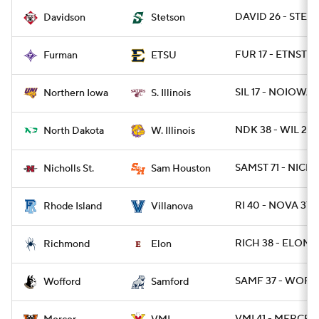
DAVID 26 - STET
Davidson
Stetson
FUR 17 - ETNST 13
Furman
ETSU
SIL 17 - NOIOWA 
Northern Iowa
S. Illinois
NDK 38 - WIL 21
North Dakota
W. Illinois
SAMST 71 - NICHS
Nicholls St.
Sam Houston
RI 40 - NOVA 37 /
Rhode Island
Villanova
RICH 38 - ELON 1
Richmond
Elon
SAMF 37 - WOFF 
Wofford
Samford