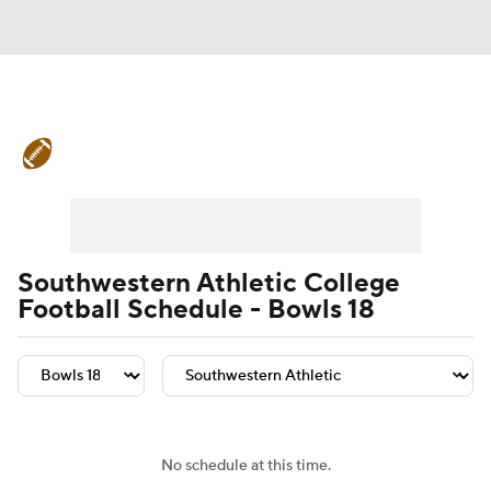
College Football News
Scores
Schedule
Rankings
Standings
Expert Picks
Odds
Bowl Schedule
Southwestern Athletic College
Football Schedule - Bowls 18
Teams
Stats
Watch CFB Live
Signing Day
Transfer Portal
2026 Top Recruits
No schedule at this time.
2025 Top Classes