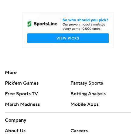
College Football Betting
Players
College Shop
StubHub
More
Pick'em Games
Fantasy Sports
Free Sports TV
Betting Analysis
March Madness
Mobile Apps
Company
About Us
Careers