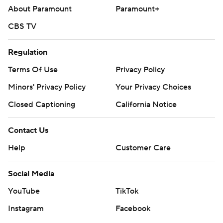
About Paramount
Paramount+
CBS TV
Regulation
Terms Of Use
Privacy Policy
Minors' Privacy Policy
Your Privacy Choices
Closed Captioning
California Notice
Contact Us
Help
Customer Care
Social Media
YouTube
TikTok
Instagram
Facebook