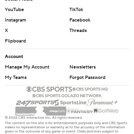
YouTube
TikTok
Instagram
Facebook
X
Threads
Flipboard
Account
Manage My Account
Newsletters
My Teams
Forgot Password
© 2026 CBS Interactive Inc. All rights reserved.
The content on this site is for entertainment purposes only and CBS Sports
makes no representation or warranty as to the accuracy of the information
given or the outcome of any game or event. Odds and lines subject to