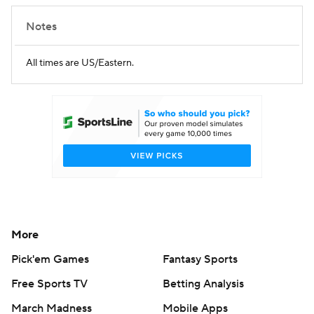
Notes
All times are US/Eastern.
More
Pick'em Games
Fantasy Sports
Free Sports TV
Betting Analysis
March Madness
Mobile Apps