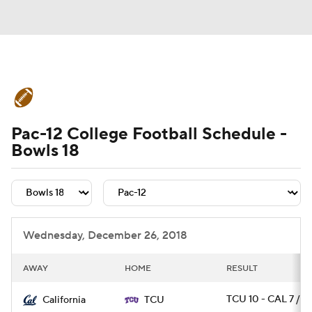
College Football News
Scores
Pac-12 College Football Schedule -
Schedule
Rankings
Standings
Bowls 18
Expert Picks
Odds
Bowl Schedule
Teams
Stats
Watch CFB Live
Wednesday, December 26, 2018
Signing Day
Transfer Portal
AWAY
HOME
RESULT
2026 Top Recruits
TCU 10 - CAL 7 / O
California
TCU
2025 Top Classes