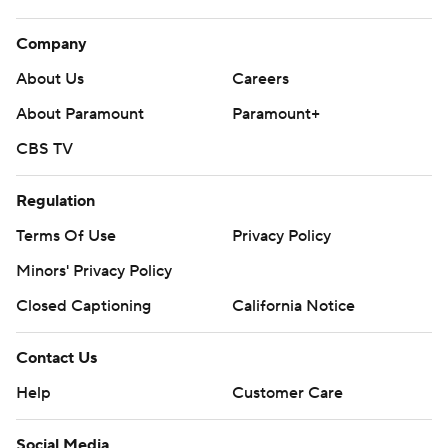
Company
About Us
Careers
About Paramount
Paramount+
CBS TV
Regulation
Terms Of Use
Privacy Policy
Minors' Privacy Policy
Closed Captioning
California Notice
Contact Us
Help
Customer Care
Social Media