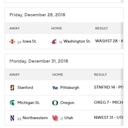
College Football Betting
Players
Friday, December 28, 2018
College Shop
StubHub
AWAY
HOME
RESULT
WASHST 28 - IO
Iowa St.
Washington St.
24
13
Monday, December 31, 2018
AWAY
HOME
RESULT
STNFRD 14 - PITT 
Stanford
Pittsburgh
OREG 7 - MICHST
Michigan St.
Oregon
NWEST 31 - UTAH
Northwestern
Utah
22
17