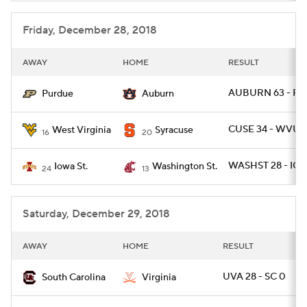
Friday, December 28, 2018
AWAY
HOME
RESULT
AUBURN 63 - PU
Purdue
Auburn
CUSE 34 - WVU 1
West Virginia
Syracuse
16
20
WASHST 28 - IO
Iowa St.
Washington St.
24
13
Saturday, December 29, 2018
AWAY
HOME
RESULT
UVA 28 - SC 0
South Carolina
Virginia