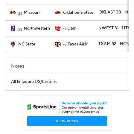
OKLAST 38 - MIZ
Missouri
Oklahoma State
23
NWEST 31 - UTAH
Northwestern
Utah
22
17
TXAM 52 - NCST 1
NC State
Texas A&M
19
Notes
All times are US/Eastern.