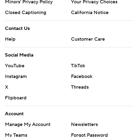
Minors' Privacy Policy
Your Privacy Choices
Closed Captioning
California Notice
Contact Us
Help
Customer Care
Social Media
YouTube
TikTok
Instagram
Facebook
X
Threads
Flipboard
Account
Manage My Account
Newsletters
My Teams
Forgot Password