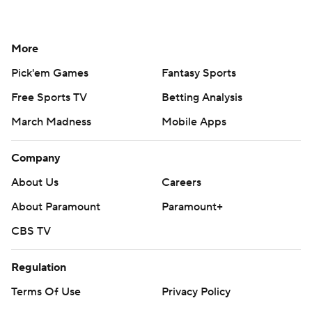
More
Pick'em Games
Fantasy Sports
Free Sports TV
Betting Analysis
March Madness
Mobile Apps
Company
About Us
Careers
About Paramount
Paramount+
CBS TV
Regulation
Terms Of Use
Privacy Policy