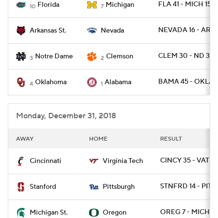
FLA 41 - MICH 15
Florida
Michigan
10
7
NEVADA 16 - ARKS
Arkansas St.
Nevada
CLEM 30 - ND 3
Notre Dame
Clemson
3
2
BAMA 45 - OKLA 
Oklahoma
Alabama
4
1
Monday, December 31, 2018
AWAY
HOME
RESULT
CINCY 35 - VATEC
Cincinnati
Virginia Tech
STNFRD 14 - PITT 
Stanford
Pittsburgh
OREG 7 - MICHST
Michigan St.
Oregon