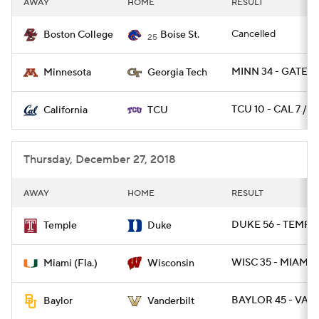
AWAY
HOME
RESULT
College Football Betting
Players
Cancelled
Boston College
Boise St.
25
College Shop
StubHub
MINN 34 - GATECH
Minnesota
Georgia Tech
TCU 10 - CAL 7 / O
California
TCU
Thursday, December 27, 2018
AWAY
HOME
RESULT
DUKE 56 - TEMPLE
Temple
Duke
WISC 35 - MIAMI 3
Miami (Fla.)
Wisconsin
BAYLOR 45 - VAN
Baylor
Vanderbilt