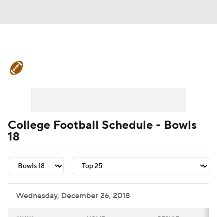
College Football News
Scores
Schedule
Rankings
Standings
Expert Picks
Odds
Bowl Schedule
College Football Schedule - Bowls
18
Teams
Stats
Watch CFB Live
Signing Day
Transfer Portal
2026 Top Recruits
Wednesday, December 26, 2018
2025 Top Classes