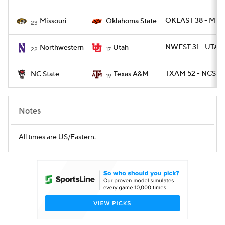
OKLAST 38 - MIZ
Missouri
Oklahoma State
23
NWEST 31 - UTAH
Northwestern
Utah
22
17
TXAM 52 - NCST 1
NC State
Texas A&M
19
Notes
All times are US/Eastern.