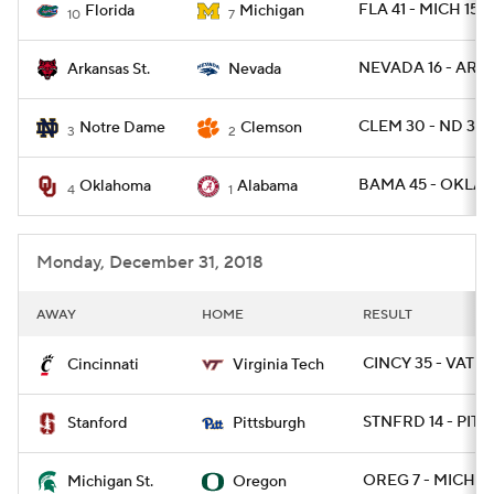
FLA 41 - MICH 15
Florida
Michigan
10
7
NEVADA 16 - ARKS
Arkansas St.
Nevada
CLEM 30 - ND 3
Notre Dame
Clemson
3
2
BAMA 45 - OKLA 
Oklahoma
Alabama
4
1
Monday, December 31, 2018
AWAY
HOME
RESULT
CINCY 35 - VATEC
Cincinnati
Virginia Tech
STNFRD 14 - PITT 
Stanford
Pittsburgh
OREG 7 - MICHST
Michigan St.
Oregon