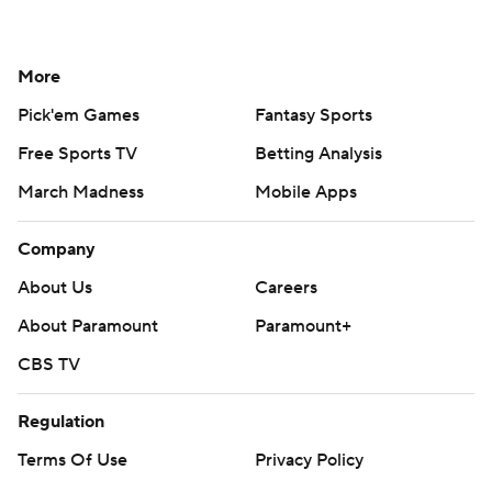
More
Pick'em Games
Fantasy Sports
Free Sports TV
Betting Analysis
March Madness
Mobile Apps
Company
About Us
Careers
About Paramount
Paramount+
CBS TV
Regulation
Terms Of Use
Privacy Policy