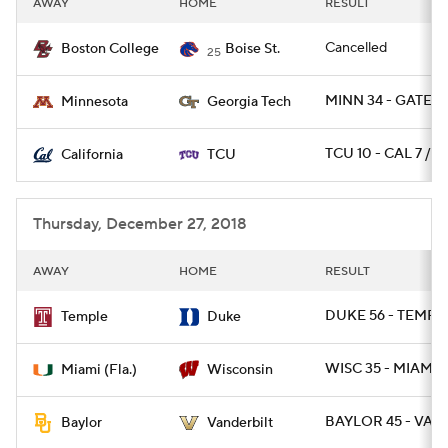
AWAY
HOME
RESULT
College Football Betting
Players
Cancelled
Boston College
Boise St.
25
College Shop
StubHub
MINN 34 - GATECH
Minnesota
Georgia Tech
TCU 10 - CAL 7 / O
California
TCU
Thursday, December 27, 2018
AWAY
HOME
RESULT
DUKE 56 - TEMPLE
Temple
Duke
WISC 35 - MIAMI 3
Miami (Fla.)
Wisconsin
BAYLOR 45 - VAN
Baylor
Vanderbilt