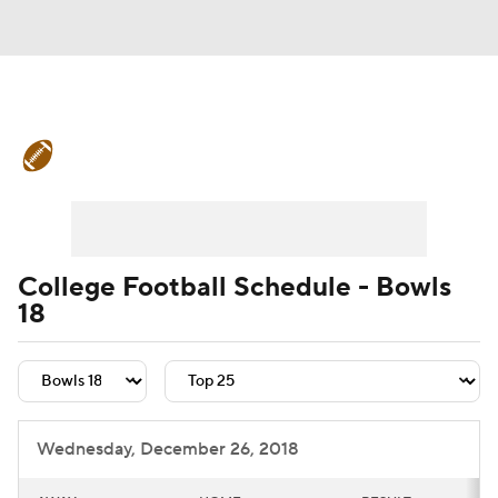
College Football News
Scores
Schedule
Rankings
Standings
Expert Picks
Odds
Bowl Schedule
College Football Schedule - Bowls
18
Teams
Stats
Watch CFB Live
Signing Day
Transfer Portal
2026 Top Recruits
Wednesday, December 26, 2018
2025 Top Classes