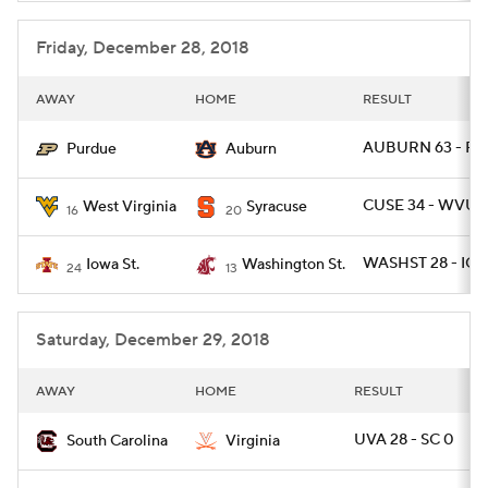
Friday, December 28, 2018
AWAY
HOME
RESULT
AUBURN 63 - PU
Purdue
Auburn
CUSE 34 - WVU 1
West Virginia
Syracuse
16
20
WASHST 28 - IO
Iowa St.
Washington St.
24
13
Saturday, December 29, 2018
AWAY
HOME
RESULT
UVA 28 - SC 0
South Carolina
Virginia