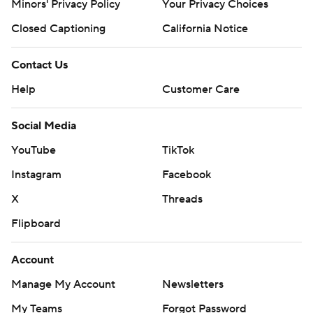
Minors' Privacy Policy
Your Privacy Choices
Closed Captioning
California Notice
Contact Us
Help
Customer Care
Social Media
YouTube
TikTok
Instagram
Facebook
X
Threads
Flipboard
Account
Manage My Account
Newsletters
My Teams
Forgot Password