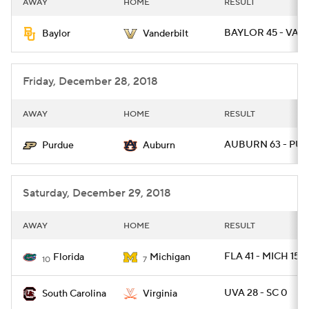
AWAY
HOME
RESULT
College Football Betting
Players
BAYLOR 45 - VAN
Baylor
Vanderbilt
College Shop
StubHub
Friday, December 28, 2018
AWAY
HOME
RESULT
AUBURN 63 - PUR
Purdue
Auburn
Saturday, December 29, 2018
AWAY
HOME
RESULT
FLA 41 - MICH 15
Florida
Michigan
10
7
UVA 28 - SC 0
South Carolina
Virginia