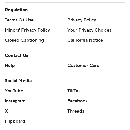
Regulation
Terms Of Use
Privacy Policy
Minors' Privacy Policy
Your Privacy Choices
Closed Captioning
California Notice
Contact Us
Help
Customer Care
Social Media
YouTube
TikTok
Instagram
Facebook
X
Threads
Flipboard