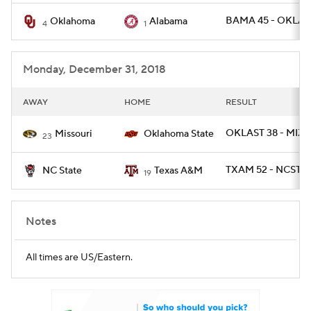
BAMA 45 - OKLA 
Oklahoma
Alabama
4
1
Monday, December 31, 2018
AWAY
HOME
RESULT
OKLAST 38 - MIZ
Missouri
Oklahoma State
23
TXAM 52 - NCST 1
NC State
Texas A&M
19
Notes
All times are US/Eastern.