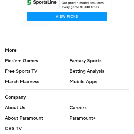
More
Pick'em Games
Fantasy Sports
Free Sports TV
Betting Analysis
March Madness
Mobile Apps
Company
About Us
Careers
About Paramount
Paramount+
CBS TV