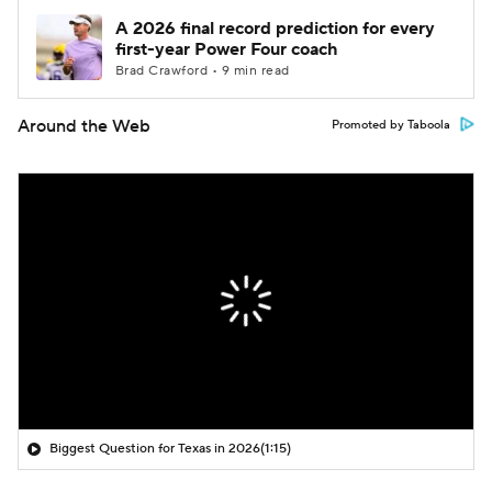
A 2026 final record prediction for every
first-year Power Four coach
Brad Crawford • 9 min read
Around the Web
Promoted by Taboola
Biggest Question for Texas in 2026
(1:15)