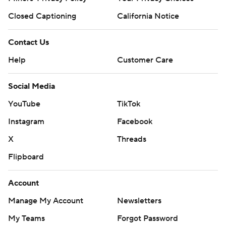
Closed Captioning
California Notice
Contact Us
Help
Customer Care
Social Media
YouTube
TikTok
Instagram
Facebook
X
Threads
Flipboard
Account
Manage My Account
Newsletters
My Teams
Forgot Password