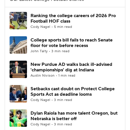
College Football Betting
Players
Ranking the college careers of 2026 Pro
Football HOF class
College Shop
StubHub
Cody Nagel • 5 min read
College sports bill fails to reach Senate
floor for vote before recess
John Talty • 3 min read
New Purdue AD walks back ill-advised
'championships' dig at Indiana
Austin Nivison • 1 min read
Setbacks cast doubt on Protect College
Sports Act as deadline looms
Cody Nagel • 3 min read
Dylan Raiola has more talent Oregon, but
Nebraska is better off
Cody Nagel • 3 min read