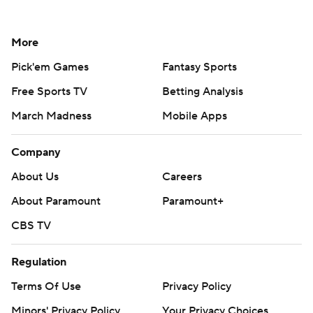
More
Pick'em Games
Fantasy Sports
Free Sports TV
Betting Analysis
March Madness
Mobile Apps
Company
About Us
Careers
About Paramount
Paramount+
CBS TV
Regulation
Terms Of Use
Privacy Policy
Minors' Privacy Policy
Your Privacy Choices