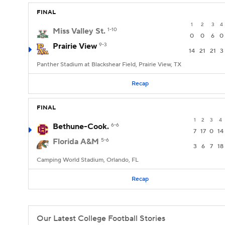
FINAL
1
2
3
4
Miss Valley St.
1-10
0
0
6
0
Prairie View
9-3
14
21
21
3
Panther Stadium at Blackshear Field, Prairie View, TX
Recap
FINAL
1
2
3
4
Bethune-Cook.
6-6
7
17
0
14
Florida A&M
5-6
3
6
7
18
Camping World Stadium, Orlando, FL
Recap
Our Latest College Football Stories