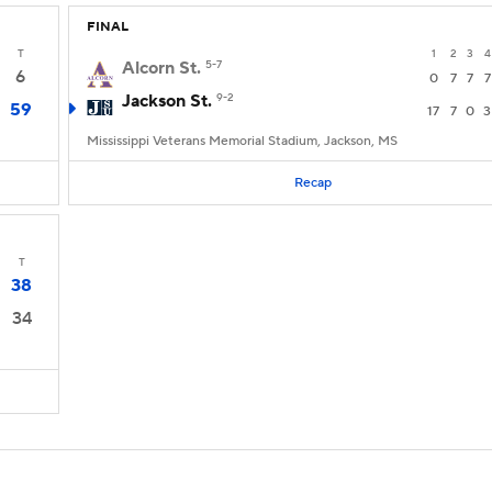
FINAL
T
1
2
3
4
Alcorn St.
5-7
6
0
7
7
7
Jackson St.
9-2
59
17
7
0
3
Mississippi Veterans Memorial Stadium, Jackson, MS
Recap
T
38
34