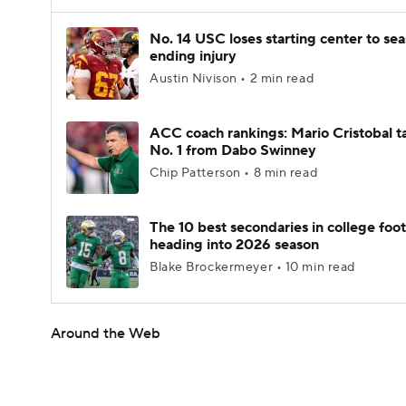
No. 14 USC loses starting center to se
ending injury
Austin Nivison • 2 min read
ACC coach rankings: Mario Cristobal t
No. 1 from Dabo Swinney
Chip Patterson • 8 min read
The 10 best secondaries in college foot
heading into 2026 season
Blake Brockermeyer • 10 min read
Around the Web