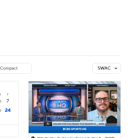
Watch
Fantasy
Betting
dule
lasses
Compact
SWAC
4
T
7
0
24
0