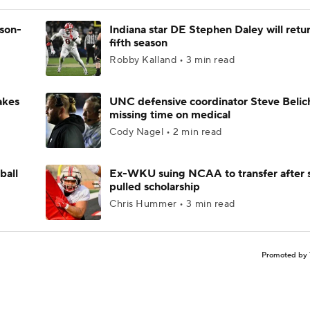
ason-
Indiana star DE Stephen Daley will retur
fifth season
Robby Kalland • 3 min read
akes
UNC defensive coordinator Steve Belic
missing time on medical
Cody Nagel • 2 min read
ball
Ex-WKU suing NCAA to transfer after 
pulled scholarship
Chris Hummer • 3 min read
Promoted by 