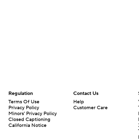
Regulation
Contact Us
Terms Of Use
Help
Privacy Policy
Customer Care
Minors' Privacy Policy
Closed Captioning
California Notice