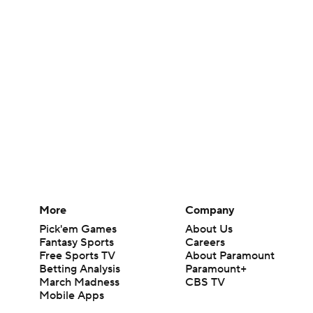
More
Company
Pick'em Games
About Us
Fantasy Sports
Careers
Free Sports TV
About Paramount
Betting Analysis
Paramount+
March Madness
CBS TV
Mobile Apps