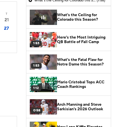
What's the Ceiling for Colorado this Season?
(1:58)
T
What's the Ceiling for
Colorado this Season?
21
27
Here's the Most Intriguing
QB Battle of Fall Camp
1:53
What's the Fatal Flaw for
Notre Dame this Season?
1:53
Mario Cristobal Tops ACC
Coach Rankings
1:12
Arch Manning and Steve
Sarkisian's 2026 Outlook
0:58
How Lane Kiffin Elevates