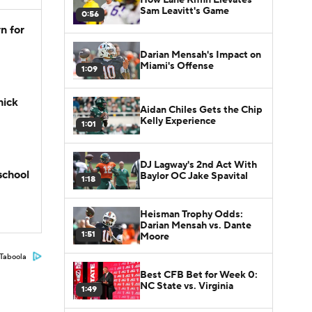
Sam Leavitt's Game
0:56
n for
Darian Mensah's Impact on
Miami's Offense
1:09
hick
Aidan Chiles Gets the Chip
Kelly Experience
1:01
DJ Lagway's 2nd Act With
school
Baylor OC Jake Spavital
1:18
Heisman Trophy Odds:
Darian Mensah vs. Dante
1:51
Moore
Taboola
Best CFB Bet for Week 0:
NC State vs. Virginia
1:49