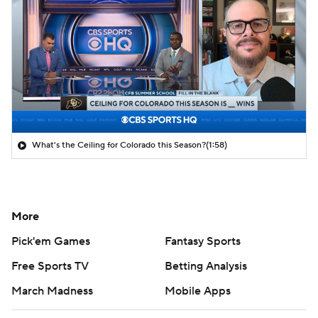
What's the Ceiling for Colorado this Season?
(1:58)
More
Pick'em Games
Fantasy Sports
Free Sports TV
Betting Analysis
March Madness
Mobile Apps