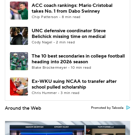
ACC coach rankings: Mario Cristobal
takes No. 1 from Dabo Swinney
Chip Patterson • 8 min read
UNC defensive coordinator Steve
Belichick missing time on medical
Cody Nagel • 2 min read
The 10 best secondaries in college football
heading into 2026 season
Blake Brockermeyer • 10 min read
Ex-WKU suing NCAA to transfer after
school pulled scholarship
Chris Hummer • 3 min read
Around the Web
Promoted by Taboola