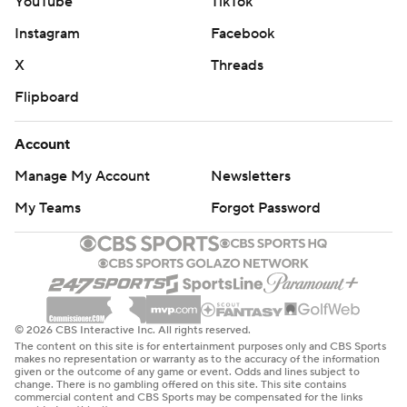
YouTube
TikTok
Instagram
Facebook
X
Threads
Flipboard
Account
Manage My Account
Newsletters
My Teams
Forgot Password
© 2026 CBS Interactive Inc. All rights reserved.
The content on this site is for entertainment purposes only and CBS Sports
makes no representation or warranty as to the accuracy of the information
given or the outcome of any game or event. Odds and lines subject to
change. There is no gambling offered on this site. This site contains
commercial content and CBS Sports may be compensated for the links