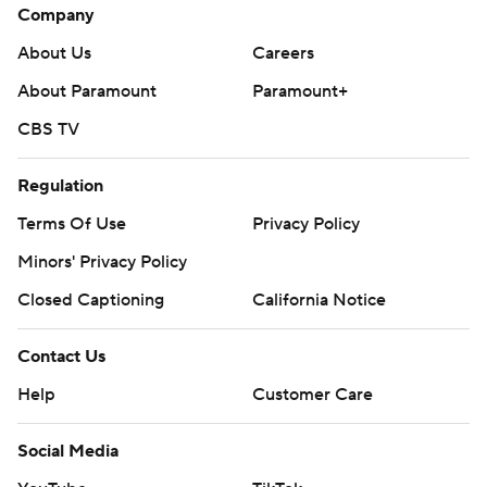
Company
About Us
Careers
About Paramount
Paramount+
CBS TV
Regulation
Terms Of Use
Privacy Policy
Minors' Privacy Policy
Closed Captioning
California Notice
Contact Us
Help
Customer Care
Social Media