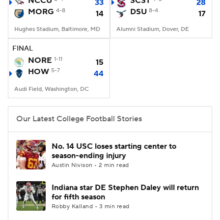
NCCU
SCST
33
28
MORG
4-8
DSU
8-4
14
17
College Football Betting
Players
Hughes Stadium, Baltimore, MD
Alumni Stadium, Dover, DE
College Shop
StubHub
FINAL
NORE
1-11
15
HOW
5-7
44
Audi Field, Washington, DC
Our Latest College Football Stories
No. 14 USC loses starting center to
season-ending injury
Austin Nivison • 2 min read
Indiana star DE Stephen Daley will return
for fifth season
Robby Kalland • 3 min read