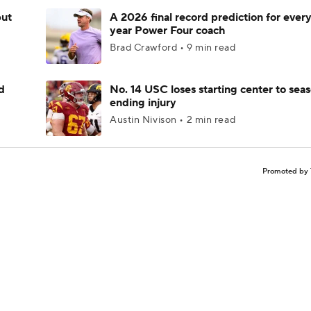
but
A 2026 final record prediction for every 
year Power Four coach
Brad Crawford • 9 min read
d
No. 14 USC loses starting center to sea
ending injury
Austin Nivison • 2 min read
Promoted by 