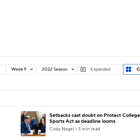
BA
Rankings
Standings
Expert Picks
Odds
Bowl Sche
NHL
ay
Transfer Portal
2026 Top Recruits
2025 Top C
CAR
Shop
StubHub
Week 9
2022 Season
Expanded
C
ympics
MLV
Setbacks cast doubt on Protect College
Sports Act as deadline looms
Cody Nagel • 3 min read