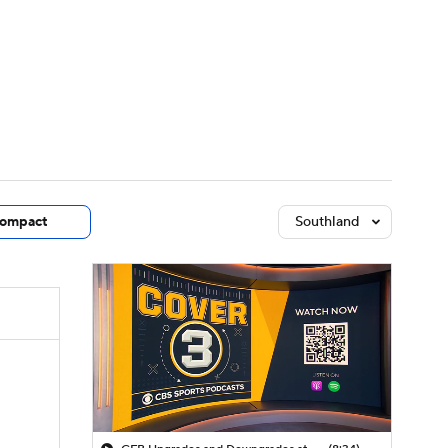
Watch
Fantasy
Betting
dule
lasses
ompact
Southland