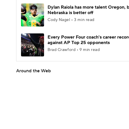
Dylan Raiola has more talent Oregon, 
Nebraska is better off
Cody Nagel • 3 min read
Every Power Four coach's career recor
against AP Top 25 opponents
Brad Crawford • 9 min read
Around the Web