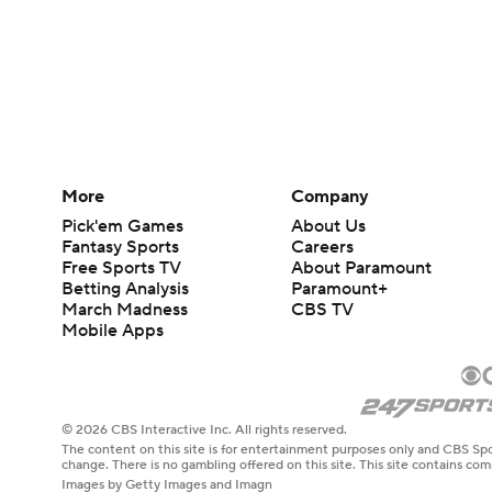
More
Company
Pick'em Games
About Us
Fantasy Sports
Careers
Free Sports TV
About Paramount
Betting Analysis
Paramount+
March Madness
CBS TV
Mobile Apps
© 2026 CBS Interactive Inc. All rights reserved.
The content on this site is for entertainment purposes only and CBS Spo
change. There is no gambling offered on this site. This site contains c
Images by Getty Images and Imagn