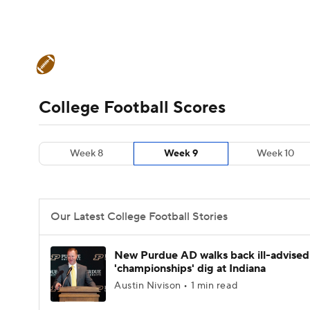
NFL
NCAA FB
Golf
MLB
UFC
N
College Football News
Scores
Schedule
Soccer
WNBA
NCAA BB
NCAA WBB
Teams
Stats
Watch CFB Live
Signing D
College Football Scores
Champions League
WWE
Boxing
NAS
College Football Betting
Players
College 
Week 8
Week 9
Week 10
Motor Sports
NWSL
Tennis
BIG3
Ol
Podcasts
Prediction
Shop
PBR
Our Latest College Football Stories
3ICE
Play Golf
New Purdue AD walks back ill-advised
'championships' dig at Indiana
Austin Nivison • 1 min read