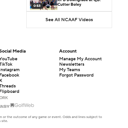
Cutter Boley
0:53
See All NCAAF Videos
What's the Ceiling for
Colorado this Season?
1:58
Here's the Most Intriguing
QB Battle of Fall Camp
Social Media
Account
1:53
YouTube
Manage My Account
TikTok
Newsletters
What's the Fatal Flaw for
Instagram
My Teams
Notre Dame this Season?
1:53
Facebook
Forgot Password
X
Threads
Mario Cristobal Tops ACC
Flipboard
Coach Rankings
1:12
Arch Manning and Steve
Sarkisian's 2026 Outlook
en or the outcome of any game or event. Odds and lines subject to
0:58
 site.