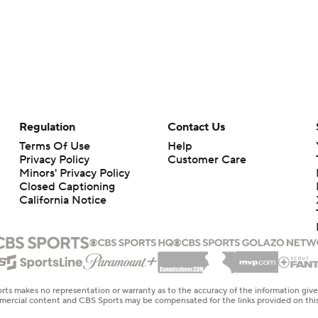
Regulation
Contact Us
Terms Of Use
Help
Privacy Policy
Customer Care
Minors' Privacy Policy
Closed Captioning
California Notice
rts makes no representation or warranty as to the accuracy of the information giv
ommercial content and CBS Sports may be compensated for the links provided on this