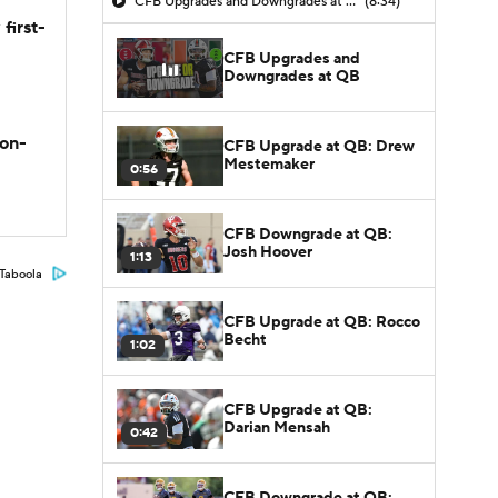
CFB Upgrades and Downgrades at QB
(8:34)
first-
CFB Upgrades and
Downgrades at QB
son-
CFB Upgrade at QB: Drew
Mestemaker
0:56
CFB Downgrade at QB:
Josh Hoover
1:13
Taboola
CFB Upgrade at QB: Rocco
Becht
1:02
CFB Upgrade at QB:
Darian Mensah
0:42
CFB Downgrade at QB: