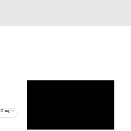
Watch
Fantasy
Betting
s
Baseball
 Google