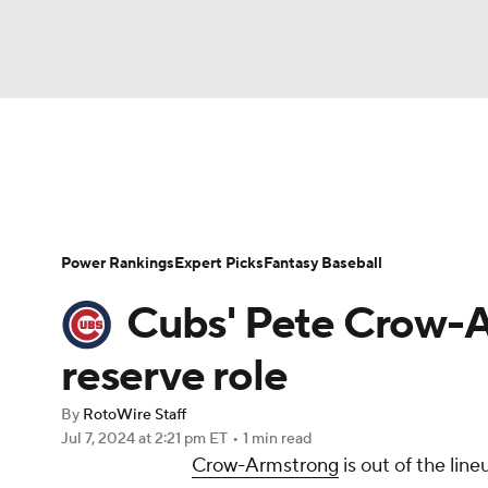
NFL
NCAA FB
Golf
MLB
UFC
N
News
Rankings
Roster Trends
Depth Ch
Soccer
WNBA
NCAA BB
NCAA WBB
Player Search
Stats
Injury Report
Power Rankings
Expert Picks
Fantasy Baseball
Champions League
WWE
Boxing
NAS
Cubs' Pete Crow-A
Motor Sports
NWSL
Tennis
BIG3
Ol
reserve role
By
RotoWire Staff
Podcasts
Prediction
Shop
PBR
Jul 7, 2024
at 2:21 pm ET
•
1 min read
Crow-Armstrong
is out of the lin
3ICE
Play Golf