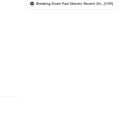
Breaking Down Paul Skenes' Recent Struggles
(1:59)