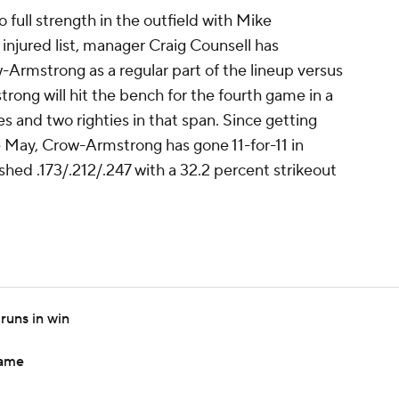
o full strength in the outfield with Mike
 injured list, manager Craig Counsell has
-Armstrong as a regular part of the lineup versus
ong will hit the bench for the fourth game in a
es and two righties in that span. Since getting
te May, Crow-Armstrong has gone 11-for-11 in
shed .173/.212/.247 with a 32.2 percent strikeout
runs in win
game