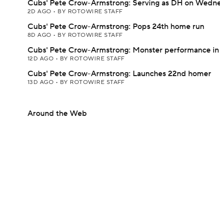
Cubs' Pete Crow-Armstrong: Serving as DH on Wedn
2D AGO
•
BY ROTOWIRE STAFF
Cubs' Pete Crow-Armstrong: Pops 24th home run
8D AGO
•
BY ROTOWIRE STAFF
Cubs' Pete Crow-Armstrong: Monster performance in
12D AGO
•
BY ROTOWIRE STAFF
Cubs' Pete Crow-Armstrong: Launches 22nd homer
13D AGO
•
BY ROTOWIRE STAFF
Around the Web