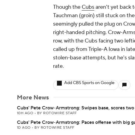
Though the
Cubs
aren't yet back t
Tauchman (groin) still stuck on the
seemingly pulled the plug on Crow
right-handed pitching. Crow-Armstr
row, with the Cubs facing two lefti
called up from Triple-A Iowa in la
stolen-base attempts, but he's sla
rate.
Add CBS Sports on Google
More News
Cubs' Pete Crow-Armstrong: Swipes base, scores two 
10H AGO
•
BY ROTOWIRE STAFF
Cubs' Pete Crow-Armstrong: Paces offense with big 
1D AGO
•
BY ROTOWIRE STAFF