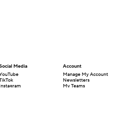
Social Media
Account
YouTube
Manage My Account
TikTok
Newsletters
Instagram
My Teams
Facebook
Forgot Password
X
Threads
Flipboard