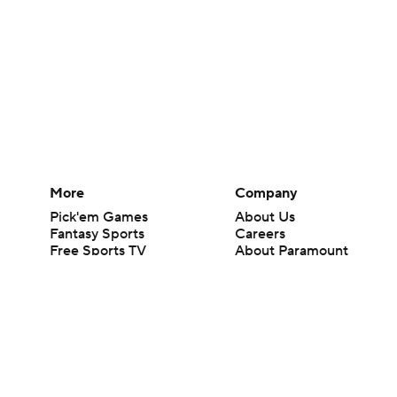
More
Company
Pick'em Games
About Us
Fantasy Sports
Careers
Free Sports TV
About Paramount
Betting Analysis
Paramount+
March Madness
CBS TV
Mobile Apps
© 2026 CBS Interactive Inc. All rights reserved.