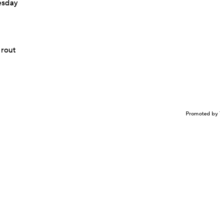
esday
 rout
Promoted by 