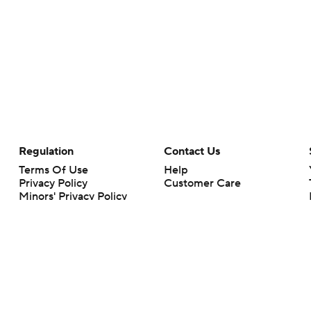
Regulation
Contact Us
Terms Of Use
Help
Privacy Policy
Customer Care
Minors' Privacy Policy
Your Privacy Choices
Closed Captioning
California Notice