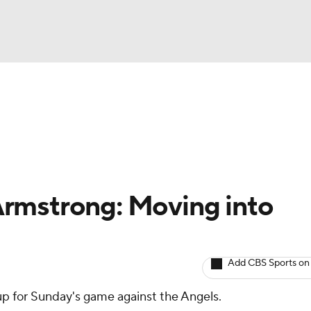
BA
arts
Two-Start Pitchers
Probable Pitchers
Player New
NHL
CAR
rmstrong: Moving into
ympics
Add CBS Sports on
MLV
eup for Sunday's game against the Angels.