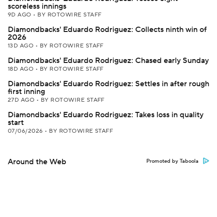
scoreless innings
9D AGO
•
BY ROTOWIRE STAFF
Diamondbacks' Eduardo Rodriguez: Collects ninth win of
2026
13D AGO
•
BY ROTOWIRE STAFF
Diamondbacks' Eduardo Rodriguez: Chased early Sunday
18D AGO
•
BY ROTOWIRE STAFF
Diamondbacks' Eduardo Rodriguez: Settles in after rough
first inning
27D AGO
•
BY ROTOWIRE STAFF
Diamondbacks' Eduardo Rodriguez: Takes loss in quality
start
07/06/2026
•
BY ROTOWIRE STAFF
Around the Web
Promoted by Taboola