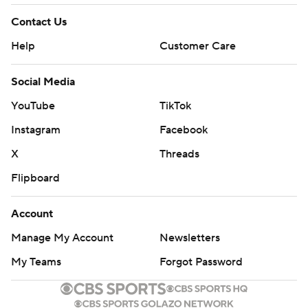
Contact Us
Help
Customer Care
Social Media
YouTube
TikTok
Instagram
Facebook
X
Threads
Flipboard
Account
Manage My Account
Newsletters
My Teams
Forgot Password