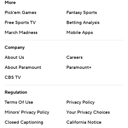
More
Pick'em Games
Fantasy Sports
Free Sports TV
Betting Analysis
March Madness
Mobile Apps
Company
About Us
Careers
About Paramount
Paramount+
CBS TV
Regulation
Terms Of Use
Privacy Policy
Minors' Privacy Policy
Your Privacy Choices
Closed Captioning
California Notice