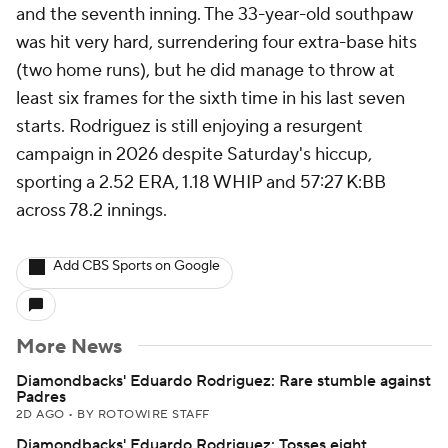
and the seventh inning. The 33-year-old southpaw
was hit very hard, surrendering four extra-base hits
(two home runs), but he did manage to throw at
least six frames for the sixth time in his last seven
starts. Rodriguez is still enjoying a resurgent
campaign in 2026 despite Saturday's hiccup,
sporting a 2.52 ERA, 1.18 WHIP and 57:27 K:BB
across 78.2 innings.
Add CBS Sports on Google
More News
Diamondbacks' Eduardo Rodriguez: Rare stumble against
Padres
2D AGO
•
BY ROTOWIRE STAFF
Diamondbacks' Eduardo Rodriguez: Tosses eight