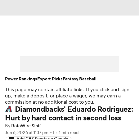
News
Rankings
Roster Trends
Depth Charts
Two-Start Pitchers
Probable Pitchers
Player News
Power Rankings
Expert Picks
Fantasy Baseball
This page may contain affiliate links. If you click and sign
Player Search
Stats
Injury Report
up, make a deposit, or place a wager, we may earn a
commission at no additional cost to you.
Diamondbacks' Eduardo Rodriguez:
Hurt by hard contact in second loss
By
RotoWire Staff
Jun 6, 2026
at 11:17 pm ET
•
1 min read