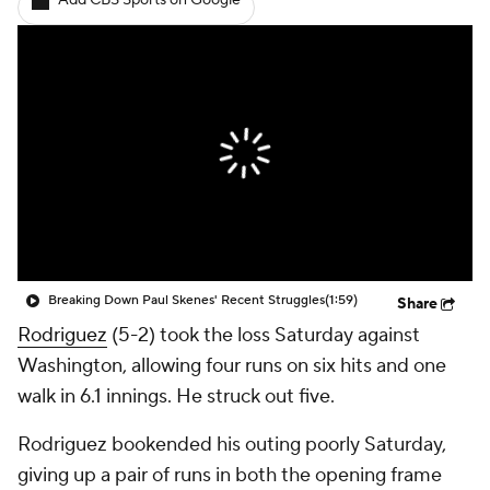
Add CBS Sports on Google
Breaking Down Paul Skenes' Recent Struggles
(1:59)
Share
Rodriguez
(5-2) took the loss Saturday against
Washington, allowing four runs on six hits and one
walk in 6.1 innings. He struck out five.
Rodriguez bookended his outing poorly Saturday,
giving up a pair of runs in both the opening frame