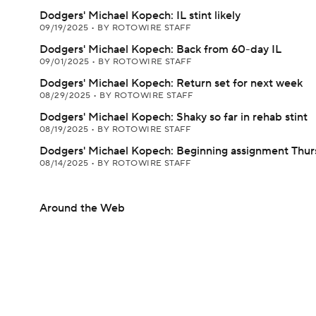
Dodgers' Michael Kopech: IL stint likely
09/19/2025
•
BY ROTOWIRE STAFF
Dodgers' Michael Kopech: Back from 60-day IL
09/01/2025
•
BY ROTOWIRE STAFF
Dodgers' Michael Kopech: Return set for next week
08/29/2025
•
BY ROTOWIRE STAFF
Dodgers' Michael Kopech: Shaky so far in rehab stint
08/19/2025
•
BY ROTOWIRE STAFF
Dodgers' Michael Kopech: Beginning assignment Thur
08/14/2025
•
BY ROTOWIRE STAFF
Around the Web