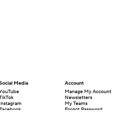
Social Media
Account
YouTube
Manage My Account
TikTok
Newsletters
Instagram
My Teams
Facebook
Forgot Password
X
Threads
Flipboard