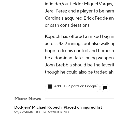
infielder/outfielder Miguel Vargas
Jeral Perez and a player to be nam
Cardinals acquired Erick Fedde a
or cash considerations.
Kopech has offered a mixed bag in a
across 43.2 innings but also walki
hope to fix his control and home-ru
be a dominant late-inning weapon.
John Brebbia should be the favorit
though he could also be traded ah
Add CBS Sports on Google
More News
Dodgers' Michael Kopech: Placed on injured list
09/20/2025
•
BY ROTOWIRE STAFF