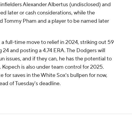
, infielders Alexander Albertus (undisclosed) and
ed later or cash considerations, while the
nd Tommy Pham and a player to be named later
 full-time move to relief in 2024, striking out 59
ng 24 and posting a 4.74 ERA. The Dodgers will
n issues, and if they can, he has the potential to
 Kopech is also under team control for 2025.
e for saves in the White Sox's bullpen for now,
ead of Tuesday's deadline.