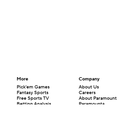
More
Company
Pick'em Games
About Us
Fantasy Sports
Careers
Free Sports TV
About Paramount
Betting Analysis
Paramount+
March Madness
CBS TV
Mobile Apps