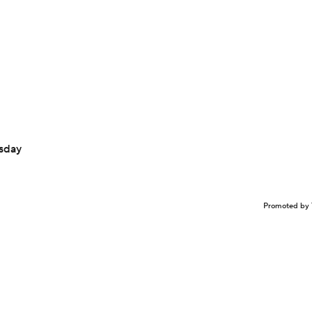
sday
Promoted by 