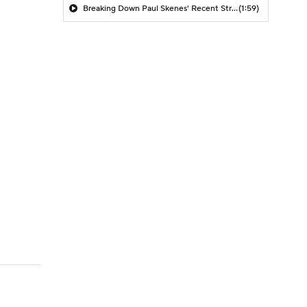
Breaking Down Paul Skenes' Recent Struggles
(1:59)