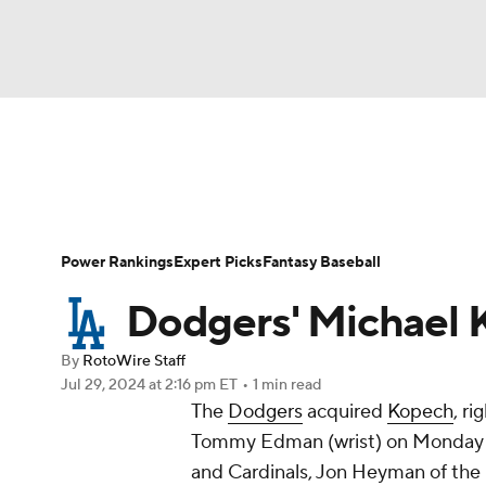
NFL
NCAA FB
Golf
MLB
UFC
N
News
Rankings
Roster Trends
Depth Ch
Soccer
WNBA
NCAA BB
NCAA WBB
Player Search
Stats
Injury Report
Power Rankings
Expert Picks
Fantasy Baseball
Champions League
WWE
Boxing
NAS
Dodgers' Michael 
Motor Sports
NWSL
Tennis
BIG3
Ol
By
RotoWire Staff
Jul 29, 2024
at 2:16 pm ET
•
1 min read
The
Dodgers
acquired
Kopech
, r
Podcasts
Prediction
Shop
PBR
Tommy Edman (wrist) on Monday in
and Cardinals, Jon Heyman of the
3ICE
Play Golf