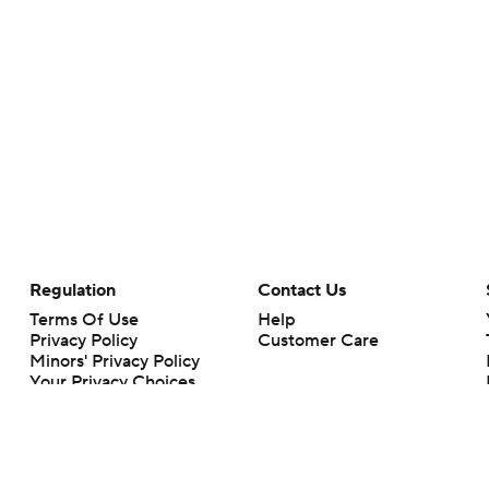
Regulation
Contact Us
Terms Of Use
Help
Privacy Policy
Customer Care
Minors' Privacy Policy
Your Privacy Choices
Closed Captioning
California Notice