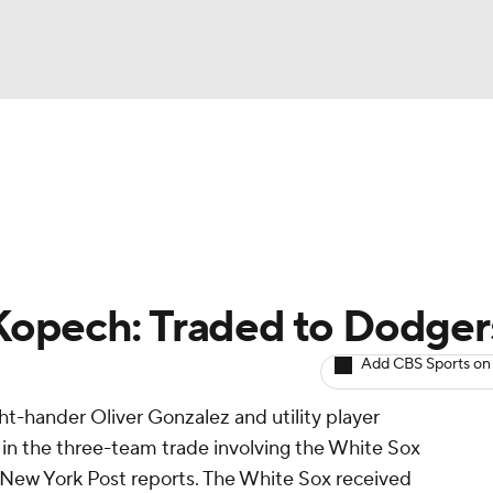
BA
arts
Two-Start Pitchers
Probable Pitchers
Player New
NHL
CAR
Kopech: Traded to Dodger
ympics
Add CBS Sports on
ight-hander Oliver Gonzalez and utility player
MLV
 the three-team trade involving the White Sox
 New York Post reports. The White Sox received