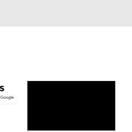
Watch
Fantasy
Betting
s
Baseball
s
 Google