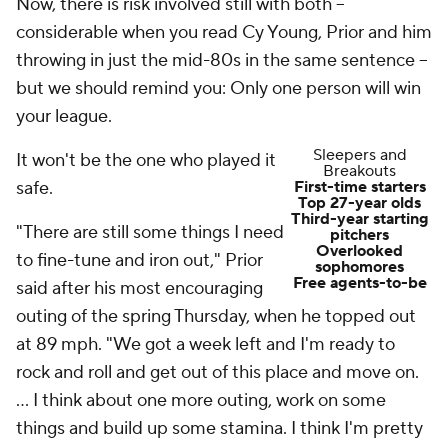
Now, there is risk involved still with both --
considerable when you read Cy Young, Prior and him
throwing in just the mid-80s in the same sentence --
but we should remind you: Only one person will win
your league.
Sleepers and
It won't be the one who played it
Breakouts
safe.
First-time starters
Top 27-year olds
Third-year starting
"There are still some things I need
pitchers
Overlooked
to fine-tune and iron out," Prior
sophomores
Free agents-to-be
said after his most encouraging
outing of the spring Thursday, when he topped out
at 89 mph. "We got a week left and I'm ready to
rock and roll and get out of this place and move on.
... I think about one more outing, work on some
things and build up some stamina. I think I'm pretty