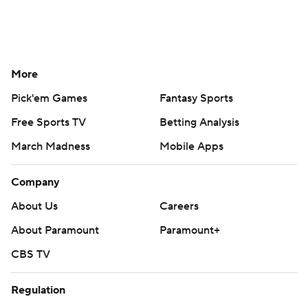
More
Pick'em Games
Fantasy Sports
Free Sports TV
Betting Analysis
March Madness
Mobile Apps
Company
About Us
Careers
About Paramount
Paramount+
CBS TV
Regulation