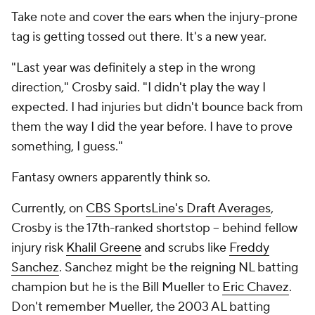
Take note and cover the ears when the injury-prone
tag is getting tossed out there. It's a new year.
"Last year was definitely a step in the wrong
direction," Crosby said. "I didn't play the way I
expected. I had injuries but didn't bounce back from
them the way I did the year before. I have to prove
something, I guess."
Fantasy owners apparently think so.
Currently, on
CBS SportsLine's Draft Averages
,
Crosby is the 17th-ranked shortstop -- behind fellow
injury risk
Khalil Greene
and scrubs like
Freddy
Sanchez
. Sanchez might be the reigning NL batting
champion but he is the Bill Mueller to
Eric Chavez
.
Don't remember Mueller, the 2003 AL batting