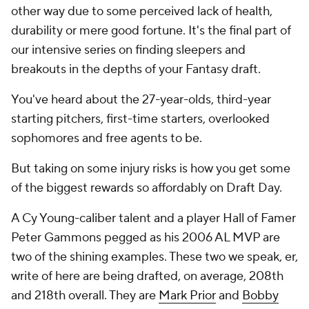
other way due to some perceived lack of health,
durability or mere good fortune. It's the final part of
our intensive series on finding sleepers and
breakouts in the depths of your Fantasy draft.
You've heard about the 27-year-olds, third-year
starting pitchers, first-time starters, overlooked
sophomores and free agents to be.
But taking on some injury risks is how you get some
of the biggest rewards so affordably on Draft Day.
A Cy Young-caliber talent and a player Hall of Famer
Peter Gammons pegged as his 2006 AL MVP are
two of the shining examples. These two we speak, er,
write of here are being drafted, on average, 208th
and 218th overall. They are
Mark Prior
and
Bobby