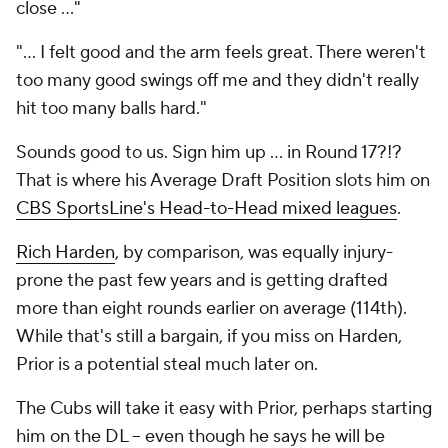
close ..."
"... I felt good and the arm feels great. There weren't
too many good swings off me and they didn't really
hit too many balls hard."
Sounds good to us. Sign him up ...
in Round 17
?!?
That is where his Average Draft Position slots him on
CBS SportsLine's Head-to-Head mixed leagues
.
Rich Harden
, by comparison, was equally injury-
prone the past few years and is getting drafted
more than eight rounds earlier on average (114th).
While that's still a bargain, if you miss on Harden,
Prior is a potential steal much later on.
The Cubs will take it easy with Prior, perhaps starting
him on the DL -- even though he says he will be