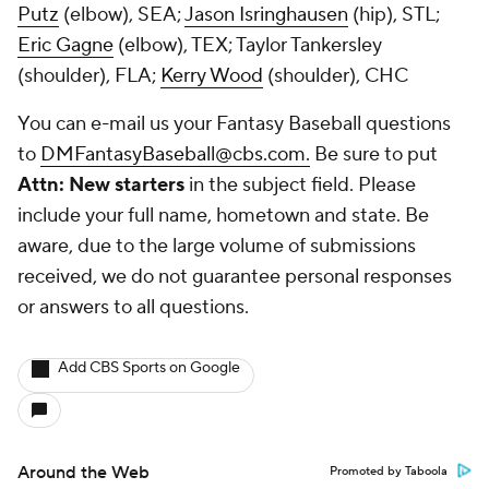
Putz
(elbow), SEA;
Jason Isringhausen
(hip), STL;
Eric Gagne
(elbow), TEX;
Taylor Tankersley
(shoulder), FLA;
Kerry Wood
(shoulder), CHC
You can e-mail us your Fantasy Baseball questions
to
DMFantasyBaseball@cbs.com.
Be sure to put
Attn: New starters
in the subject field. Please
include your full name, hometown and state. Be
aware, due to the large volume of submissions
received, we do not guarantee personal responses
or answers to all questions.
Add CBS Sports on Google
Around the Web
Promoted by Taboola