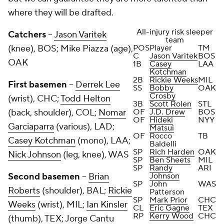
where they will be drafted.
All-injury risk sleeper
Catchers
--
Jason Varitek
team
(knee), BOS;
Mike Piazza
(age),
POS
Player
TM
C
Jason Varitek
BOS
OAK
1B
Casey
LAA
Kotchman
2B
Rickie Weeks
MIL
First basemen
--
Derrek Lee
SS
Bobby
OAK
Crosby
(wrist), CHC;
Todd Helton
3B
Scott Rolen
STL
(back, shoulder), COL;
Nomar
OF
J.D. Drew
BOS
OF
Hideki
NYY
Garciaparra
(various), LAD;
Matsui
OF
Rocco
TB
Casey Kotchman
(mono), LAA;
Baldelli
SP
Rich Harden
OAK
Nick Johnson
(leg, knee), WAS
SP
Ben Sheets
MIL
SP
Randy
ARI
Second basemen
--
Brian
Johnson
SP
John
WAS
Roberts
(shoulder), BAL;
Rickie
Patterson
SP
Mark Prior
CHC
Weeks
(wrist), MIL;
Ian Kinsler
CL
Eric Gagne
TEX
RP
Kerry Wood
CHC
(thumb), TEX;
Jorge Cantu