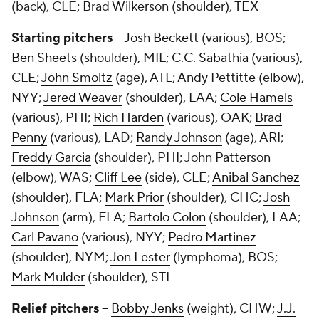
(back), CLE;
Brad Wilkerson
(shoulder), TEX
Starting pitchers
--
Josh Beckett
(various), BOS;
Ben Sheets
(shoulder), MIL;
C.C. Sabathia
(various),
CLE;
John Smoltz
(age), ATL;
Andy Pettitte
(elbow),
NYY;
Jered Weaver
(shoulder), LAA;
Cole Hamels
(various), PHI;
Rich Harden
(various), OAK;
Brad
Penny
(various), LAD;
Randy Johnson
(age), ARI;
Freddy Garcia
(shoulder), PHI;
John Patterson
(elbow), WAS;
Cliff Lee
(side), CLE;
Anibal Sanchez
(shoulder), FLA;
Mark Prior
(shoulder), CHC;
Josh
Johnson
(arm), FLA;
Bartolo Colon
(shoulder), LAA;
Carl Pavano
(various), NYY;
Pedro Martinez
(shoulder), NYM;
Jon Lester
(lymphoma), BOS;
Mark Mulder
(shoulder), STL
Relief pitchers
--
Bobby Jenks
(weight), CHW;
J.J.