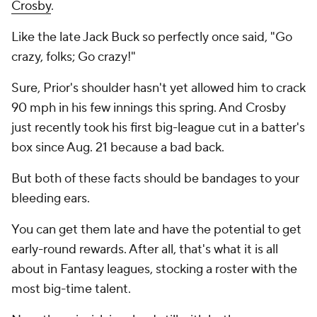
Crosby
.
Like the late Jack Buck so perfectly once said, "Go
crazy, folks; Go crazy!"
Sure, Prior's shoulder hasn't yet allowed him to crack
90 mph in his few innings this spring. And Crosby
just recently took his first big-league cut in a batter's
box since Aug. 21 because a bad back.
But both of these facts should be bandages to your
bleeding ears.
You can get them late and have the potential to get
early-round rewards. After all, that's what it is all
about in Fantasy leagues, stocking a roster with the
most big-time talent.