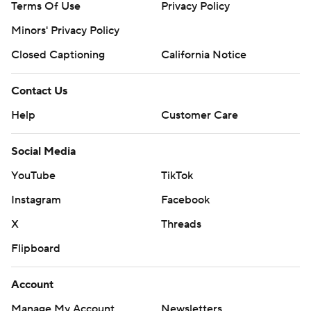
Terms Of Use
Privacy Policy
Minors' Privacy Policy
Closed Captioning
California Notice
Contact Us
Help
Customer Care
Social Media
YouTube
TikTok
Instagram
Facebook
X
Threads
Flipboard
Account
Manage My Account
Newsletters