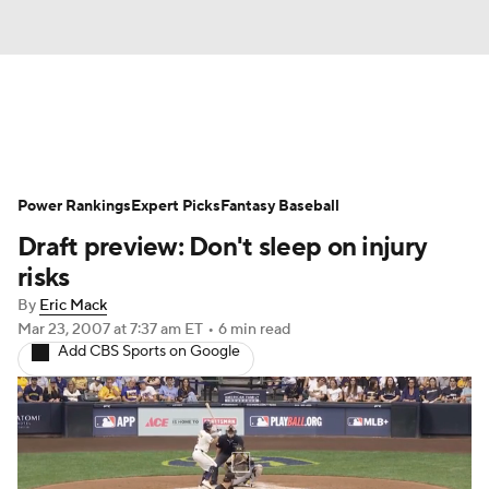
News
Rankings
Roster Trends
Power Rankings
Depth Charts
Expert Picks
Two-Start Pitchers
Fantasy Baseball
Draft preview: Don't sleep on injury
Probable Pitchers
Player News
risks
By
Eric Mack
Player Search
Stats
Injury Report
Mar 23, 2007
at 7:37 am ET
•
6 min read
Add CBS Sports on Google