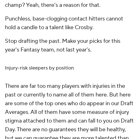
champ? Yeah, there's a reason for that.
Punchless, base-clogging contact hitters cannot
hold a candle to a talent like Crosby.
Stop drafting the past. Make your picks for this
year's Fantasy team, not last year's.
Injury-risk sleepers by position
There are far too many players with injuries in the
past or currently to name all of them here. But here
are some of the top ones who do appear in our Draft
Averages. All of them have some measure of injury
stigma attached to them and can fall to you on Draft
Day. There are no guarantees they will be healthy,
but we can guarantee they are more talented than