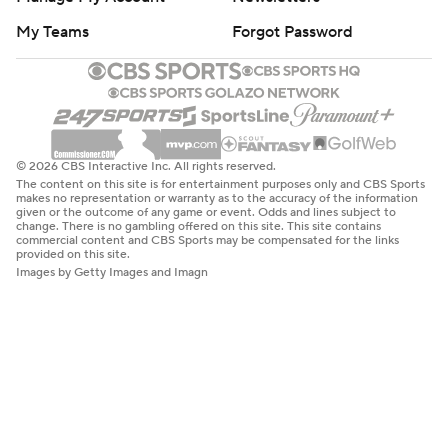
My Teams
Forgot Password
© 2026 CBS Interactive Inc. All rights reserved.
The content on this site is for entertainment purposes only and CBS Sports
makes no representation or warranty as to the accuracy of the information
given or the outcome of any game or event. Odds and lines subject to
change. There is no gambling offered on this site. This site contains
commercial content and CBS Sports may be compensated for the links
provided on this site.
Images by Getty Images and Imagn