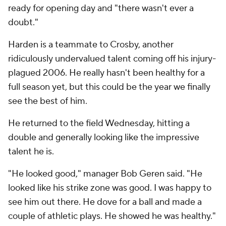
ready for opening day and "there wasn't ever a
doubt."
Harden is a teammate to Crosby, another
ridiculously undervalued talent coming off his injury-
plagued 2006. He really hasn't been healthy for a
full season yet, but this could be the year we finally
see the best of him.
He returned to the field Wednesday, hitting a
double and generally looking like the impressive
talent he is.
"He looked good," manager Bob Geren said. "He
looked like his strike zone was good. I was happy to
see him out there. He dove for a ball and made a
couple of athletic plays. He showed he was healthy."