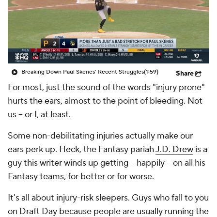
Breaking Down Paul Skenes' Recent Struggles
(1:59)
Share
For most, just the sound of the words "injury prone"
hurts the ears, almost to the point of bleeding. Not
us -- or I, at least.
Some non-debilitating injuries actually make our
ears perk up. Heck, the Fantasy pariah
J.D. Drew
is a
guy this writer winds up getting -- happily -- on all his
Fantasy teams, for better or for worse.
It's all about injury-risk sleepers. Guys who fall to you
on Draft Day because people are usually running the