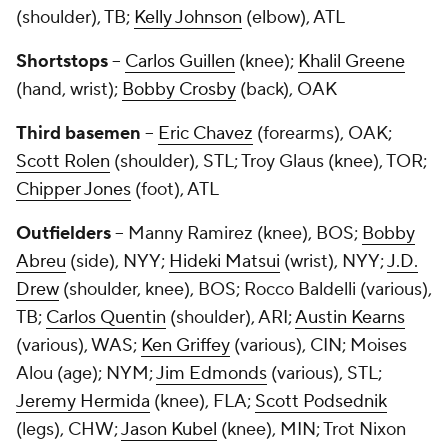
(shoulder), TB;
Kelly Johnson
(elbow), ATL
Shortstops
--
Carlos Guillen
(knee);
Khalil Greene
(hand, wrist);
Bobby Crosby
(back), OAK
Third basemen
--
Eric Chavez
(forearms), OAK;
Scott Rolen
(shoulder), STL;
Troy Glaus
(knee), TOR;
Chipper Jones
(foot), ATL
Outfielders
--
Manny Ramirez
(knee), BOS;
Bobby
Abreu
(side), NYY;
Hideki Matsui
(wrist), NYY;
J.D.
Drew
(shoulder, knee), BOS;
Rocco Baldelli
(various),
TB;
Carlos Quentin
(shoulder), ARI;
Austin Kearns
(various), WAS;
Ken Griffey
(various), CIN;
Moises
Alou
(age); NYM;
Jim Edmonds
(various), STL;
Jeremy Hermida
(knee), FLA;
Scott Podsednik
(legs), CHW;
Jason Kubel
(knee), MIN;
Trot Nixon