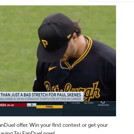
00:16 / 01:59
anDuel offer. Win your first contest or get your
laying
Try FanDuel now!