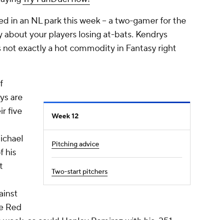
ed in an NL park this week -- a two-gamer for the
y about your players losing at-bats. Kendrys
's not exactly a hot commodity in Fantasy right
f
ys are
ir five
Week 12
ichael
Pitching advice
f his
t
Two-start pitchers
ainst
he Red