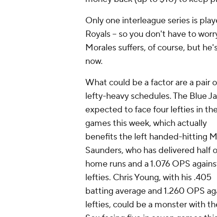
Only one interleague series is play
Royals -- so you don't have to worr
Morales suffers, of course, but he
now.
What could be a factor are a pair o
lefty-heavy schedules. The Blue Ja
expected to face four lefties in the
games this week, which actually
benefits the left handed-hitting M
Saunders, who has delivered half o
home runs and a 1.076 OPS agains
lefties. Chris Young, with his .405
batting average and 1.260 OPS ag
lefties, could be a monster with t