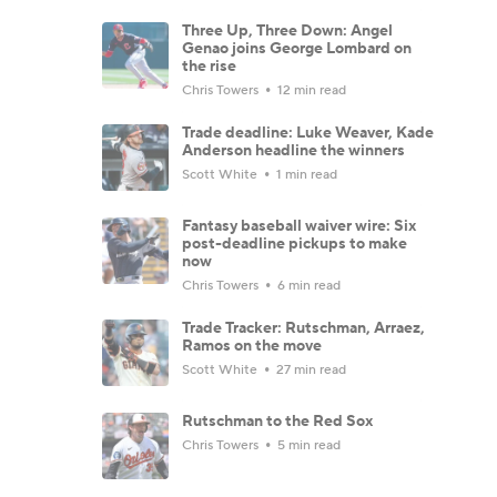
Three Up, Three Down: Angel
Genao joins George Lombard on
the rise
Chris Towers
12 min read
Trade deadline: Luke Weaver, Kade
Anderson headline the winners
Scott White
1 min read
Fantasy baseball waiver wire: Six
post-deadline pickups to make
now
Chris Towers
6 min read
Trade Tracker: Rutschman, Arraez,
Ramos on the move
Scott White
27 min read
Rutschman to the Red Sox
Chris Towers
5 min read