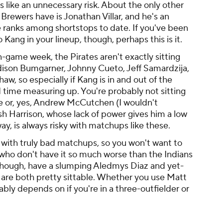
 like an unnecessary risk. About the only other
Brewers have is Jonathan Villar, and he's an
e ranks among shortstops to date. If you've been
 Kang in your lineup, though, perhaps this is it.
-game week, the Pirates aren't exactly sitting
adison Bumgarner, Johnny Cueto, Jeff Samardzija,
, so especially if Kang is in and out of the
rd time measuring up. You're probably not sitting
e or, yes, Andrew McCutchen (I wouldn't
h Harrison, whose lack of power gives him a low
y, is always risky with matchups like these.
 with truly bad matchups, so you won't want to
 who don't have it so much worse than the Indians
s, though, have a slumping Aledmys Diaz and yet-
are both pretty sittable. Whether you use Matt
ly depends on if you're in a three-outfielder or