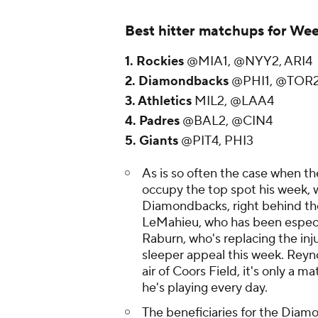
Best hitter matchups for Wee
1. Rockies
@MIA1, @NYY2, ARI4
2. Diamondbacks
@PHI1, @TOR
3. Athletics
MIL2, @LAA4
4. Padres
@BAL2, @CIN4
5. Giants
@PIT4, PHI3
As is so often the case when t
occupy the top spot his week, w
Diamondbacks, right behind the
LeMahieu, who has been especia
Raburn, who's replacing the inj
sleeper appeal this week. Reyno
air of Coors Field, it's only a m
he's playing every day.
The beneficiaries for the Diamo