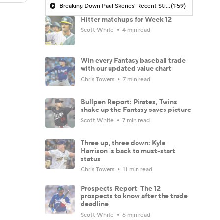
Breaking Down Paul Skenes' Recent Struggles
(1:59)
Hitter matchups for Week 12
Scott White
4 min read
Win every Fantasy baseball trade
with our updated value chart
Chris Towers
7 min read
Bullpen Report: Pirates, Twins
shake up the Fantasy saves picture
Scott White
7 min read
Three up, three down: Kyle
Harrison is back to must-start
status
Chris Towers
11 min read
Prospects Report: The 12
prospects to know after the trade
deadline
Scott White
6 min read