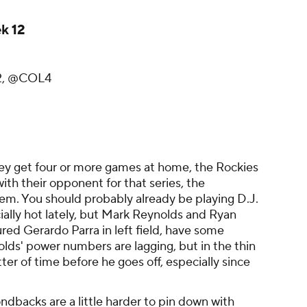
k 12
2, @COL4
hey get four or more games at home, the Rockies
ith their opponent for that series, the
m. You should probably already be playing D.J.
lly hot lately, but Mark Reynolds and Ryan
ured Gerardo Parra in left field, have some
lds' power numbers are lagging, but in the thin
atter of time before he goes off, especially since
ndbacks are a little harder to pin down with