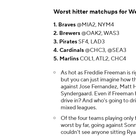
Worst hitter matchups for W
1. Braves
@MIA2, NYM4
2. Brewers
@OAK2, WAS3
3. Pirates
SF4, LAD3
4. Cardinals
@CHC3, @SEA3
5. Marlins
COL1, ATL2, CHC4
As hot as Freddie Freeman is r
but you can just imagine how th
against Jose Fernandez, Matt
Syndergaard. Even if Freeman h
drive in? And who's going to driv
mixed leagues.
Of the four teams playing only 
worst by far, going against So
couldn't see anyone sitting Rya