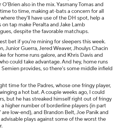
r O'Brien also in the mix. Yasmany Tomas and
time to time, making at-bats a concern for all
 where they'll have use of the DH spot, help a
ers on tap make Peralta and Jake Lamb
agues, despite the favorable matchups.
st bet if you're mining for sleepers this week.
, Junior Guerra, Jered Weaver, Jhoulys Chacin
e for home runs galore, and Khris Davis and
 who could take advantage. And hey, home runs
 Semien provides, so there's some middle infield
ht time for the Padres, whose one fringy player,
inging a hot bat. A couple weeks ago, I could
s, but he has streaked himself right out of fringy
 a higher number of borderline players (in part
 are low-end), and Brandon Belt, Joe Panik and
e advisable plays against some of the worst the
r.