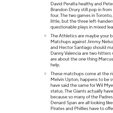
David Peralta healthy and Pete
Brandon Drury still pop in from 
four. The two games in Toronto,
little, but the three left-hand
questionable plays in mixed le
The Athletics are maybe your be
Matchups against Jimmy Nelson
and Hector Santiago should mak
Danny Valencia are two hitters
are about the one thing Marcus
help.
These matchups come at the rig
Melvin Upton, happens to be sw
have said the same for Wil Myer
status. The Giants actually have
because so many of the Padres'
Denard Span are all looking lik
Pirates and Phillies have to offe