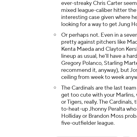
ever-streaky Chris Carter seems
mixed league-caliber hitter the 
interesting case given where h
looking for a way to get Jung Ho
Or perhaps not. Even in a seven
pretty against pitchers like M
Kenta Maeda and Clayton Kershaw
lineup as usual, he'll have a ha
Gregory Polanco, Starling Mart
recommend it, anyway), but Jos
ceiling from week to week anywa
The Cardinals are the last team
get too cute with your Marlins,
or Tigers, really. The Cardinal
to-heat-up Jhonny Peralta who 
Holliday or Brandon Moss probab
five-outfielder league.