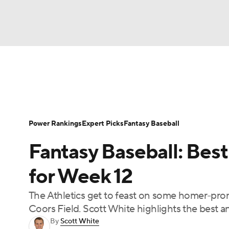
NFL
NCAA FB
Golf
MLB
UFC
N
News
Rankings
Roster Trends
Depth Ch
Soccer
WNBA
NCAA BB
NCAA WBB
Player Search
Stats
Injury Report
Power Rankings
Expert Picks
Fantasy Baseball
Champions League
WWE
Boxing
NAS
Fantasy Baseball: Best
Motor Sports
NWSL
Tennis
BIG3
Ol
for Week 12
The Athletics get to feast on some homer-pro
Podcasts
Prediction
Shop
PBR
Coors Field. Scott White highlights the best 
By
Scott White
3ICE
Play Golf