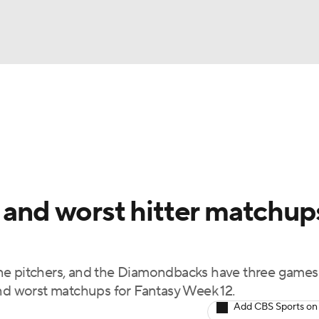
BA
arts
Two-Start Pitchers
Probable Pitchers
Player New
NHL
CAR
 and worst hitter matchup
ympics
ne pitchers, and the Diamondbacks have three games
MLV
and worst matchups for Fantasy Week 12.
Add CBS Sports on