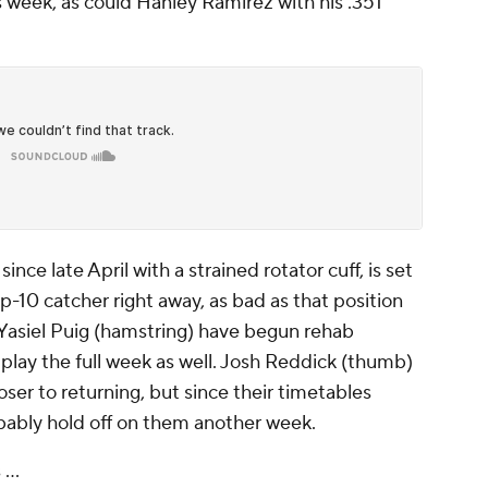
s week, as could Hanley Ramirez with his .351
nce late April with a strained rotator cuff, is set
p-10 catcher right away, as bad as that position
d Yasiel Puig (hamstring) have begun rehab
play the full week as well. Josh Reddick (thumb)
oser to returning, but since their timetables
obably hold off on them another week.
...