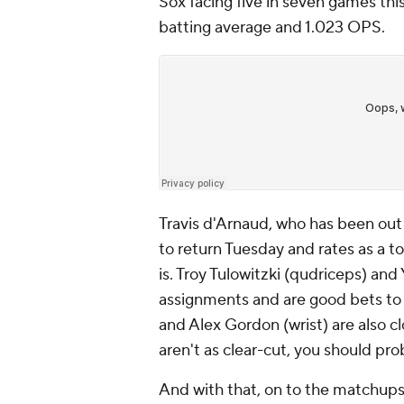
Sox facing five in seven games thi
batting average and 1.023 OPS.
Travis d'Arnaud, who has been out si
to return Tuesday and rates as a to
is. Troy Tulowitzki (qudriceps) an
assignments and are good bets to 
and Alex Gordon (wrist) are also cl
aren't as clear-cut, you should pr
And with that, on to the matchups 