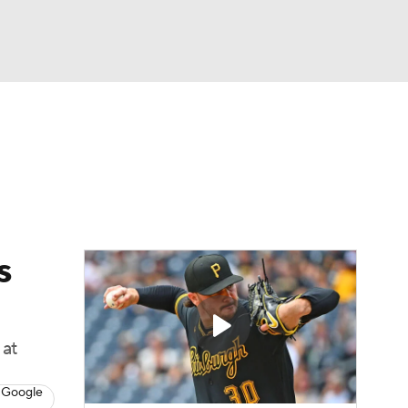
Watch
Fantasy
Betting
s
Baseball
s
 at
 Google