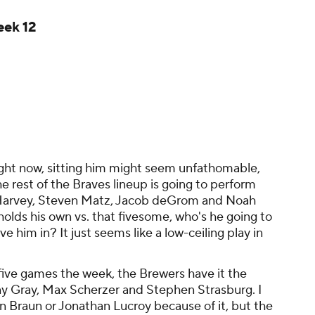
eek 12
ight now, sitting him might seem unfathomable,
e rest of the Braves lineup is going to perform
 Harvey, Steven Matz, Jacob deGrom and Noah
olds his own vs. that fivesome, who's he going to
e him in? It just seems like a low-ceiling play in
five games the week, the Brewers have it the
nny Gray, Max Scherzer and Stephen Strasburg. I
n Braun or Jonathan Lucroy because of it, but the