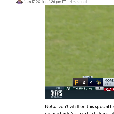
Jun 17, 2016
at 4:26 pm ET
•
4 min read
Note: Don't whiff on this special F
money back (up to $10) to keep p