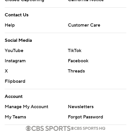
Contact Us
Help
Customer Care
Social Media
YouTube
TikTok
Instagram
Facebook
X
Threads
Flipboard
Account
Manage My Account
Newsletters
My Teams
Forgot Password