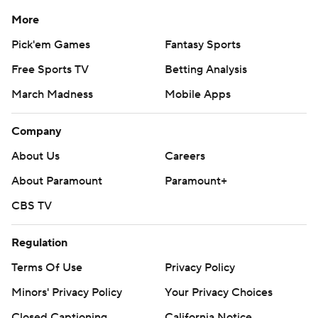
More
Pick'em Games
Fantasy Sports
Free Sports TV
Betting Analysis
March Madness
Mobile Apps
Company
About Us
Careers
About Paramount
Paramount+
CBS TV
Regulation
Terms Of Use
Privacy Policy
Minors' Privacy Policy
Your Privacy Choices
Closed Captioning
California Notice