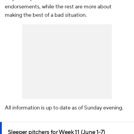
endorsements, while the rest are more about
making the best of a bad situation.
All information is up to date as of Sunday evening.
Sleeper pitchers for Week 11 (June 1-7)