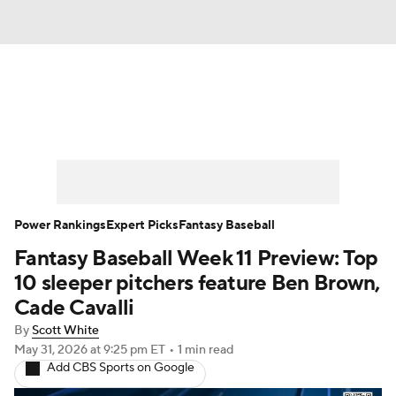
News
Rankings
Roster Trends
Depth Charts
Two-Start Pitchers
Probable Pitchers
Player News
Power Rankings
Expert Picks
Fantasy Baseball
Fantasy Baseball Week 11 Preview: Top
Player Search
Stats
Injury Report
10 sleeper pitchers feature Ben Brown,
Cade Cavalli
By
Scott White
May 31, 2026
at 9:25 pm ET
•
1 min read
Add CBS Sports on Google