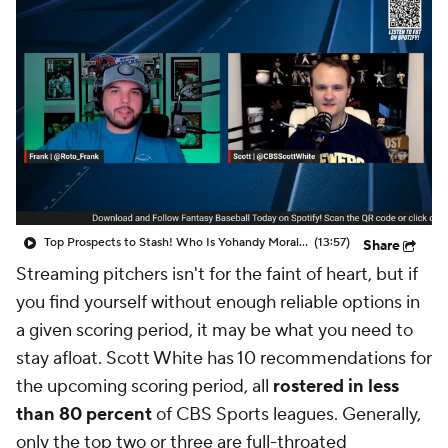
Top Prospects to Stash! Who Is Yohandy Morales?
(13:57)
Share
Streaming pitchers isn't for the faint of heart, but if
you find yourself without enough reliable options in
a given scoring period, it may be what you need to
stay afloat. Scott White has 10 recommendations for
the upcoming scoring period, all
rostered in less
than 80 percent
of CBS Sports leagues. Generally,
only the top two or three are full-throated