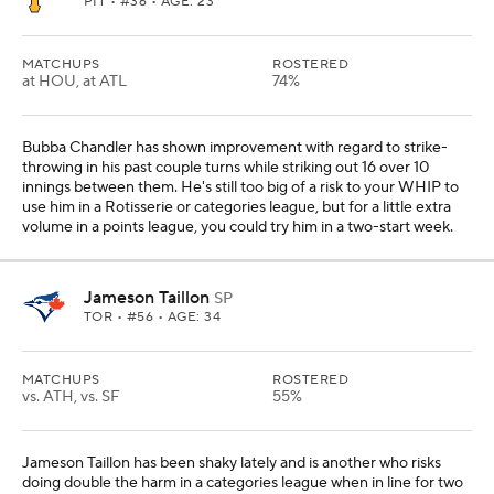
PIT
• #36 • AGE: 23
MATCHUPS
ROSTERED
at HOU, at ATL
74%
Bubba Chandler has shown improvement with regard to strike-
throwing in his past couple turns while striking out 16 over 10
innings between them. He's still too big of a risk to your WHIP to
use him in a Rotisserie or categories league, but for a little extra
volume in a points league, you could try him in a two-start week.
Jameson Taillon
SP
TOR
• #56 • AGE: 34
MATCHUPS
ROSTERED
vs. ATH, vs. SF
55%
Jameson Taillon has been shaky lately and is another who risks
doing double the harm in a categories league when in line for two