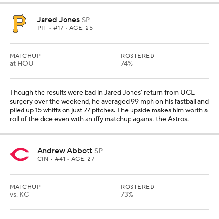
Jared Jones
SP
PIT
• #17 • AGE: 25
MATCHUP
ROSTERED
at HOU
74%
Though the results were bad in Jared Jones' return from UCL
surgery over the weekend, he averaged 99 mph on his fastball and
piled up 15 whiffs on just 77 pitches. The upside makes him worth a
roll of the dice even with an iffy matchup against the Astros.
Andrew Abbott
SP
CIN
• #41 • AGE: 27
MATCHUP
ROSTERED
vs. KC
73%