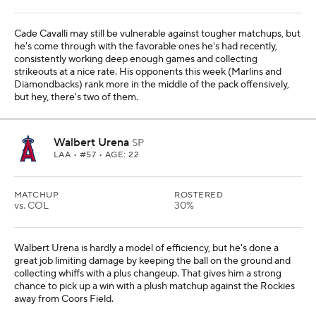
Cade Cavalli may still be vulnerable against tougher matchups, but
he's come through with the favorable ones he's had recently,
consistently working deep enough games and collecting
strikeouts at a nice rate. His opponents this week (Marlins and
Diamondbacks) rank more in the middle of the pack offensively,
but hey, there's two of them.
Walbert Urena
SP
LAA
• #57 • AGE: 22
MATCHUP
ROSTERED
vs. COL
30%
Walbert Urena is hardly a model of efficiency, but he's done a
great job limiting damage by keeping the ball on the ground and
collecting whiffs with a plus changeup. That gives him a strong
chance to pick up a win with a plush matchup against the Rockies
away from Coors Field.