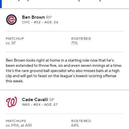
Ben Brown
RP
CHC
• #32 • AGE: 26
MATCHUP
ROSTERED
vs. SF
71%
Ben Brown looks right at home in a starting role now that he's
been extended to throw five, six and even seven innings at a time.
He's the rare ground ball specialist who also misses bats at a high
clip and will get to feast on the league's lowest-scoring offense
this week.
Cade Cavalli
SP
WAS
• #24 • AGE: 27
MATCHUPS
ROSTERED
vs. MIA, at ARI
64%