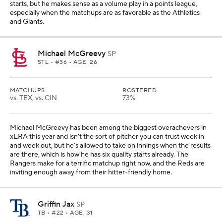
starts, but he makes sense as a volume play in a points league,
especially when the matchups are as favorable as the Athletics
and Giants.
Michael McGreevy
SP
STL
• #36 • AGE: 26
MATCHUPS
ROSTERED
vs. TEX, vs. CIN
73%
Michael McGreevy has been among the biggest overachevers in
xERA this year and isn't the sort of pitcher you can trust week in
and week out, but he's allowed to take on innings when the results
are there, which is how he has six quality starts already. The
Rangers make for a terrific matchup right now, and the Reds are
inviting enough away from their hitter-friendly home.
Griffin Jax
SP
TB
• #22 • AGE: 31