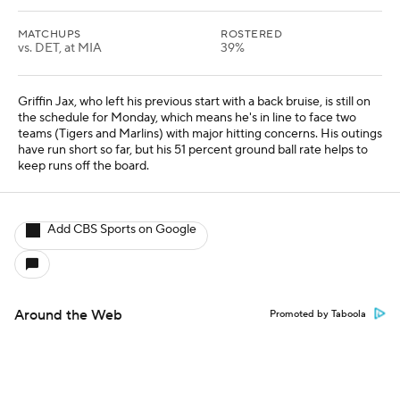
MATCHUPS
ROSTERED
vs. DET, at MIA
39%
Griffin Jax, who left his previous start with a back bruise, is still on
the schedule for Monday, which means he's in line to face two
teams (Tigers and Marlins) with major hitting concerns. His outings
have run short so far, but his 51 percent ground ball rate helps to
keep runs off the board.
Add CBS Sports on Google
Around the Web
Promoted by Taboola