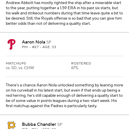
Andrew Abbott has mostly righted the ship after a miserable start
to the year, putting together a 1.59 ERA in his past six starts, but
his walk and strikeout numbers during that time leave quite a bit to
be desired. Still, the Royals offense is so bad that you can give him
better odds than not of delivering a quality start.
Aaron Nola
SP
PHI
• #27 • AGE: 33
MATCHUPS
ROSTERED
vs. SD, vs. CHW
67%
There's a chance Aaron Nola unlocked something by leaning more
on his curveball in his latest start, but even if that ends up being a
red herring, he's still capable enough of delivering a quality start to
be of some value in points leagues during a two-start week. His
first matchup against the Padres is particularly tasty.
Bubba Chandler
SP