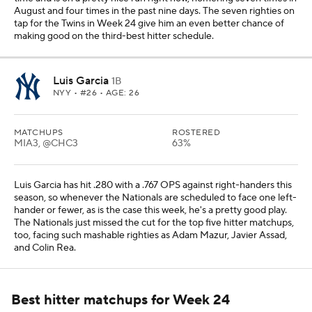
August and four times in the past nine days. The seven righties on
tap for the Twins in Week 24 give him an even better chance of
making good on the third-best hitter schedule.
Luis Garcia
1B
NYY
• #26 • AGE: 26
MATCHUPS
ROSTERED
MIA3, @CHC3
63%
Luis Garcia has hit .280 with a .767 OPS against right-handers this
season, so whenever the Nationals are scheduled to face one left-
hander or fewer, as is the case this week, he's a pretty good play.
The Nationals just missed the cut for the top five hitter matchups,
too, facing such mashable righties as Adam Mazur, Javier Assad,
and Colin Rea.
Best hitter matchups for Week 24