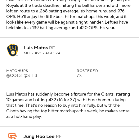
Mike Yastrzemski has been surprisingly excellent since joining the
Royals at the trade deadline, hitting the ball harder and with more
loft en route to a .268 batting average, six home runs, and .976
OPS. He'll enjoy the fifth-best hitter matchups this week, and it
looks like every game will be against a right-hander. Lefties have
held him to a .139 batting average and .420 OPS this year.
Luis Matos
RF
MIL
• #21 • AGE: 24
MATCHUPS
ROSTERED
@COL3, @STL3
7%
Luis Matos has suddenly become a fixture for the Giants, starting
10 games and batting .432 (16 for 37) with three homers during
that time. That's no reason to buy into him fully, but with the
Giants having the top hitter matchups this week, he makes sense
as a hot-hand play.
Jung Hoo Lee
RF