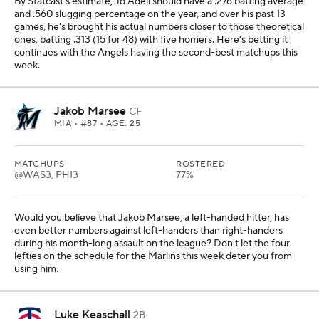
By Statcast's estimate, Jo Adell should have a .276 batting average
and .560 slugging percentage on the year, and over his past 13
games, he's brought his actual numbers closer to those theoretical
ones, batting .313 (15 for 48) with five homers. Here's betting it
continues with the Angels having the second-best matchups this
week.
Jakob Marsee
CF
MIA
• #87 • AGE: 25
MATCHUPS
ROSTERED
@WAS3, PHI3
77%
Would you believe that Jakob Marsee, a left-handed hitter, has
even better numbers against left-handers than right-handers
during his month-long assault on the league? Don't let the four
lefties on the schedule for the Marlins this week deter you from
using him.
Luke Keaschall
2B