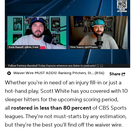
Waiver Wire MUST ADDS! Ranking Pitchers, Stash Jonah Tong!
(8:56)
Share
Whether you're in need of an injury fill-in or just a
hot-hand play, Scott White has you covered with 10
sleeper hitters for the upcoming scoring period,
all
rostered in less than 80 percent
of CBS Sports
leagues. They're not must-starts by any estimation,
but they're the best you'll find off the waiver wire.