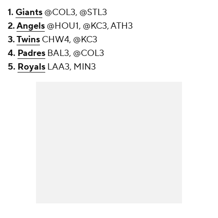
1.
Giants
@COL3, @STL3
2.
Angels
@HOU1, @KC3, ATH3
3.
Twins
CHW4, @KC3
4.
Padres
BAL3, @COL3
5.
Royals
LAA3, MIN3