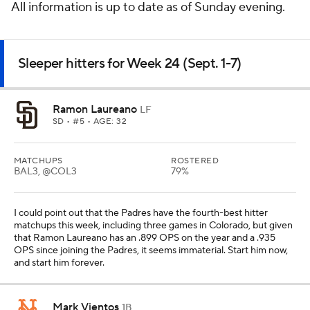
All information is up to date as of Sunday evening.
Sleeper hitters for Week 24 (Sept. 1-7)
Ramon Laureano
LF
SD
• #5 • AGE: 32
MATCHUPS
ROSTERED
BAL3, @COL3
79%
I could point out that the Padres have the fourth-best hitter
matchups this week, including three games in Colorado, but given
that Ramon Laureano has an .899 OPS on the year and a .935
OPS since joining the Padres, it seems immaterial. Start him now,
and start him forever.
Mark Vientos
1B