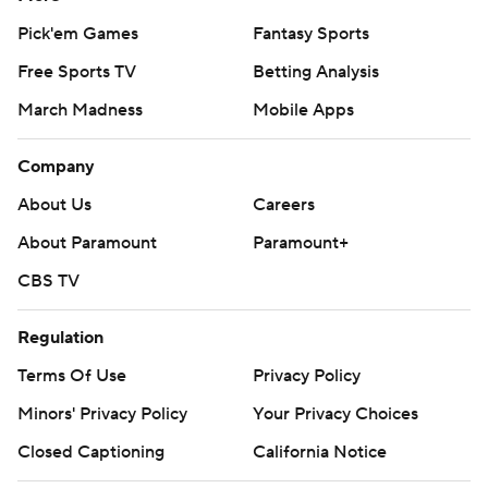
Pick'em Games
Fantasy Sports
Free Sports TV
Betting Analysis
March Madness
Mobile Apps
Company
About Us
Careers
About Paramount
Paramount+
CBS TV
Regulation
Terms Of Use
Privacy Policy
Minors' Privacy Policy
Your Privacy Choices
Closed Captioning
California Notice