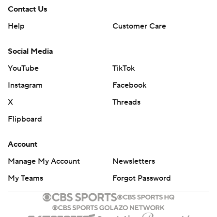
Contact Us
Help
Customer Care
Social Media
YouTube
TikTok
Instagram
Facebook
X
Threads
Flipboard
Account
Manage My Account
Newsletters
My Teams
Forgot Password