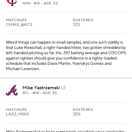
MIN
• #15 • AGE: 23
MATCHUPS
ROSTERED
CHW4, @KC3
72%
Weird things can happen in small samples, and one such oddity is
that Luke Keaschall, a right-handed hitter, has gotten shredded by
left-handed pitching so far. His .397 batting average and 1.130 OPS
against righties should give you confidence in a righty-loaded
schedule that includes Davis Martin, Yoendrys Gomez and
Michael Lorenzen.
Mike Yastrzemski
LF
ATL
• #18 • AGE: 35
MATCHUPS
ROSTERED
LAA3, MIN3
35%