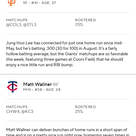
SF
• #51 • AGE: 27
MATCHUPS
ROSTERED
@COL3, @STL3
70%
Jung Hoo Lee has connected for just one home run since mid-
May, but he's batting .300 (30 for 100) in August. It's a fairly
hollow batting average, but the Giants' matchups are so favorable
this week, featuring three games at Coors Field, that he should
enjoy a nice little run and RBI bump.
Matt Wallner
RF
MIN
• #38 • AGE: 28
MATCHUPS
ROSTERED
CHW4, @KC3
25%
Matt Wallner can deliver bunches of home runs in a short span of
time and is on a pretty nice run right now, homering seven times in