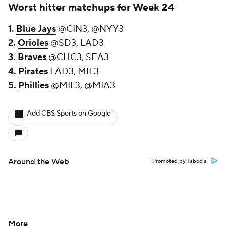
Worst hitter matchups for Week 24
1.
Blue Jays
@CIN3, @NYY3
2.
Orioles
@SD3, LAD3
3.
Braves
@CHC3, SEA3
4.
Pirates
LAD3, MIL3
5.
Phillies
@MIL3, @MIA3
Add CBS Sports on Google
Around the Web
Promoted by Taboola
More