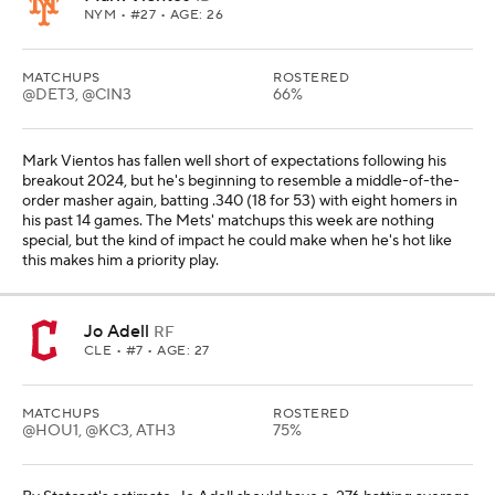
NYM
• #27 • AGE: 26
MATCHUPS
ROSTERED
@DET3, @CIN3
66%
Mark Vientos has fallen well short of expectations following his
breakout 2024, but he's beginning to resemble a middle-of-the-
order masher again, batting .340 (18 for 53) with eight homers in
his past 14 games. The Mets' matchups this week are nothing
special, but the kind of impact he could make when he's hot like
this makes him a priority play.
Jo Adell
RF
CLE
• #7 • AGE: 27
MATCHUPS
ROSTERED
@HOU1, @KC3, ATH3
75%