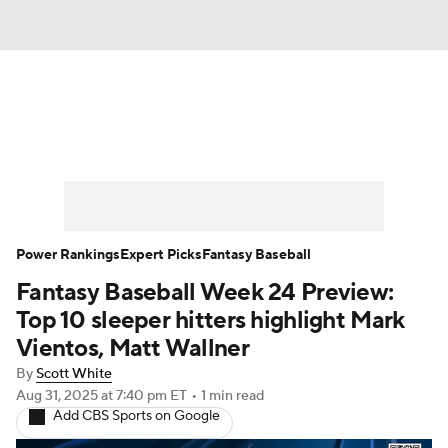
News
Rankings
Roster Trends
Depth Charts
Two-Start Pitchers
Probable Pitchers
Player News
Power Rankings
Expert Picks
Fantasy Baseball
Fantasy Baseball Week 24 Preview:
Player Search
Stats
Injury Report
Top 10 sleeper hitters highlight Mark
Vientos, Matt Wallner
By
Scott White
Aug 31, 2025
at 7:40 pm ET
•
1 min read
Add CBS Sports on Google