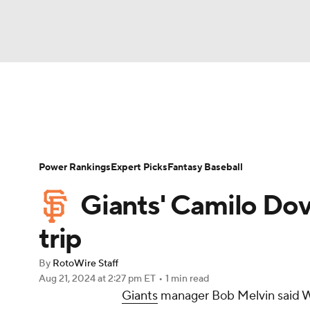
NFL
NCAA FB
Golf
MLB
UFC
N
News
Rankings
Roster Trends
Depth Ch
Soccer
WNBA
NCAA BB
NCAA WBB
Player Search
Stats
Injury Report
Power Rankings
Expert Picks
Fantasy Baseball
Champions League
WWE
Boxing
NAS
Giants' Camilo Dov
Motor Sports
NWSL
Tennis
BIG3
Ol
trip
By
RotoWire Staff
Podcasts
Prediction
Shop
PBR
Aug 21, 2024
at 2:27 pm ET
•
1 min read
Giants
manager Bob Melvin said 
3ICE
Play Golf