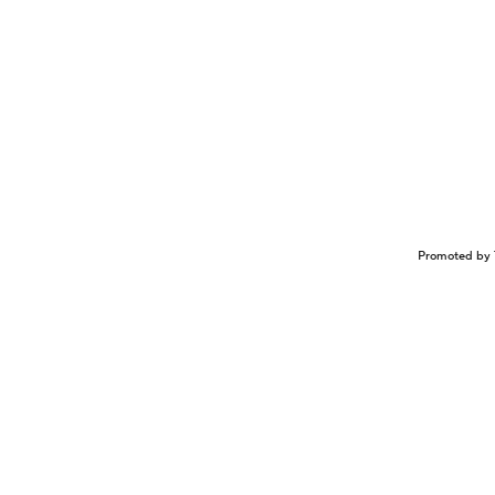
Promoted by 