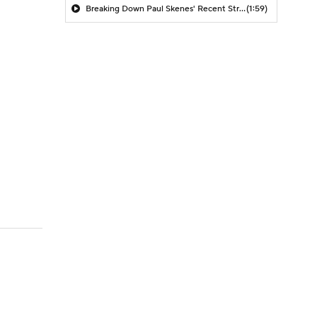
Breaking Down Paul Skenes' Recent Struggles
(1:59)