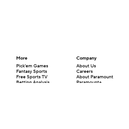
More
Company
Pick'em Games
About Us
Fantasy Sports
Careers
Free Sports TV
About Paramount
Betting Analysis
Paramount+
March Madness
CBS TV
Mobile Apps
© 2026 CBS Interactive Inc. All rights reserved.
The content on this site is for entertainment purposes only and CBS Spo
change. There is no gambling offered on this site. This site contains c