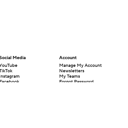
Social Media
Account
YouTube
Manage My Account
TikTok
Newsletters
Instagram
My Teams
Facebook
Forgot Password
X
Threads
Flipboard
en or the outcome of any game or event. Odds and lines subject to
 site.