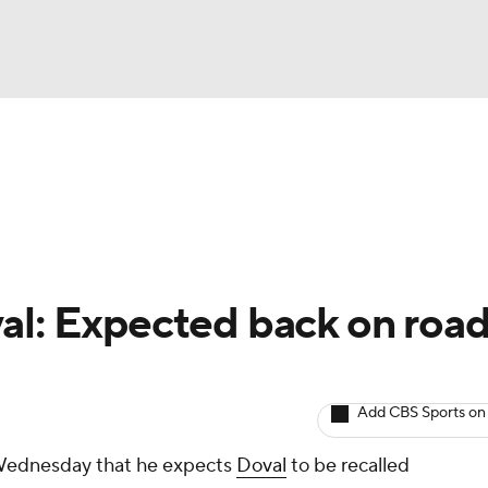
BA
arts
Two-Start Pitchers
Probable Pitchers
Player New
NHL
CAR
al: Expected back on roa
ympics
Add CBS Sports on
MLV
Wednesday that he expects
Doval
to be recalled