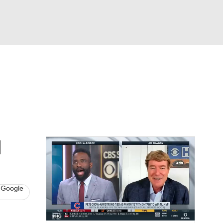
Watch
Fantasy
Betting
s
Baseball
d
 Google