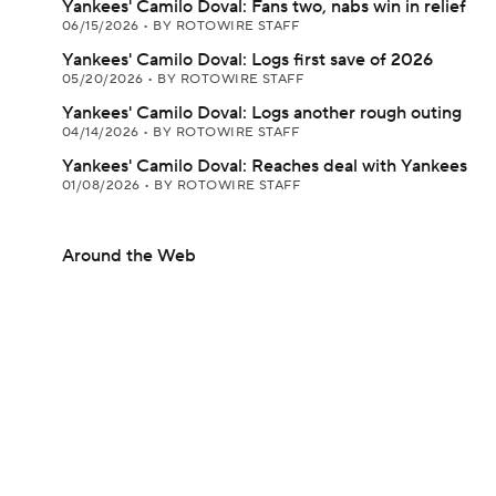
Yankees' Camilo Doval: Fans two, nabs win in relief
06/15/2026
•
BY ROTOWIRE STAFF
Yankees' Camilo Doval: Logs first save of 2026
05/20/2026
•
BY ROTOWIRE STAFF
Yankees' Camilo Doval: Logs another rough outing
04/14/2026
•
BY ROTOWIRE STAFF
Yankees' Camilo Doval: Reaches deal with Yankees
01/08/2026
•
BY ROTOWIRE STAFF
Around the Web