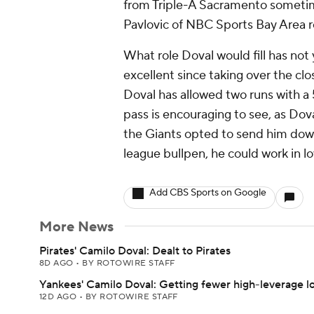
from Triple-A Sacramento sometime
Pavlovic of NBC Sports Bay Area r
What role Doval would fill has no
excellent since taking over the cl
Doval has allowed two runs with a 5
pass is encouraging to see, as Dov
the Giants opted to send him down
league bullpen, he could work in lo
Add CBS Sports on Google
More News
Pirates' Camilo Doval: Dealt to Pirates
8D AGO
•
BY ROTOWIRE STAFF
Yankees' Camilo Doval: Getting fewer high-leverage l
12D AGO
•
BY ROTOWIRE STAFF