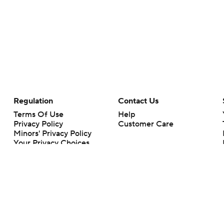
Regulation
Contact Us
Terms Of Use
Help
Privacy Policy
Customer Care
Minors' Privacy Policy
Your Privacy Choices
Closed Captioning
California Notice
rts makes no representation or warranty as to the accuracy of the information giv
ommercial content and CBS Sports may be compensated for the links provided on this