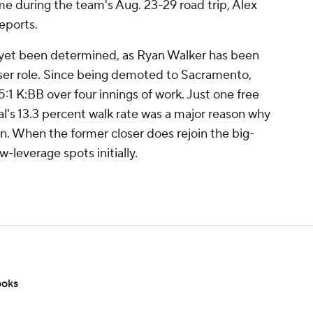
 during the team's Aug. 23-29 road trip, Alex
eports.
t yet been determined, as Ryan Walker has been
oser role. Since being demoted to Sacramento,
:1 K:BB over four innings of work. Just one free
al's 13.3 percent walk rate was a major reason why
. When the former closer does rejoin the big-
w-leverage spots initially.
ooks