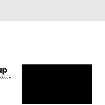
Watch
Fantasy
Betting
s
Baseball
up
 Google