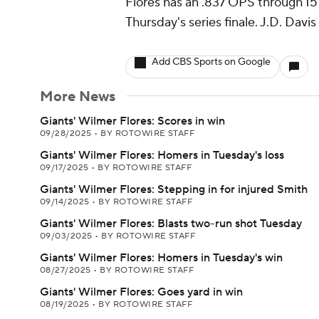
Flores has an .837 OPS through 15 
Thursday's series finale. J.D. Davis
Add CBS Sports on Google
More News
Giants' Wilmer Flores: Scores in win
09/28/2025
•
BY ROTOWIRE STAFF
Giants' Wilmer Flores: Homers in Tuesday's loss
09/17/2025
•
BY ROTOWIRE STAFF
Giants' Wilmer Flores: Stepping in for injured Smith
09/14/2025
•
BY ROTOWIRE STAFF
Giants' Wilmer Flores: Blasts two-run shot Tuesday
09/03/2025
•
BY ROTOWIRE STAFF
Giants' Wilmer Flores: Homers in Tuesday's win
08/27/2025
•
BY ROTOWIRE STAFF
Giants' Wilmer Flores: Goes yard in win
08/19/2025
•
BY ROTOWIRE STAFF