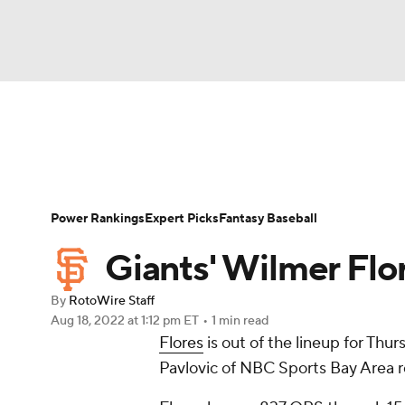
NFL
NCAA FB
Golf
MLB
UFC
N
News
Rankings
Roster Trends
Depth Ch
Soccer
WNBA
NCAA BB
NCAA WBB
Player Search
Stats
Injury Report
Power Rankings
Expert Picks
Fantasy Baseball
Champions League
WWE
Boxing
NAS
Giants' Wilmer Flor
Motor Sports
NWSL
Tennis
BIG3
Ol
By
RotoWire Staff
Aug 18, 2022
at 1:12 pm ET
•
1 min read
Flores
is out of the lineup for Th
Podcasts
Prediction
Shop
PBR
Pavlovic of NBC Sports Bay Area r
3ICE
Play Golf