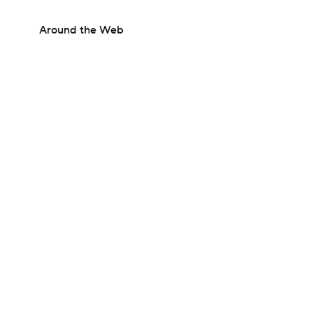
Around the Web