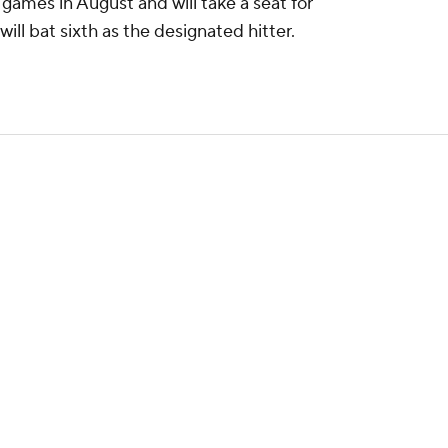
games in August and will take a seat for
 will bat sixth as the designated hitter.