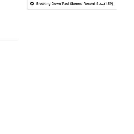
Breaking Down Paul Skenes' Recent Struggles
(1:59)