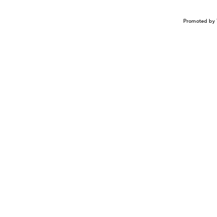
Promoted by 