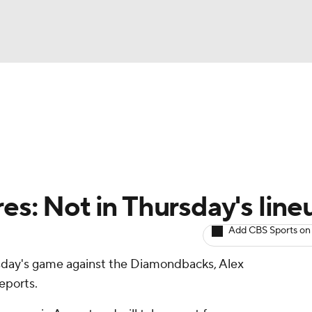
BA
arts
Two-Start Pitchers
Probable Pitchers
Player New
NHL
CAR
es: Not in Thursday's line
ympics
Add CBS Sports on
ursday's game against the Diamondbacks, Alex
MLV
eports.