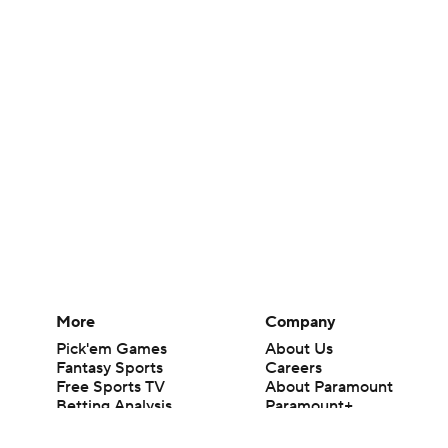
More
Company
Pick'em Games
About Us
Fantasy Sports
Careers
Free Sports TV
About Paramount
Betting Analysis
Paramount+
March Madness
CBS TV
Mobile Apps