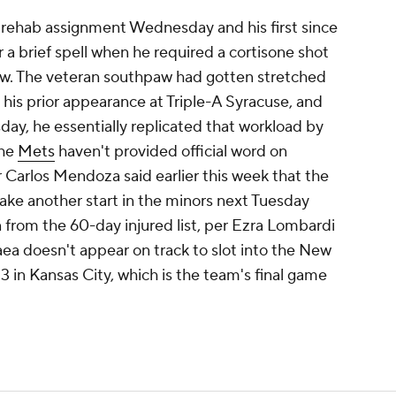
s rehab assignment Wednesday and his first since
 a brief spell when he required a cortisone shot
bow. The veteran southpaw had gotten stretched
n his prior appearance at Triple-A Syracuse, and
day, he essentially replicated that workload by
The
Mets
haven't provided official word on
Carlos Mendoza said earlier this week that the
 make another start in the minors next Tuesday
n from the 60-day injured list, per Ezra Lombardi
ea doesn't appear on track to slot into the New
13 in Kansas City, which is the team's final game