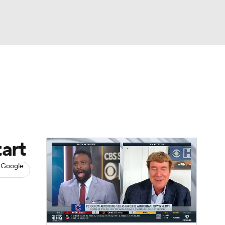
Watch
Fantasy
Betting
s
Baseball
art
 Google