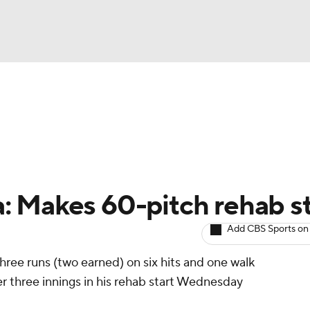
NBA
arts
Two-Start Pitchers
Probable Pitchers
Player New
NHL
CAR
: Makes 60-pitch rehab st
ympics
Add CBS Sports on
ree runs (two earned) on six hits and one walk
MLV
ver three innings in his rehab start Wednesday