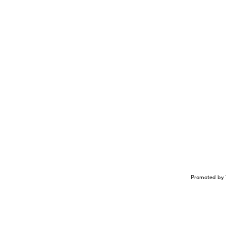
Promoted by 