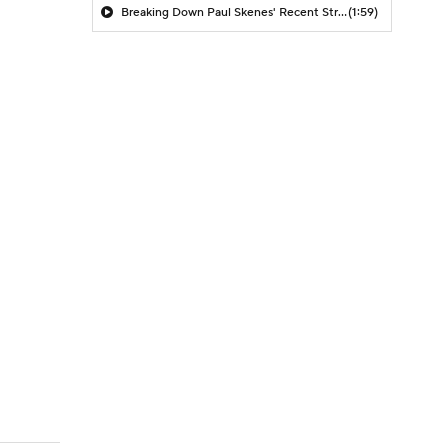
Breaking Down Paul Skenes' Recent Struggles
(1:59)