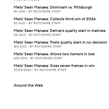
Mets' Sean Manaea: Dominant vs. Pittsburgh
4H AGO
•
BY ROTOWIRE STAFF
Mets' Sean Manaea: Collects third win of 2026
5D AGO
•
BY ROTOWIRE STAFF
Mets' Sean Manaea: Delivers quality start in matinee
11D AGO
•
BY ROTOWIRE STAFF
Mets' Sean Manaea: Posts quality start in no-decision
16D AGO
•
BY ROTOWIRE STAFF
Mets' Sean Manaea: Allows two homers in loss
22D AGO
•
BY ROTOWIRE STAFF
Mets' Sean Manaea: Goes seven frames in win
07/09/2026
•
BY ROTOWIRE STAFF
Around the Web