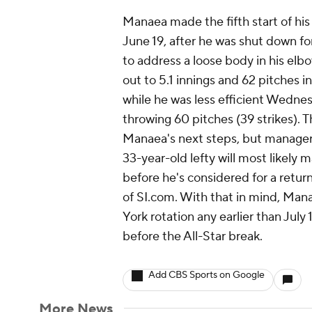
Manaea made the fifth start of hi
June 19, after he was shut down for
to address a loose body in his el
out to 5.1 innings and 62 pitches i
while he was less efficient Wednes
throwing 60 pitches (39 strikes). 
Manaea's next steps, but manager 
33-year-old lefty will most likely
before he's considered for a retur
of SI.com. With that in mind, Mana
York rotation any earlier than July 
before the All-Star break.
Add CBS Sports on Google
More News