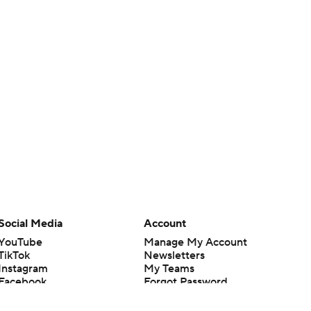
Social Media
Account
YouTube
Manage My Account
TikTok
Newsletters
Instagram
My Teams
Facebook
Forgot Password
X
Threads