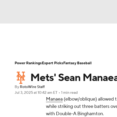
NFL
NCAA FB
Golf
MLB
UFC
W
News
Rankings
Roster Trends
Depth Ch
NBA
Soccer
NCAA BB
NCAA WBB
Player Search
Stats
Injury Report
Power Rankings
Expert Picks
Fantasy Baseball
Champions League
WWE
Boxing
NAS
Mets' Sean Manaea
Motor Sports
NWSL
Tennis
BIG3
Ol
By
RotoWire Staff
Jul 3, 2025
at 10:42 am ET
•
1 min read
Manaea
(elbow/oblique) allowed th
Podcasts
Prediction
Shop
PBR
while striking out three batters o
with Double-A Binghamton.
3ICE
Play Golf