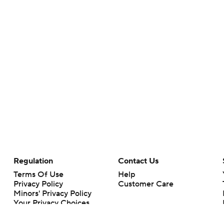
Regulation
Contact Us
Terms Of Use
Help
Privacy Policy
Customer Care
Minors' Privacy Policy
Your Privacy Choices
Closed Captioning
California Notice