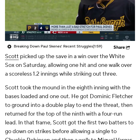
Breaking Down Paul Skenes' Recent Struggles
(1:59)
Share
Scott
picked up the save in a win over the White
Sox on Saturday, allowing one hit and one walk over
a scoreless 1.2 innings while striking out three.
Scott took the mound in the eighth inning with the
bases loaded and one out. He got Dominic Fletcher
to ground into a double play to end the threat, then
returned for the top of the ninth with a four-run
lead. In that frame, Scott got the first two batters to
go down on strikes before allowing a single to