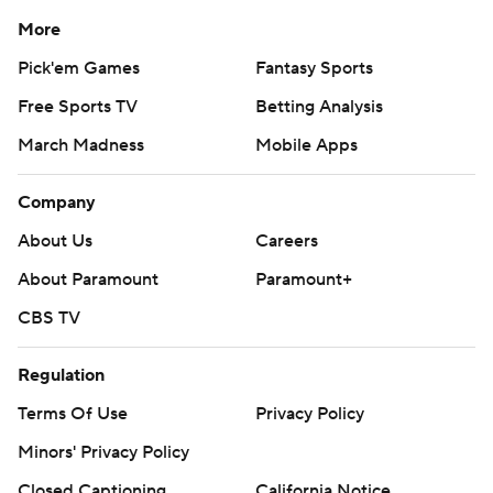
More
Pick'em Games
Fantasy Sports
Free Sports TV
Betting Analysis
March Madness
Mobile Apps
Company
About Us
Careers
About Paramount
Paramount+
CBS TV
Regulation
Terms Of Use
Privacy Policy
Minors' Privacy Policy
Closed Captioning
California Notice