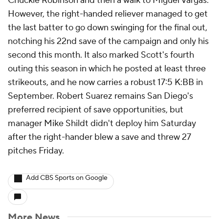
Chuckie Robinson and then a walk to Miguel Vargas.
However, the right-handed reliever managed to get
the last batter to go down swinging for the final out,
notching his 22nd save of the campaign and only his
second this month. It also marked Scott's fourth
outing this season in which he posted at least three
strikeouts, and he now carries a robust 17:5 K:BB in
September. Robert Suarez remains San Diego's
preferred recipient of save opportunities, but
manager Mike Shildt didn't deploy him Saturday
after the right-hander blew a save and threw 27
pitches Friday.
Add CBS Sports on Google
More News