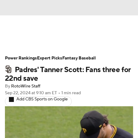
News
Rankings
Roster Trends
Power Rankings
Depth Charts
Expert Picks
Two-Start Pitchers
Fantasy Baseball
Padres' Tanner Scott: Fans three for
Probable Pitchers
Player News
22nd save
By
RotoWire Staff
Player Search
Stats
Injury Report
Sep 22, 2024
at 9:10 am ET
•
1 min read
Add CBS Sports on Google