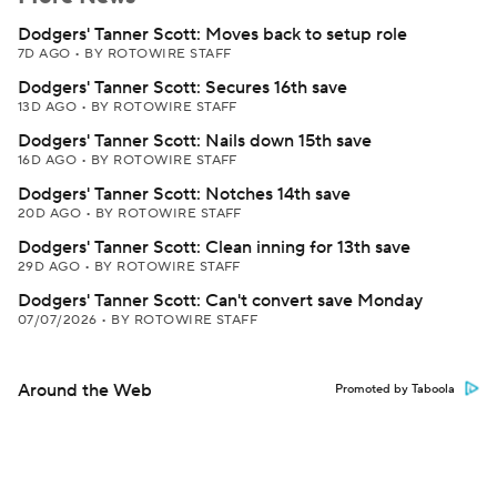
Dodgers' Tanner Scott: Moves back to setup role
7D AGO
•
BY ROTOWIRE STAFF
Dodgers' Tanner Scott: Secures 16th save
13D AGO
•
BY ROTOWIRE STAFF
Dodgers' Tanner Scott: Nails down 15th save
16D AGO
•
BY ROTOWIRE STAFF
Dodgers' Tanner Scott: Notches 14th save
20D AGO
•
BY ROTOWIRE STAFF
Dodgers' Tanner Scott: Clean inning for 13th save
29D AGO
•
BY ROTOWIRE STAFF
Dodgers' Tanner Scott: Can't convert save Monday
07/07/2026
•
BY ROTOWIRE STAFF
Around the Web
Promoted by Taboola