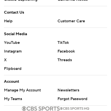
Contact Us
Help
Customer Care
Social Media
YouTube
TikTok
Instagram
Facebook
X
Threads
Flipboard
Account
Manage My Account
Newsletters
My Teams
Forgot Password