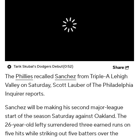
Tarik Skubal's Dodgers Debut
(0:52)
Share
The
Phillies
recalled
Sanchez
from Triple-A Lehigh
Valley on Saturday, Scott Lauber of The Philadelphia
Inquirer reports.
Sanchez will be making his second major-league
start of the season Saturday against Oakland. The
26-year-old lefty surrendered three earned runs on
five hits while striking out five batters over the