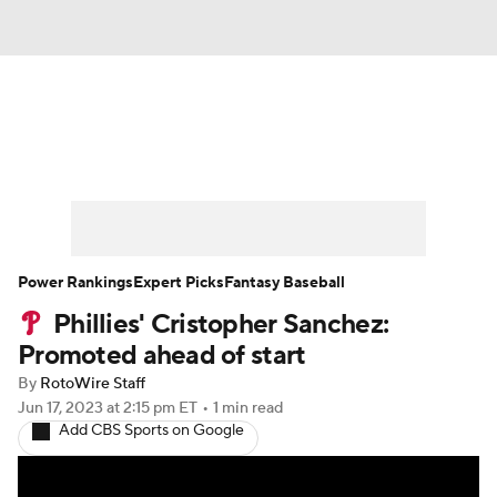
News
Rankings
Roster Trends
Depth Charts
Two-Start Pitchers
Probable Pitchers
Player News
Power Rankings
Expert Picks
Fantasy Baseball
Phillies' Cristopher Sanchez:
Player Search
Stats
Injury Report
Promoted ahead of start
By
RotoWire Staff
Jun 17, 2023
at 2:15 pm ET
•
1 min read
Add CBS Sports on Google