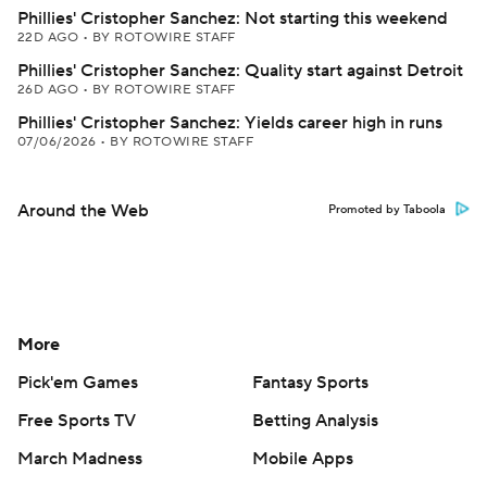
Phillies' Cristopher Sanchez: Not starting this weekend
22D AGO
•
BY ROTOWIRE STAFF
Phillies' Cristopher Sanchez: Quality start against Detroit
26D AGO
•
BY ROTOWIRE STAFF
Phillies' Cristopher Sanchez: Yields career high in runs
07/06/2026
•
BY ROTOWIRE STAFF
Around the Web
Promoted by Taboola
More
Pick'em Games
Fantasy Sports
Free Sports TV
Betting Analysis
March Madness
Mobile Apps