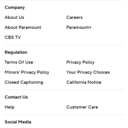
Company
About Us
Careers
About Paramount
Paramount+
CBS TV
Regulation
Terms Of Use
Privacy Policy
Minors' Privacy Policy
Your Privacy Choices
Closed Captioning
California Notice
Contact Us
Help
Customer Care
Social Media