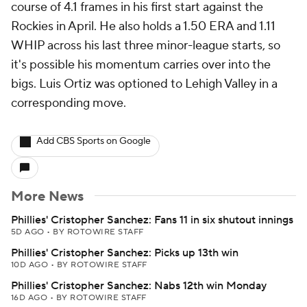
course of 4.1 frames in his first start against the
Rockies in April. He also holds a 1.50 ERA and 1.11
WHIP across his last three minor-league starts, so
it's possible his momentum carries over into the
bigs. Luis Ortiz was optioned to Lehigh Valley in a
corresponding move.
Add CBS Sports on Google
More News
Phillies' Cristopher Sanchez: Fans 11 in six shutout innings
5D AGO
•
BY ROTOWIRE STAFF
Phillies' Cristopher Sanchez: Picks up 13th win
10D AGO
•
BY ROTOWIRE STAFF
Phillies' Cristopher Sanchez: Nabs 12th win Monday
16D AGO
•
BY ROTOWIRE STAFF