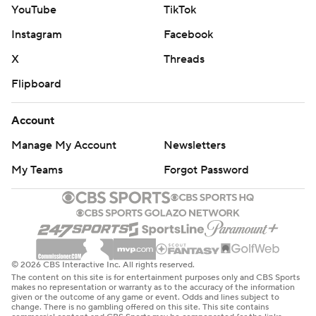
YouTube
TikTok
Instagram
Facebook
X
Threads
Flipboard
Account
Manage My Account
Newsletters
My Teams
Forgot Password
© 2026 CBS Interactive Inc. All rights reserved.
The content on this site is for entertainment purposes only and CBS Sports
makes no representation or warranty as to the accuracy of the information
given or the outcome of any game or event. Odds and lines subject to
change. There is no gambling offered on this site. This site contains