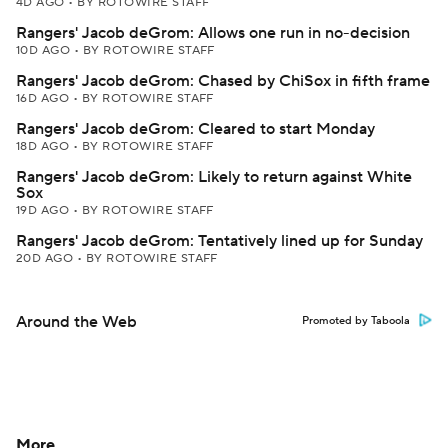
4D AGO
•
BY ROTOWIRE STAFF
Rangers' Jacob deGrom: Allows one run in no-decision
10D AGO
•
BY ROTOWIRE STAFF
Rangers' Jacob deGrom: Chased by ChiSox in fifth frame
16D AGO
•
BY ROTOWIRE STAFF
Rangers' Jacob deGrom: Cleared to start Monday
18D AGO
•
BY ROTOWIRE STAFF
Rangers' Jacob deGrom: Likely to return against White
Sox
19D AGO
•
BY ROTOWIRE STAFF
Rangers' Jacob deGrom: Tentatively lined up for Sunday
20D AGO
•
BY ROTOWIRE STAFF
Around the Web
Promoted by Taboola
More