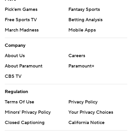
Pick'em Games
Fantasy Sports
Free Sports TV
Betting Analysis
March Madness
Mobile Apps
Company
About Us
Careers
About Paramount
Paramount+
CBS TV
Regulation
Terms Of Use
Privacy Policy
Minors' Privacy Policy
Your Privacy Choices
Closed Captioning
California Notice