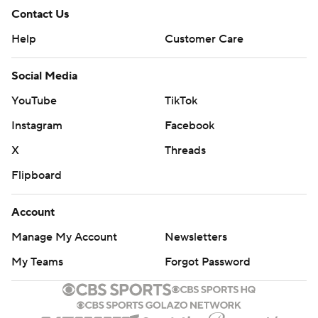
Contact Us
Help
Customer Care
Social Media
YouTube
TikTok
Instagram
Facebook
X
Threads
Flipboard
Account
Manage My Account
Newsletters
My Teams
Forgot Password