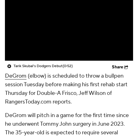
Tarik Skubal's Dodgers Debut
(0:52)
Share
DeGrom
(elbow) is scheduled to throw a bullpen
session Tuesday before making his first rehab start
Thursday for Double-A Frisco, Jeff Wilson of
RangersToday.com reports.
DeGrom will pitch in a game for the first time since
he underwent Tommy John surgery in June 2023.
The 35-year-old is expected to require several