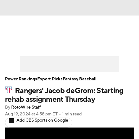
News
Rankings
Roster Trends
Depth Charts
Two-Start Pitchers
Probable Pitchers
Player News
Power Rankings
Expert Picks
Fantasy Baseball
Rangers' Jacob deGrom: Starting
Player Search
Stats
Injury Report
rehab assignment Thursday
By
RotoWire Staff
Aug 19, 2024
at 4:58 pm ET
•
1 min read
Add CBS Sports on Google