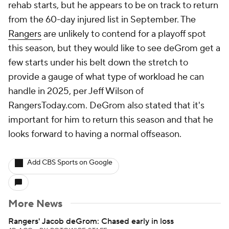
rehab starts, but he appears to be on track to return
from the 60-day injured list in September. The
Rangers
are unlikely to contend for a playoff spot
this season, but they would like to see deGrom get a
few starts under his belt down the stretch to
provide a gauge of what type of workload he can
handle in 2025, per Jeff Wilson of
RangersToday.com. DeGrom also stated that it's
important for him to return this season and that he
looks forward to having a normal offseason.
Add CBS Sports on Google
More News
Rangers' Jacob deGrom: Chased early in loss