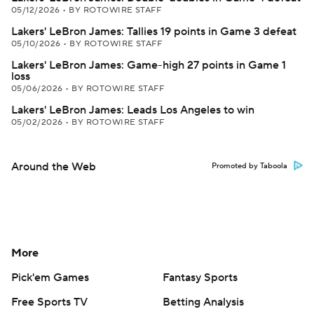
05/12/2026
•
BY ROTOWIRE STAFF
Lakers' LeBron James: Tallies 19 points in Game 3 defeat
05/10/2026
•
BY ROTOWIRE STAFF
Lakers' LeBron James: Game-high 27 points in Game 1
loss
05/06/2026
•
BY ROTOWIRE STAFF
Lakers' LeBron James: Leads Los Angeles to win
05/02/2026
•
BY ROTOWIRE STAFF
Around the Web
Promoted by Taboola
More
Pick'em Games
Fantasy Sports
Free Sports TV
Betting Analysis