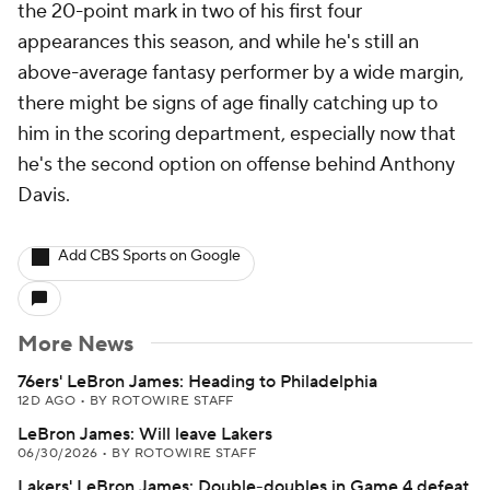
the 20-point mark in two of his first four
appearances this season, and while he's still an
above-average fantasy performer by a wide margin,
there might be signs of age finally catching up to
him in the scoring department, especially now that
he's the second option on offense behind Anthony
Davis.
Add CBS Sports on Google
More News
76ers' LeBron James: Heading to Philadelphia
12D AGO
•
BY ROTOWIRE STAFF
LeBron James: Will leave Lakers
06/30/2026
•
BY ROTOWIRE STAFF
Lakers' LeBron James: Double-doubles in Game 4 defeat