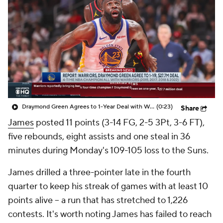
Draymond Green Agrees to 1-Year Deal with Warriors
(0:23)
Share
James
posted 11 points (3-14 FG, 2-5 3Pt, 3-6 FT),
five rebounds, eight assists and one steal in 36
minutes during Monday's 109-105 loss to the Suns.
James drilled a three-pointer late in the fourth
quarter to keep his streak of games with at least 10
points alive -- a run that has stretched to 1,226
contests. It's worth noting James has failed to reach