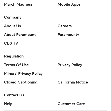
March Madness
Mobile Apps
Company
About Us
Careers
About Paramount
Paramount+
CBS TV
Regulation
Terms Of Use
Privacy Policy
Minors' Privacy Policy
Closed Captioning
California Notice
Contact Us
Help
Customer Care