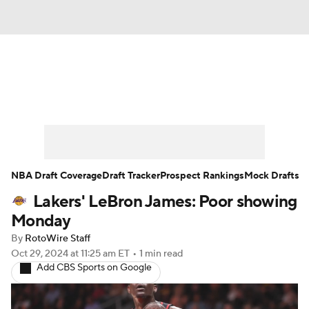
News
Play Now
Rankings
Projections
Avg. Draft Positions
Roster Trends
Stats
Depth Charts
NBA Draft Coverage
Draft Tracker
Prospect Rankings
Mock Drafts
Lakers' LeBron James: Poor showing
Player News
Player Search
Monday
Injury Report
By
RotoWire Staff
Oct 29, 2024
at 11:25 am ET
•
1 min read
Add CBS Sports on Google