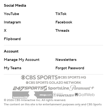
Social Media
YouTube
TikTok
Instagram
Facebook
X
Threads
Flipboard
Account
Manage My Account
Newsletters
My Teams
Forgot Password
© 2026 CBS Interactive Inc. All rights reserved.
The content on this site is for entertainment purposes only and CBS Sports