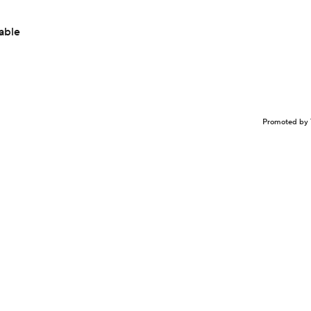
able
Promoted by 