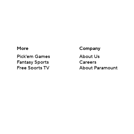
More
Company
Pick'em Games
About Us
Fantasy Sports
Careers
Free Sports TV
About Paramount
Betting Analysis
Paramount+
March Madness
CBS TV
Mobile Apps
© 2026 CBS Interactive Inc. All rights reserved.
The content on this site is for entertainment purposes only and CBS Spo
change. There is no gambling offered on this site. This site contains c
Images by Getty Images and Imagn