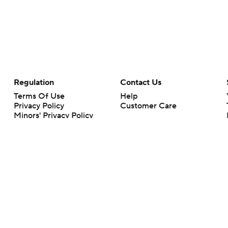
Regulation
Contact Us
Terms Of Use
Help
Privacy Policy
Customer Care
Minors' Privacy Policy
Your Privacy Choices
Closed Captioning
California Notice
rts makes no representation or warranty as to the accuracy of the information giv
ommercial content and CBS Sports may be compensated for the links provided on this