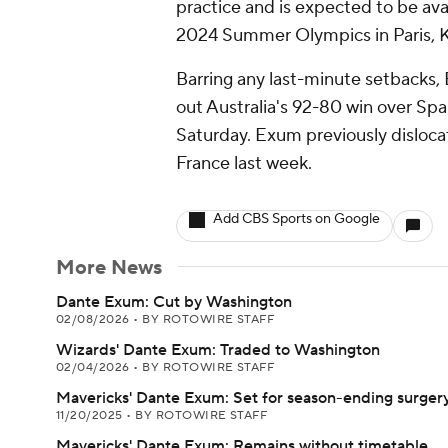
practice and is expected to be av
2024 Summer Olympics in Paris, 
Barring any last-minute setbacks, 
out Australia's 92-80 win over Sp
Saturday. Exum previously dislocat
France last week.
Add CBS Sports on Google
More News
Dante Exum: Cut by Washington
02/08/2026
•
BY ROTOWIRE STAFF
Wizards' Dante Exum: Traded to Washington
02/04/2026
•
BY ROTOWIRE STAFF
Mavericks' Dante Exum: Set for season-ending surger
11/20/2025
•
BY ROTOWIRE STAFF
Mavericks' Dante Exum: Remains without timetable