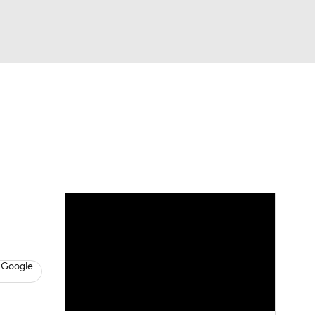
Watch
Fantasy
Betting
s
Basketball
 Google