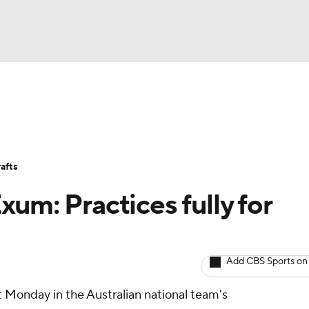
BA
Avg. Draft Positions
Roster Trends
Stats
Depth Chart
NHL
afts
CAR
um: Practices fully for
ympics
Add CBS Sports on
MLV
nt Monday in the Australian national team's