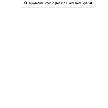
Draymond Green Agrees to 1-Year Deal with Warriors
(0:23)