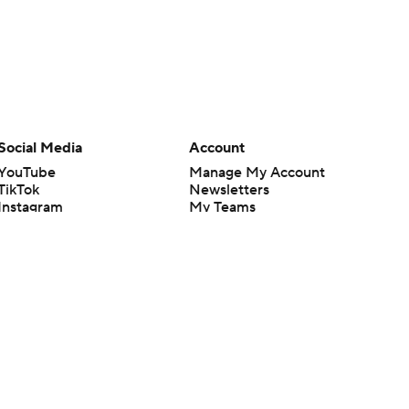
Social Media
Account
YouTube
Manage My Account
TikTok
Newsletters
Instagram
My Teams
Facebook
Forgot Password
X
Threads
Flipboard
en or the outcome of any game or event. Odds and lines subject to
 site.