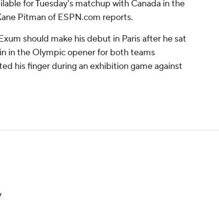
ailable for Tuesday's matchup with Canada in the
Kane Pitman of ESPN.com reports.
Exum should make his debut in Paris after he sat
ain in the Olympic opener for both teams
ed his finger during an exhibition game against
y