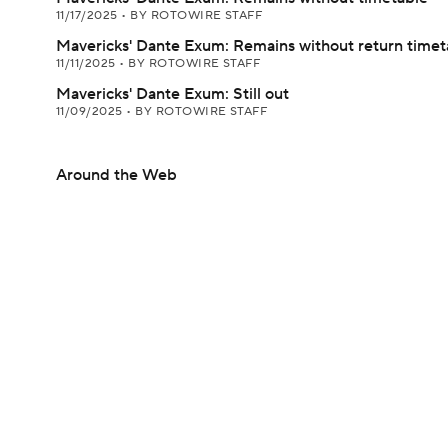
11/17/2025
•
BY ROTOWIRE STAFF
Mavericks' Dante Exum: Remains without return timet
11/11/2025
•
BY ROTOWIRE STAFF
Mavericks' Dante Exum: Still out
11/09/2025
•
BY ROTOWIRE STAFF
Around the Web