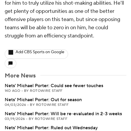
for him to truly utilize his shot-making abilities. He'll
get plenty of opportunities as one of the better
offensive players on this team, but since opposing
teams will be able to zero in on him, he could
struggle from an efficiency standpoint.
Add CBS Sports on Google
More News
Nets' Michael Porter: Could see fewer touches
14D AGO
•
BY ROTOWIRE STAFF
Nets' Michael Porter: Out for season
04/03/2026
•
BY ROTOWIRE STAFF
Nets' Michael Porter: Will be re-evaluated in 2-3 weeks
03/19/2026
•
BY ROTOWIRE STAFF
Nets' Michael Porter: Ruled out Wednesday