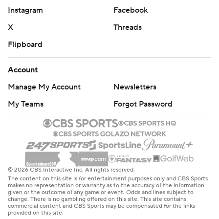
Instagram
Facebook
X
Threads
Flipboard
Account
Manage My Account
Newsletters
My Teams
Forgot Password
© 2026 CBS Interactive Inc. All rights reserved.
The content on this site is for entertainment purposes only and CBS Sports
makes no representation or warranty as to the accuracy of the information
given or the outcome of any game or event. Odds and lines subject to
change. There is no gambling offered on this site. This site contains
commercial content and CBS Sports may be compensated for the links
provided on this site.