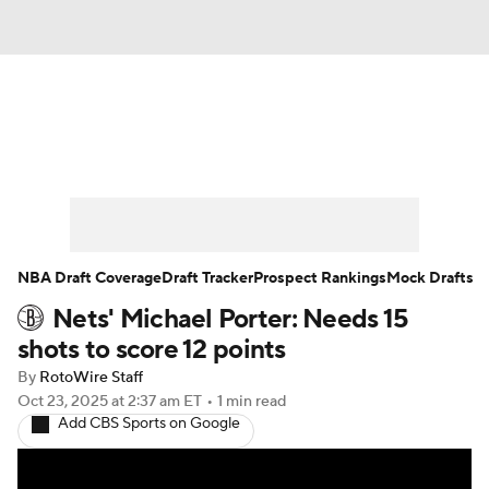
News
Play Now
Rankings
Projections
Avg. Draft Positions
Roster Trends
Stats
Depth Charts
NBA Draft Coverage
Draft Tracker
Prospect Rankings
Mock Drafts
Nets' Michael Porter: Needs 15
Player News
Player Search
shots to score 12 points
Injury Report
By
RotoWire Staff
Oct 23, 2025
at 2:37 am ET
•
1 min read
Add CBS Sports on Google