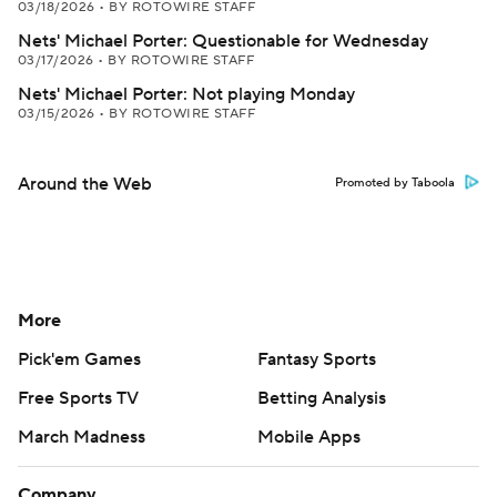
03/18/2026
•
BY ROTOWIRE STAFF
Nets' Michael Porter: Questionable for Wednesday
03/17/2026
•
BY ROTOWIRE STAFF
Nets' Michael Porter: Not playing Monday
03/15/2026
•
BY ROTOWIRE STAFF
Around the Web
Promoted by Taboola
More
Pick'em Games
Fantasy Sports
Free Sports TV
Betting Analysis
March Madness
Mobile Apps
Company