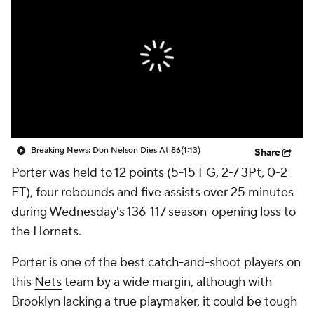
Breaking News: Don Nelson Dies At 86
(1:13)
Share
Porter was held to 12 points (5-15 FG, 2-7 3Pt, 0-2
FT), four rebounds and five assists over 25 minutes
during Wednesday's 136-117 season-opening loss to
the Hornets.
Porter is one of the best catch-and-shoot players on
this
Nets
team by a wide margin, although with
Brooklyn lacking a true playmaker, it could be tough