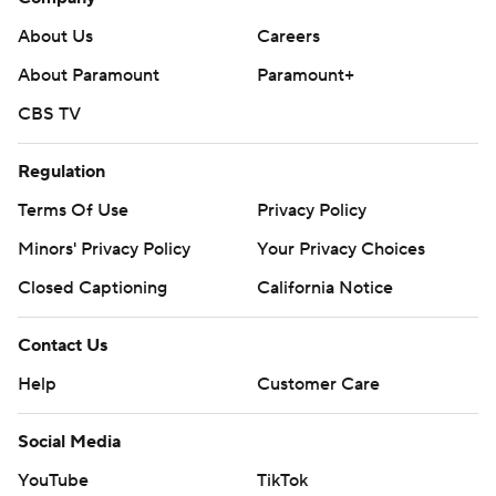
About Us
Careers
About Paramount
Paramount+
CBS TV
Regulation
Terms Of Use
Privacy Policy
Minors' Privacy Policy
Your Privacy Choices
Closed Captioning
California Notice
Contact Us
Help
Customer Care
Social Media
YouTube
TikTok