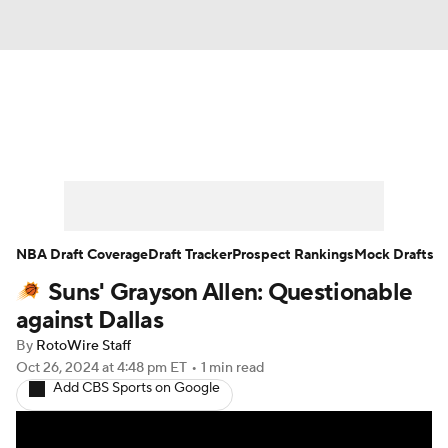
News
Play Now
Rankings
Projections
Avg. Draft Positions
Roster Trends
Stats
Depth Charts
NBA Draft Coverage
Draft Tracker
Prospect Rankings
Mock Drafts
Suns' Grayson Allen: Questionable
Player News
Player Search
against Dallas
Injury Report
By
RotoWire Staff
Oct 26, 2024
at 4:48 pm ET
•
1 min read
Add CBS Sports on Google