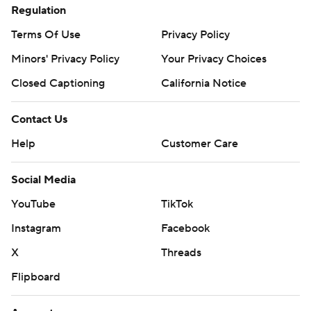
Regulation
Terms Of Use
Privacy Policy
Minors' Privacy Policy
Your Privacy Choices
Closed Captioning
California Notice
Contact Us
Help
Customer Care
Social Media
YouTube
TikTok
Instagram
Facebook
X
Threads
Flipboard