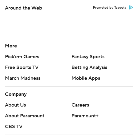
Around the Web
Promoted by Taboola
More
Pick'em Games
Fantasy Sports
Free Sports TV
Betting Analysis
March Madness
Mobile Apps
Company
About Us
Careers
About Paramount
Paramount+
CBS TV