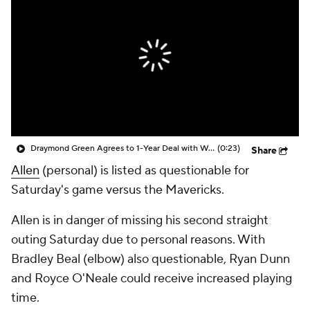
Draymond Green Agrees to 1-Year Deal with Warriors
(0:23)
Share
Allen
(personal) is listed as questionable for
Saturday's game versus the Mavericks.
Allen is in danger of missing his second straight
outing Saturday due to personal reasons. With
Bradley Beal (elbow) also questionable, Ryan Dunn
and Royce O'Neale could receive increased playing
time.