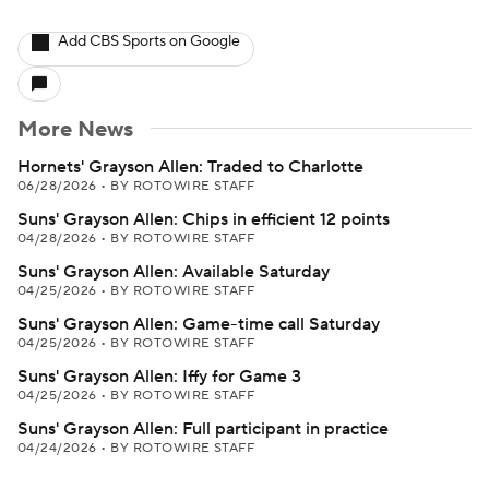
Add CBS Sports on Google
More News
Hornets' Grayson Allen: Traded to Charlotte
06/28/2026
•
BY ROTOWIRE STAFF
Suns' Grayson Allen: Chips in efficient 12 points
04/28/2026
•
BY ROTOWIRE STAFF
Suns' Grayson Allen: Available Saturday
04/25/2026
•
BY ROTOWIRE STAFF
Suns' Grayson Allen: Game-time call Saturday
04/25/2026
•
BY ROTOWIRE STAFF
Suns' Grayson Allen: Iffy for Game 3
04/25/2026
•
BY ROTOWIRE STAFF
Suns' Grayson Allen: Full participant in practice
04/24/2026
•
BY ROTOWIRE STAFF