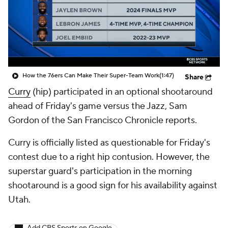
How the 76ers Can Make Their Super-Team Work
(1:47)
Share
Curry
(hip) participated in an optional shootaround
ahead of Friday's game versus the Jazz, Sam
Gordon of the San Francisco Chronicle reports.
Curry is officially listed as questionable for Friday's
contest due to a right hip contusion. However, the
superstar guard's participation in the morning
shootaround is a good sign for his availability against
Utah.