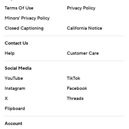
Terms Of Use
Privacy Policy
Minors' Privacy Policy
Closed Captioning
California Notice
Contact Us
Help
Customer Care
Social Media
YouTube
TikTok
Instagram
Facebook
X
Threads
Flipboard
Account