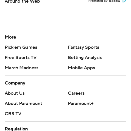
Around the Web
Promoted by Taboola
More
Pick'em Games
Fantasy Sports
Free Sports TV
Betting Analysis
March Madness
Mobile Apps
Company
About Us
Careers
About Paramount
Paramount+
CBS TV
Regulation