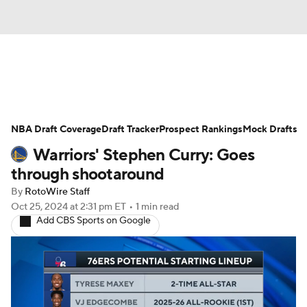
News
Play Now
Rankings
NBA Draft Coverage
Projections
Draft Tracker
Avg. Draft Positions
Prospect Rankings
Mock Drafts
Warriors' Stephen Curry: Goes
Roster Trends
Stats
Depth Charts
through shootaround
By
RotoWire Staff
Player News
Player Search
Oct 25, 2024
at 2:31 pm ET
•
1 min read
Add CBS Sports on Google
Injury Report