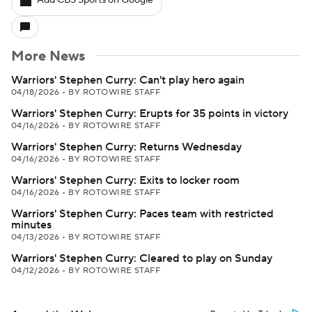
Add CBS Sports on Google
More News
Warriors' Stephen Curry: Can't play hero again
04/18/2026
•
BY ROTOWIRE STAFF
Warriors' Stephen Curry: Erupts for 35 points in victory
04/16/2026
•
BY ROTOWIRE STAFF
Warriors' Stephen Curry: Returns Wednesday
04/16/2026
•
BY ROTOWIRE STAFF
Warriors' Stephen Curry: Exits to locker room
04/16/2026
•
BY ROTOWIRE STAFF
Warriors' Stephen Curry: Paces team with restricted
minutes
04/13/2026
•
BY ROTOWIRE STAFF
Warriors' Stephen Curry: Cleared to play on Sunday
04/12/2026
•
BY ROTOWIRE STAFF