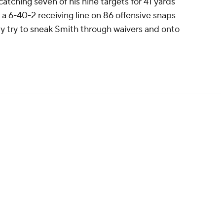
atching seven of his nine targets for 41 yards
 6-40-2 receiving line on 86 offensive snaps
ely try to sneak Smith through waivers and onto