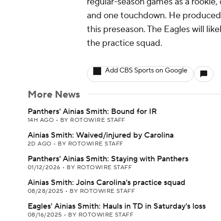
regular-season games as a rookie, c
and one touchdown. He produced a
this preseason. The Eagles will lik
the practice squad.
Add CBS Sports on Google
More News
Panthers' Ainias Smith: Bound for IR
14H AGO
•
BY ROTOWIRE STAFF
Ainias Smith: Waived/injured by Carolina
2D AGO
•
BY ROTOWIRE STAFF
Panthers' Ainias Smith: Staying with Panthers
01/12/2026
•
BY ROTOWIRE STAFF
Ainias Smith: Joins Carolina's practice squad
08/28/2025
•
BY ROTOWIRE STAFF
Eagles' Ainias Smith: Hauls in TD in Saturday's loss
08/16/2025
•
BY ROTOWIRE STAFF