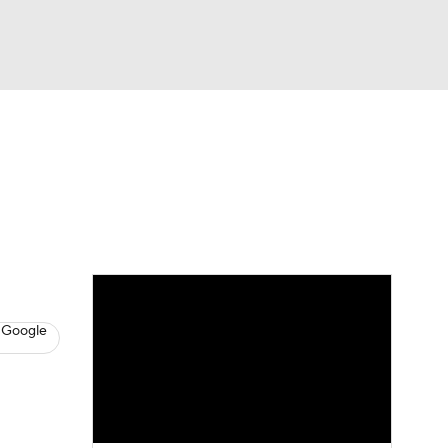
Watch
Fantasy
Betting
News
Football
 Google