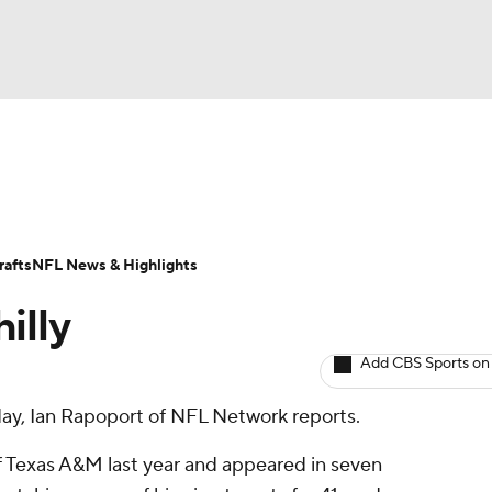
BA
ositions
Roster Trends
Stats
Depth Charts
Player 
NHL
ll Today
Fantasy Hub
Fantasy Games
afts
NFL News & Highlights
CAR
illy
ympics
Add CBS Sports on
ay, Ian Rapoport of NFL Network reports.
MLV
of Texas A&M last year and appeared in seven