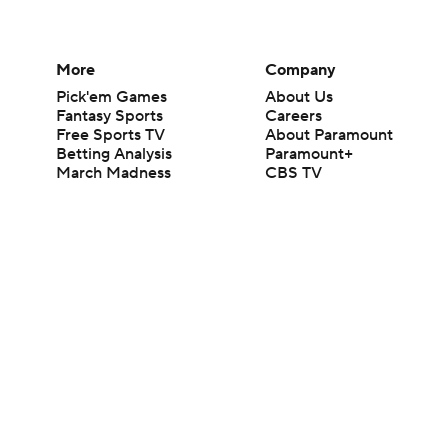
More
Company
Pick'em Games
About Us
Fantasy Sports
Careers
Free Sports TV
About Paramount
Betting Analysis
Paramount+
March Madness
CBS TV
Mobile Apps
© 2026 CBS Interactive Inc. All rights reserved.
The content on this site is for entertainment purposes only and CBS Spo
change. There is no gambling offered on this site. This site contains c
Images by Getty Images and Imagn