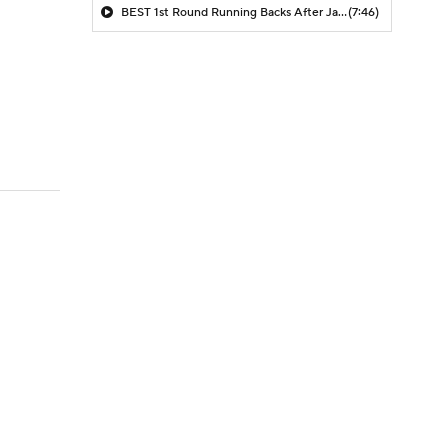
BEST 1st Round Running Backs After Jahmyr Gibbs & Bijan Robinson! | Fantasy Football Today
(7:46)