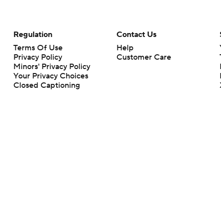
Regulation
Contact Us
Terms Of Use
Help
Privacy Policy
Customer Care
Minors' Privacy Policy
Your Privacy Choices
Closed Captioning
California Notice
rts makes no representation or warranty as to the accuracy of the information giv
ommercial content and CBS Sports may be compensated for the links provided on this