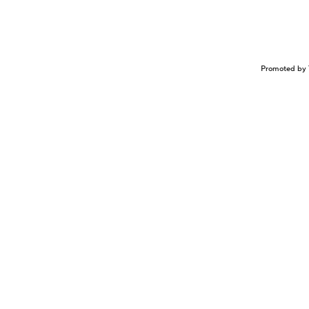
Promoted by 