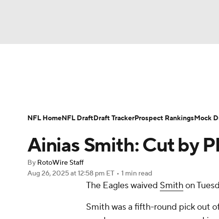
NFL
NCAA FB
Golf
MLB
UFC
N
News
Rankings
Projections
Avg. Draft P
Soccer
WNBA
NCAA BB
NCAA WBB
Player Search
Injury Report
Fantasy Footba
NFL Home
NFL Draft
Draft Tracker
Prospect Rankings
Mock Dr
Champions League
WWE
Boxing
NAS
Ainias Smith: Cut by Ph
Motor Sports
NWSL
Tennis
BIG3
Ol
By
RotoWire Staff
Aug 26, 2025
at 12:58 pm ET
•
1 min read
The Eagles waived
Smith
on Tuesd
Podcasts
Prediction
Shop
PBR
Smith was a fifth-round pick out 
3ICE
Play Golf