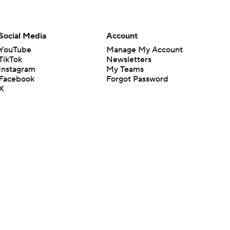
Social Media
Account
YouTube
Manage My Account
TikTok
Newsletters
Instagram
My Teams
Facebook
Forgot Password
X
Threads
Flipboard
en or the outcome of any game or event. Odds and lines subject to
 site.