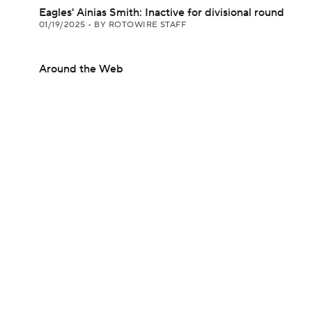
Eagles' Ainias Smith: Inactive for divisional round
01/19/2025
•
BY ROTOWIRE STAFF
Around the Web