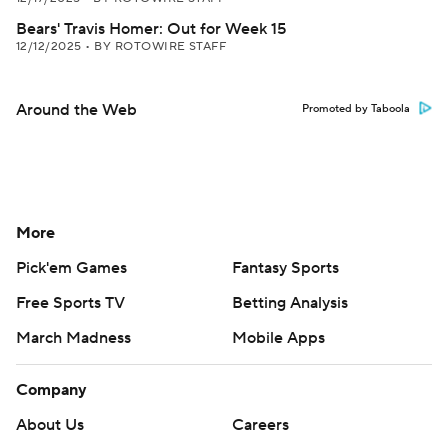
Bears' Travis Homer: Out for Week 15
12/12/2025
•
BY ROTOWIRE STAFF
Around the Web
Promoted by Taboola
More
Pick'em Games
Fantasy Sports
Free Sports TV
Betting Analysis
March Madness
Mobile Apps
Company
About Us
Careers