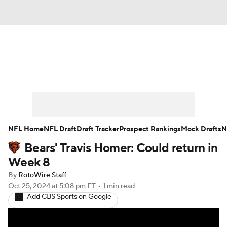
News
Rankings
Projections
Avg. Draft Positions
Roster Trends
Stats
Depth Charts
Player News
NFL Home
NFL Draft
Draft Tracker
Prospect Rankings
Mock Drafts
N
Bears' Travis Homer: Could return in
Player Search
Injury Report
Week 8
Fantasy Football Today
Fantasy Hub
By
RotoWire Staff
Oct 25, 2024
at 5:08 pm ET
•
1 min read
Add CBS Sports on Google
Fantasy Games