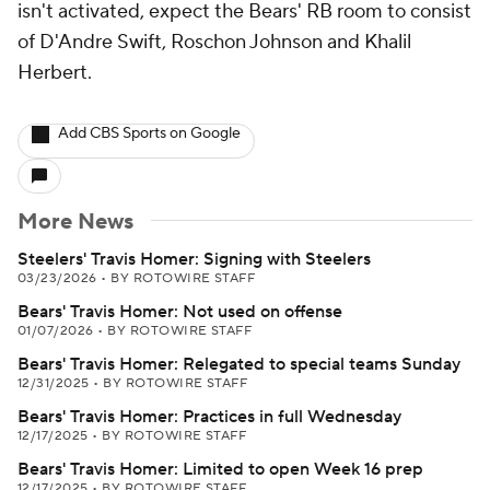
isn't activated, expect the Bears' RB room to consist
of D'Andre Swift, Roschon Johnson and Khalil
Herbert.
Add CBS Sports on Google
More News
Steelers' Travis Homer: Signing with Steelers
03/23/2026
•
BY ROTOWIRE STAFF
Bears' Travis Homer: Not used on offense
01/07/2026
•
BY ROTOWIRE STAFF
Bears' Travis Homer: Relegated to special teams Sunday
12/31/2025
•
BY ROTOWIRE STAFF
Bears' Travis Homer: Practices in full Wednesday
12/17/2025
•
BY ROTOWIRE STAFF
Bears' Travis Homer: Limited to open Week 16 prep
12/17/2025
•
BY ROTOWIRE STAFF