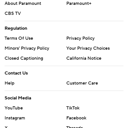
About Paramount
Paramount+
CBS TV
Regulation
Terms Of Use
Privacy Policy
Minors' Privacy Policy
Your Privacy Choices
Closed Captioning
California Notice
Contact Us
Help
Customer Care
Social Media
YouTube
TikTok
Instagram
Facebook