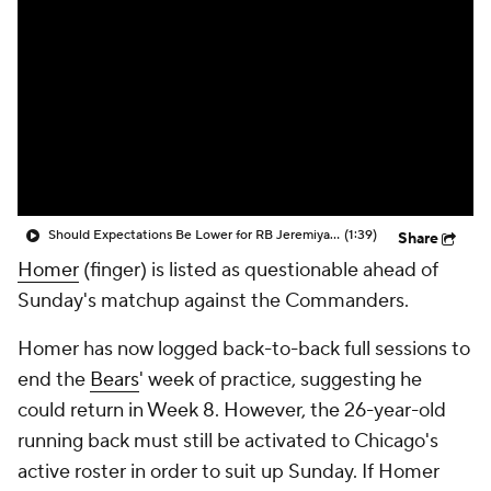
Should Expectations Be Lower for RB Jeremiyah Love?
(1:39)
Share
Homer
(finger) is listed as questionable ahead of
Sunday's matchup against the Commanders.
Homer has now logged back-to-back full sessions to
end the
Bears
' week of practice, suggesting he
could return in Week 8. However, the 26-year-old
running back must still be activated to Chicago's
active roster in order to suit up Sunday. If Homer