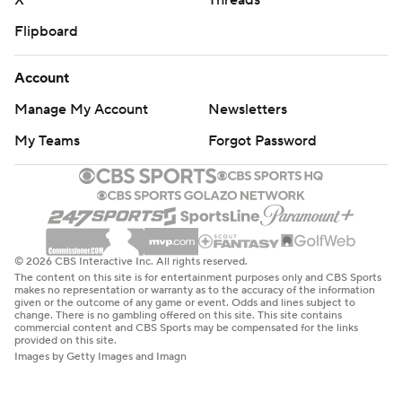
X
Threads
Flipboard
Account
Manage My Account
Newsletters
My Teams
Forgot Password
© 2026 CBS Interactive Inc. All rights reserved.
The content on this site is for entertainment purposes only and CBS Sports
makes no representation or warranty as to the accuracy of the information
given or the outcome of any game or event. Odds and lines subject to
change. There is no gambling offered on this site. This site contains
commercial content and CBS Sports may be compensated for the links
provided on this site.
Images by Getty Images and Imagn