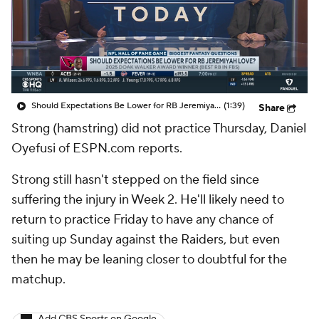
Should Expectations Be Lower for RB Jeremiyah Love?
(1:39)
Share
Strong (hamstring) did not practice Thursday, Daniel
Oyefusi of ESPN.com reports.
Strong still hasn't stepped on the field since
suffering the injury in Week 2. He'll likely need to
return to practice Friday to have any chance of
suiting up Sunday against the Raiders, but even
then he may be leaning closer to doubtful for the
matchup.