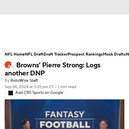
News
Rankings
Projections
NFL Home
Avg. Draft Positions
NFL Draft
Draft Tracker
Roster Trends
Prospect Rankings
Mock Drafts
N
Browns' Pierre Strong: Logs
Stats
Depth Charts
Player News
another DNP
By
RotoWire Staff
Player Search
Injury Report
Sep 26, 2024
at 3:35 pm ET
•
1 min read
Add CBS Sports on Google
Fantasy Football Today
Fantasy Hub
Fantasy Games