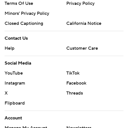
Terms Of Use
Privacy Policy
Minors' Privacy Policy
Closed Captioning
California Notice
Contact Us
Help
Customer Care
Social Media
YouTube
TikTok
Instagram
Facebook
X
Threads
Flipboard
Account