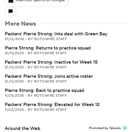
Add CBS Sports on Google
More News
Packers' Pierre Strong: Inks deal with Green Bay
01/12/2026
•
BY ROTOWIRE STAFF
Pierre Strong: Returns to practice squad
12/16/2025
•
BY ROTOWIRE STAFF
Packers' Pierre Strong: Inactive for Week 15
12/14/2025
•
BY ROTOWIRE STAFF
Packers' Pierre Strong: Joins active roster
12/13/2025
•
BY ROTOWIRE STAFF
Pierre Strong: Back to practice squad
11/25/2025
•
BY ROTOWIRE STAFF
Packers' Pierre Strong: Elevated for Week 12
11/22/2025
•
BY ROTOWIRE STAFF
Around the Web
Promoted by Taboola