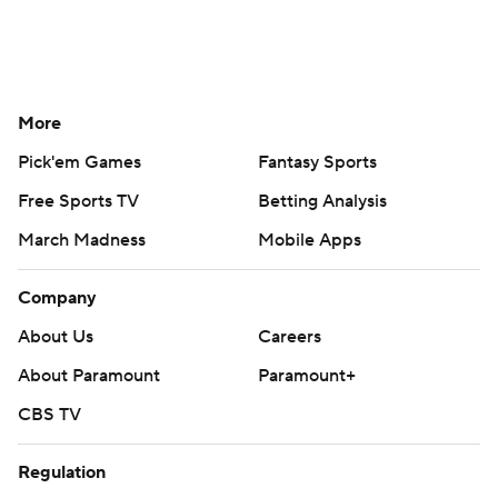
More
Pick'em Games
Fantasy Sports
Free Sports TV
Betting Analysis
March Madness
Mobile Apps
Company
About Us
Careers
About Paramount
Paramount+
CBS TV
Regulation