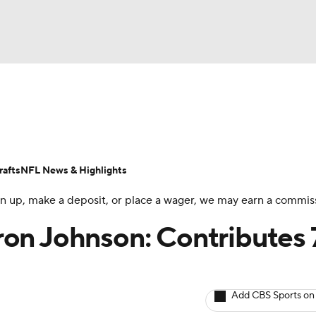
BA
ositions
Roster Trends
Stats
Depth Charts
Player 
NHL
ll Today
Fantasy Hub
Fantasy Games
afts
NFL News & Highlights
CAR
 sign up, make a deposit, or place a wager, we may earn a commis
ympics
on Johnson: Contributes 
MLV
Add CBS Sports on