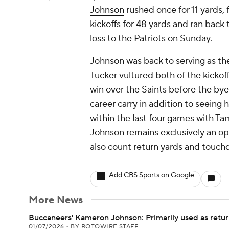
Johnson
rushed once for 11 yards, f
kickoffs for 48 yards and ran back 
loss to the Patriots on Sunday.
Johnson was back to serving as the
Tucker vultured both of the kickof
win over the Saints before the by
career carry in addition to seeing 
within the last four games with T
Johnson remains exclusively an opt
also count return yards and touch
Add CBS Sports on Google
More News
Buccaneers' Kameron Johnson: Primarily used as return
01/07/2026
•
BY ROTOWIRE STAFF