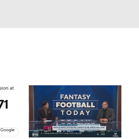
Watch
Fantasy
Betting
News
Football
sion at
71
 Google