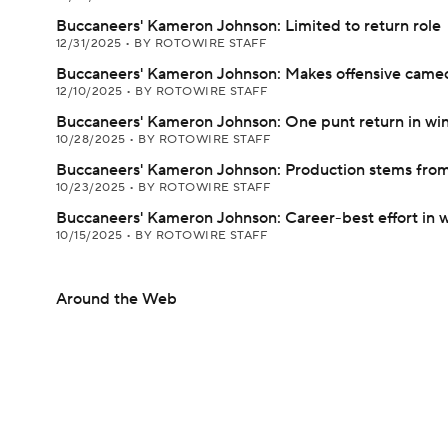
Buccaneers' Kameron Johnson: Limited to return role
12/31/2025
•
BY ROTOWIRE STAFF
Buccaneers' Kameron Johnson: Makes offensive cameo 
12/10/2025
•
BY ROTOWIRE STAFF
Buccaneers' Kameron Johnson: One punt return in wi
10/28/2025
•
BY ROTOWIRE STAFF
Buccaneers' Kameron Johnson: Production stems from
10/23/2025
•
BY ROTOWIRE STAFF
Buccaneers' Kameron Johnson: Career-best effort in 
10/15/2025
•
BY ROTOWIRE STAFF
Around the Web