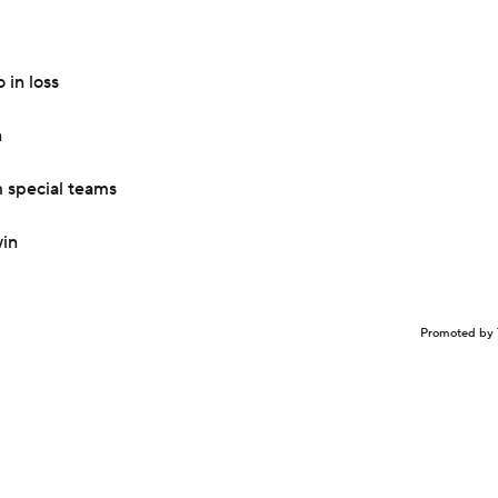
in loss
n
 special teams
win
Promoted by 