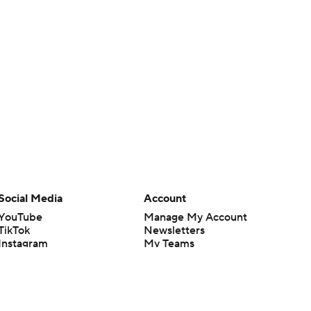
Social Media
Account
YouTube
Manage My Account
TikTok
Newsletters
Instagram
My Teams
Facebook
Forgot Password
X
Threads
Flipboard