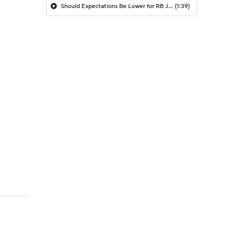
Should Expectations Be Lower for RB Jeremiyah Love?
(1:39)