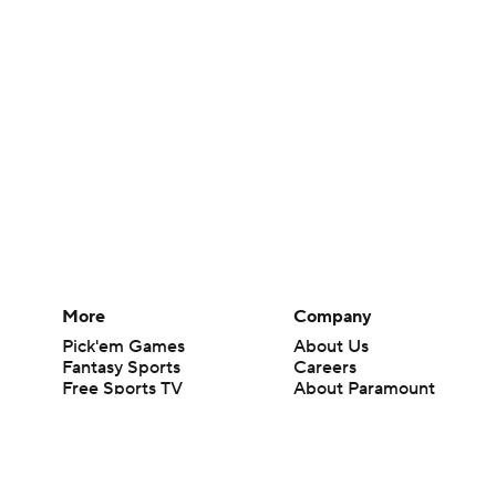
More
Company
Pick'em Games
About Us
Fantasy Sports
Careers
Free Sports TV
About Paramount
Betting Analysis
Paramount+
March Madness
CBS TV
Mobile Apps