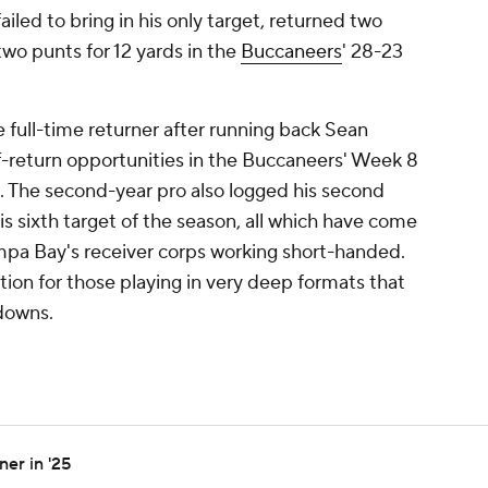
ailed to bring in his only target, returned two
two punts for 12 yards in the
Buccaneers
' 28-23
 full-time returner after running back Sean
f-return opportunities in the Buccaneers' Week 8
e. The second-year pro also logged his second
his sixth target of the season, all which have come
ampa Bay's receiver corps working short-handed.
ion for those playing in very deep formats that
downs.
er in '25