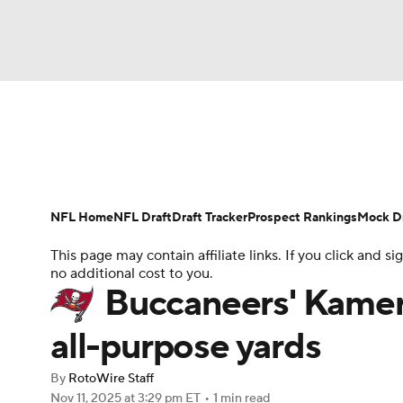
NFL
NCAA FB
Golf
MLB
UFC
N
News
Rankings
Projections
Avg. Draft P
Soccer
WNBA
NCAA BB
NCAA WBB
Player Search
Injury Report
Fantasy Footba
NFL Home
NFL Draft
Draft Tracker
Prospect Rankings
Mock Dr
Champions League
WWE
Boxing
NAS
This page may contain affiliate links. If you click and
no additional cost to you.
Motor Sports
NWSL
Tennis
BIG3
Ol
Buccaneers' Kamer
all-purpose yards
Podcasts
Prediction
Shop
PBR
By
RotoWire Staff
Nov 11, 2025
at 3:29 pm ET
•
1 min read
3ICE
Play Golf