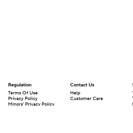
Regulation
Contact Us
Terms Of Use
Help
Privacy Policy
Customer Care
Minors' Privacy Policy
Closed Captioning
California Notice