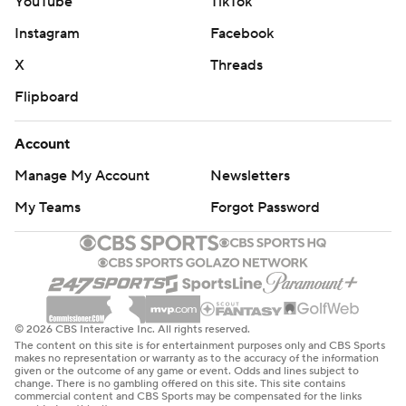
YouTube
TikTok
Instagram
Facebook
X
Threads
Flipboard
Account
Manage My Account
Newsletters
My Teams
Forgot Password
© 2026 CBS Interactive Inc. All rights reserved.
The content on this site is for entertainment purposes only and CBS Sports
makes no representation or warranty as to the accuracy of the information
given or the outcome of any game or event. Odds and lines subject to
change. There is no gambling offered on this site. This site contains
commercial content and CBS Sports may be compensated for the links