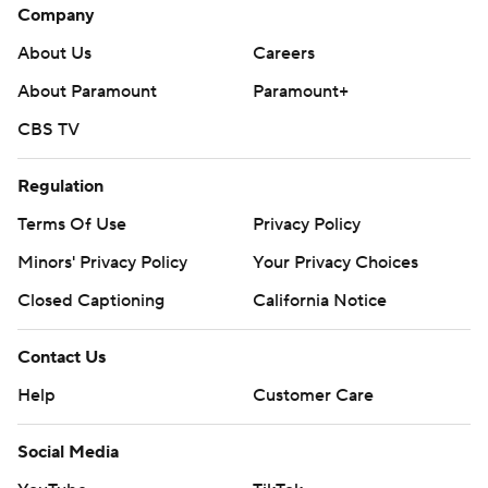
Company
About Us
Careers
About Paramount
Paramount+
CBS TV
Regulation
Terms Of Use
Privacy Policy
Minors' Privacy Policy
Your Privacy Choices
Closed Captioning
California Notice
Contact Us
Help
Customer Care
Social Media