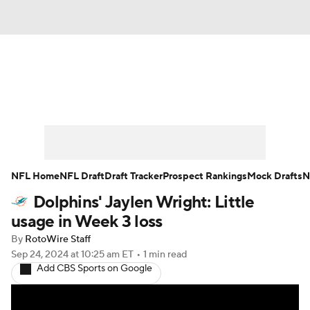
News
Rankings
Projections
Avg. Draft Positions
Roster Trends
Stats
Depth Charts
Player News
NFL Home
NFL Draft
Draft Tracker
Prospect Rankings
Mock Drafts
N
Dolphins' Jaylen Wright: Little
Player Search
Injury Report
usage in Week 3 loss
Fantasy Football Today
Fantasy Hub
By
RotoWire Staff
Sep 24, 2024
at 10:25 am ET
•
1 min read
Add CBS Sports on Google
Fantasy Games