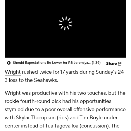
Should Expectations Be Lower for RB Jeremiyah Love?
(1:39)
Share
Wright
rushed twice for 17 yards during Sunday's 24-
3 loss to the Seahawks.
Wright was productive with his two touches, but the
rookie fourth-round pick had his opportunities
stymied due to a poor overall offensive performance
with Skylar Thompson (ribs) and Tim Boyle under
center instead of Tua Tagovailoa (concussion). The