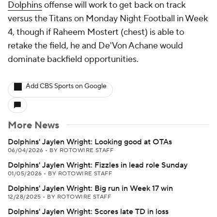
Dolphins
offense will work to get back on track
versus the Titans on Monday Night Football in Week
4, though if Raheem Mostert (chest) is able to
retake the field, he and De'Von Achane would
dominate backfield opportunities.
Add CBS Sports on Google
More News
Dolphins' Jaylen Wright: Looking good at OTAs
06/04/2026
•
BY ROTOWIRE STAFF
Dolphins' Jaylen Wright: Fizzles in lead role Sunday
01/05/2026
•
BY ROTOWIRE STAFF
Dolphins' Jaylen Wright: Big run in Week 17 win
12/28/2025
•
BY ROTOWIRE STAFF
Dolphins' Jaylen Wright: Scores late TD in loss