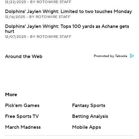
12/22/2025
•
BY ROTOWIRE STAFF
Dolphins' Jaylen Wright: Limited to two touches Monday
12/16/2025
•
BY ROTOWIRE STAFF
Dolphins' Jaylen Wright: Tops 100 yards as Achane gets
hurt
12/07/2025
•
BY ROTOWIRE STAFF
Around the Web
Promoted by Taboola
More
Pick'em Games
Fantasy Sports
Free Sports TV
Betting Analysis
March Madness
Mobile Apps