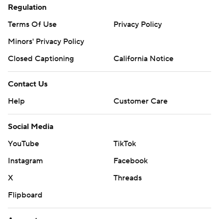
Regulation
Terms Of Use
Privacy Policy
Minors' Privacy Policy
Closed Captioning
California Notice
Contact Us
Help
Customer Care
Social Media
YouTube
TikTok
Instagram
Facebook
X
Threads
Flipboard