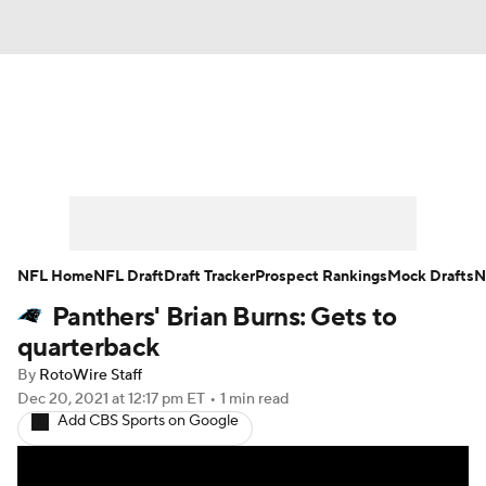
News
Rankings
Projections
Avg. Draft Positions
Roster Trends
Stats
Depth Charts
Player News
NFL Home
NFL Draft
Draft Tracker
Prospect Rankings
Mock Drafts
N
Panthers' Brian Burns: Gets to
Player Search
Injury Report
quarterback
Fantasy Football Today
Fantasy Hub
By
RotoWire Staff
Dec 20, 2021
at 12:17 pm ET
•
1 min read
Add CBS Sports on Google
Fantasy Games