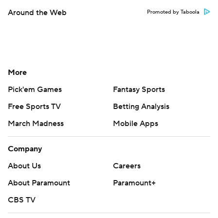
Around the Web
Promoted by Taboola
More
Pick'em Games
Fantasy Sports
Free Sports TV
Betting Analysis
March Madness
Mobile Apps
Company
About Us
Careers
About Paramount
Paramount+
CBS TV