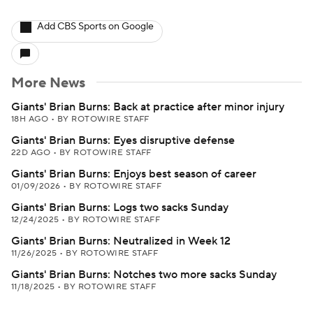
Add CBS Sports on Google
More News
Giants' Brian Burns: Back at practice after minor injury
18H AGO
•
BY ROTOWIRE STAFF
Giants' Brian Burns: Eyes disruptive defense
22D AGO
•
BY ROTOWIRE STAFF
Giants' Brian Burns: Enjoys best season of career
01/09/2026
•
BY ROTOWIRE STAFF
Giants' Brian Burns: Logs two sacks Sunday
12/24/2025
•
BY ROTOWIRE STAFF
Giants' Brian Burns: Neutralized in Week 12
11/26/2025
•
BY ROTOWIRE STAFF
Giants' Brian Burns: Notches two more sacks Sunday
11/18/2025
•
BY ROTOWIRE STAFF