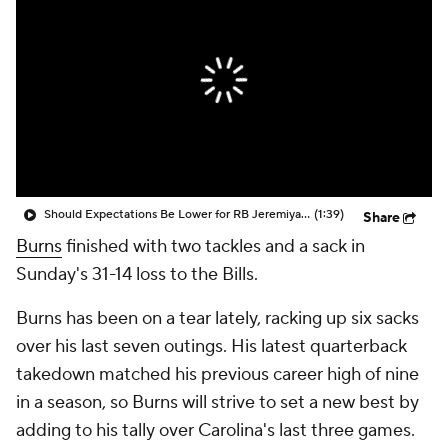
Should Expectations Be Lower for RB Jeremiyah Love?
(1:39)
Share
Burns
finished with two tackles and a sack in
Sunday's 31-14 loss to the Bills.
Burns has been on a tear lately, racking up six sacks
over his last seven outings. His latest quarterback
takedown matched his previous career high of nine
in a season, so Burns will strive to set a new best by
adding to his tally over Carolina's last three games.