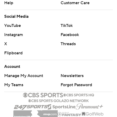
Help
Customer Care
Social Media
YouTube
TikTok
Instagram
Facebook
X
Threads
Flipboard
Account
Manage My Account
Newsletters
My Teams
Forgot Password