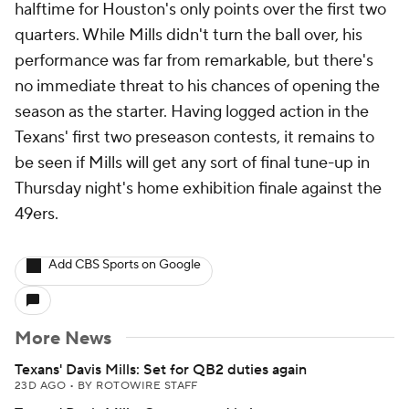
halftime for Houston's only points over the first two
quarters. While Mills didn't turn the ball over, his
performance was far from remarkable, but there's
no immediate threat to his chances of opening the
season as the starter. Having logged action in the
Texans' first two preseason contests, it remains to
be seen if Mills will get any sort of final tune-up in
Thursday night's home exhibition finale against the
49ers.
Add CBS Sports on Google
More News
Texans' Davis Mills: Set for QB2 duties again
23D AGO
•
BY ROTOWIRE STAFF