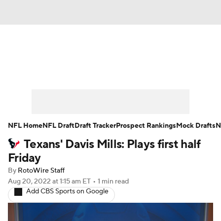
News
Rankings
Projections
Avg. Draft Positions
Roster Trends
Stats
Depth Charts
Player News
NFL Home
NFL Draft
Draft Tracker
Prospect Rankings
Mock Drafts
N
Texans' Davis Mills: Plays first half
Player Search
Injury Report
Friday
Fantasy Football Today
Fantasy Hub
By
RotoWire Staff
Aug 20, 2022
at 1:15 am ET
•
1 min read
Add CBS Sports on Google
Fantasy Games