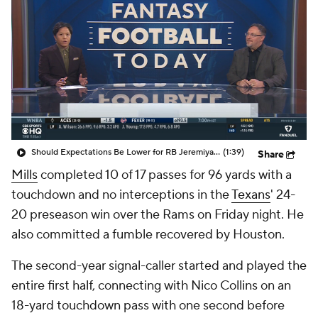
Should Expectations Be Lower for RB Jeremiyah Love?
(1:39)
Share
Mills
completed 10 of 17 passes for 96 yards with a
touchdown and no interceptions in the
Texans
' 24-
20 preseason win over the Rams on Friday night. He
also committed a fumble recovered by Houston.
The second-year signal-caller started and played the
entire first half, connecting with Nico Collins on an
18-yard touchdown pass with one second before