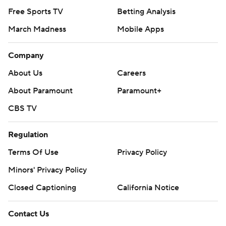
Free Sports TV
Betting Analysis
March Madness
Mobile Apps
Company
About Us
Careers
About Paramount
Paramount+
CBS TV
Regulation
Terms Of Use
Privacy Policy
Minors' Privacy Policy
Closed Captioning
California Notice
Contact Us