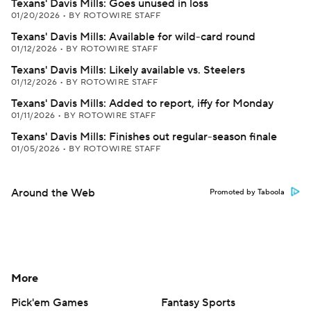
Texans' Davis Mills: Goes unused in loss
01/20/2026
•
BY ROTOWIRE STAFF
Texans' Davis Mills: Available for wild-card round
01/12/2026
•
BY ROTOWIRE STAFF
Texans' Davis Mills: Likely available vs. Steelers
01/12/2026
•
BY ROTOWIRE STAFF
Texans' Davis Mills: Added to report, iffy for Monday
01/11/2026
•
BY ROTOWIRE STAFF
Texans' Davis Mills: Finishes out regular-season finale
01/05/2026
•
BY ROTOWIRE STAFF
Around the Web
Promoted by Taboola
More
Pick'em Games
Fantasy Sports