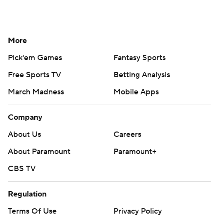
More
Pick'em Games
Fantasy Sports
Free Sports TV
Betting Analysis
March Madness
Mobile Apps
Company
About Us
Careers
About Paramount
Paramount+
CBS TV
Regulation
Terms Of Use
Privacy Policy