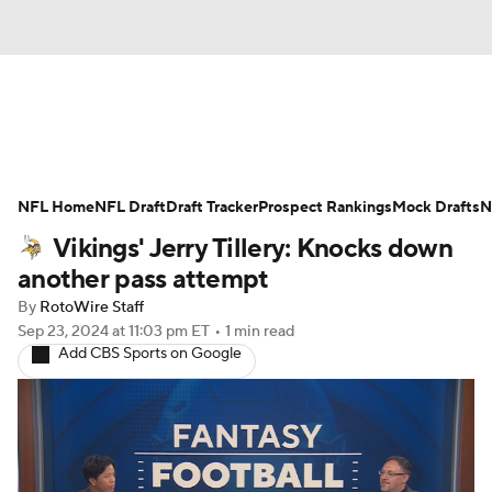
News
Rankings
Projections
NFL Home
Avg. Draft Positions
NFL Draft
Draft Tracker
Roster Trends
Prospect Rankings
Mock Drafts
N
Vikings' Jerry Tillery: Knocks down
Stats
Depth Charts
Player News
another pass attempt
By
RotoWire Staff
Player Search
Injury Report
Sep 23, 2024
at 11:03 pm ET
•
1 min read
Add CBS Sports on Google
Fantasy Football Today
Fantasy Hub
Fantasy Games