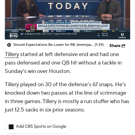
Should Expectations Be Lower for RB Jeremiyah Love?
(1:39)
Share
Tillery
started at left defensive end and had one
pass defensed and one QB hit without a tackle in
Sunday's win over Houston.
Tillery played on 30 of the defense's 67 snaps. He's
knocked down two passes at the line of scrimmage
in three games. Tillery is mostly a run stuffer who has
just 12.5 sacks in six prior seasons.
Add CBS Sports on Google