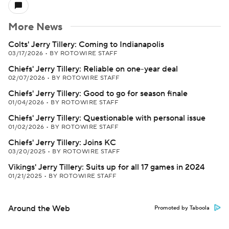
More News
Colts' Jerry Tillery: Coming to Indianapolis
03/17/2026
•
BY ROTOWIRE STAFF
Chiefs' Jerry Tillery: Reliable on one-year deal
02/07/2026
•
BY ROTOWIRE STAFF
Chiefs' Jerry Tillery: Good to go for season finale
01/04/2026
•
BY ROTOWIRE STAFF
Chiefs' Jerry Tillery: Questionable with personal issue
01/02/2026
•
BY ROTOWIRE STAFF
Chiefs' Jerry Tillery: Joins KC
03/20/2025
•
BY ROTOWIRE STAFF
Vikings' Jerry Tillery: Suits up for all 17 games in 2024
01/21/2025
•
BY ROTOWIRE STAFF
Around the Web
Promoted by Taboola