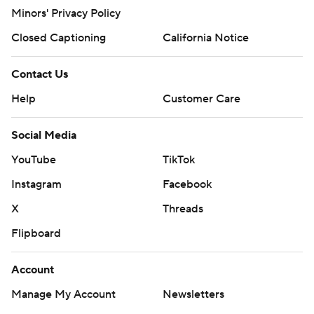
Minors' Privacy Policy
Closed Captioning
California Notice
Contact Us
Help
Customer Care
Social Media
YouTube
TikTok
Instagram
Facebook
X
Threads
Flipboard
Account
Manage My Account
Newsletters