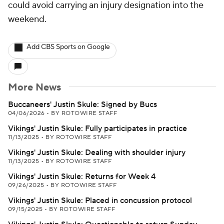
could avoid carrying an injury designation into the
weekend.
Add CBS Sports on Google
More News
Buccaneers' Justin Skule: Signed by Bucs
04/06/2026
•
BY ROTOWIRE STAFF
Vikings' Justin Skule: Fully participates in practice
11/13/2025
•
BY ROTOWIRE STAFF
Vikings' Justin Skule: Dealing with shoulder injury
11/13/2025
•
BY ROTOWIRE STAFF
Vikings' Justin Skule: Returns for Week 4
09/26/2025
•
BY ROTOWIRE STAFF
Vikings' Justin Skule: Placed in concussion protocol
09/15/2025
•
BY ROTOWIRE STAFF