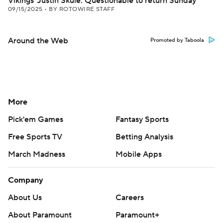
Vikings' Justin Skule: Questionable to return Sunday
09/15/2025
•
BY ROTOWIRE STAFF
Around the Web
Promoted by Taboola
More
Pick'em Games
Fantasy Sports
Free Sports TV
Betting Analysis
March Madness
Mobile Apps
Company
About Us
Careers
About Paramount
Paramount+