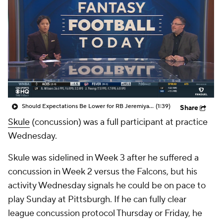
Should Expectations Be Lower for RB Jeremiyah Love?
(1:39)
Share
Skule
(concussion) was a full participant at practice
Wednesday.
Skule was sidelined in Week 3 after he suffered a
concussion in Week 2 versus the Falcons, but his
activity Wednesday signals he could be on pace to
play Sunday at Pittsburgh. If he can fully clear
league concussion protocol Thursday or Friday, he