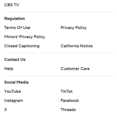
CBS TV
Regulation
Terms Of Use
Privacy Policy
Minors' Privacy Policy
Closed Captioning
California Notice
Contact Us
Help
Customer Care
Social Media
YouTube
TikTok
Instagram
Facebook
X
Threads