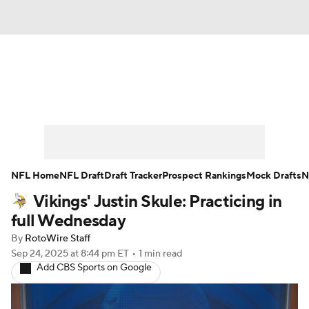
News
Rankings
Projections
Avg. Draft Positions
Roster Trends
Stats
Depth Charts
Player News
NFL Home
NFL Draft
Draft Tracker
Prospect Rankings
Mock Drafts
N
Vikings' Justin Skule: Practicing in
Player Search
Injury Report
full Wednesday
Fantasy Football Today
Fantasy Hub
By
RotoWire Staff
Sep 24, 2025
at 8:44 pm ET
•
1 min read
Add CBS Sports on Google
Fantasy Games