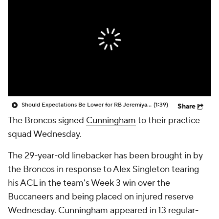
Should Expectations Be Lower for RB Jeremiyah Love?
(1:39)
Share
The Broncos signed
Cunningham
to their practice
squad Wednesday.
The 29-year-old linebacker has been brought in by
the Broncos in response to Alex Singleton tearing
his ACL in the team's Week 3 win over the
Buccaneers and being placed on injured reserve
Wednesday. Cunningham appeared in 13 regular-