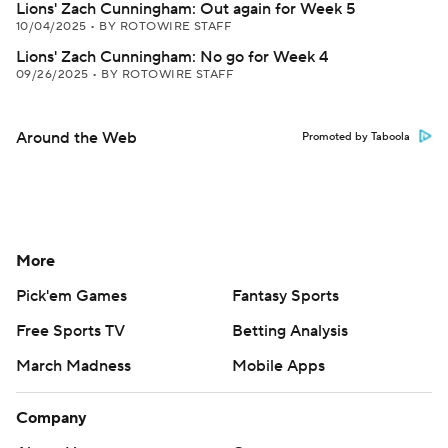
Lions' Zach Cunningham: Out again for Week 5
10/04/2025
•
BY ROTOWIRE STAFF
Lions' Zach Cunningham: No go for Week 4
09/26/2025
•
BY ROTOWIRE STAFF
Around the Web
Promoted by Taboola
More
Pick'em Games
Fantasy Sports
Free Sports TV
Betting Analysis
March Madness
Mobile Apps
Company