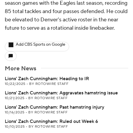
season games with the Eagles last season, recording
85 total tackles and four passes defended. He could
be elevated to Denver's active roster in the near
future to serve as a rotational inside linebacker.
Add CBS Sports on Google
More News
Lions' Zach Cunningham: Heading to IR
10/22/2025
•
BY ROTOWIRE STAFF
Lions' Zach Cunningham: Aggravates hamstring issue
10/21/2025
•
BY ROTOWIRE STAFF
Lions' Zach Cunningham: Past hamstring injury
10/16/2025
•
BY ROTOWIRE STAFF
Lions' Zach Cunningham: Ruled out Week 6
10/10/2025
•
BY ROTOWIRE STAFF