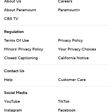
About Us
Careers
About Paramount
Paramount+
CBS TV
Regulation
Terms Of Use
Privacy Policy
Minors' Privacy Policy
Your Privacy Choices
Closed Captioning
California Notice
Contact Us
Help
Customer Care
Social Media
YouTube
TikTok
Instagram
Facebook