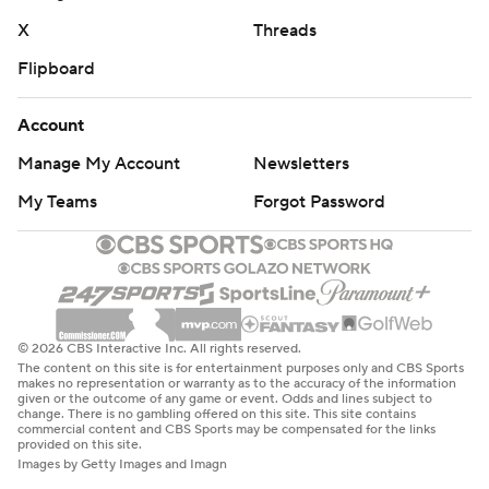
X
Threads
Flipboard
Account
Manage My Account
Newsletters
My Teams
Forgot Password
© 2026 CBS Interactive Inc. All rights reserved.
The content on this site is for entertainment purposes only and CBS Sports
makes no representation or warranty as to the accuracy of the information
given or the outcome of any game or event. Odds and lines subject to
change. There is no gambling offered on this site. This site contains
commercial content and CBS Sports may be compensated for the links
provided on this site.
Images by Getty Images and Imagn