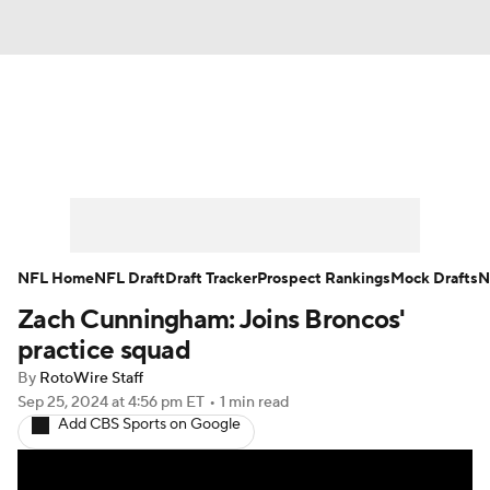
News
Rankings
Projections
Avg. Draft Positions
Roster Trends
Stats
Depth Charts
Player News
NFL Home
NFL Draft
Draft Tracker
Prospect Rankings
Mock Drafts
N
Zach Cunningham: Joins Broncos'
Player Search
Injury Report
practice squad
Fantasy Football Today
Fantasy Hub
By
RotoWire Staff
Sep 25, 2024
at 4:56 pm ET
•
1 min read
Add CBS Sports on Google
Fantasy Games