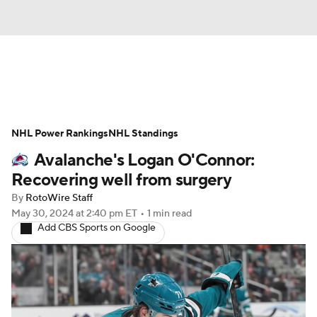
News
Play Now
Rankings
NHL Power Rankings
Projections
NHL Standings
Avg. Draft Positions
Avalanche's Logan O'Connor:
Roster Trends
Stats
Depth Charts
Recovering well from surgery
By
RotoWire Staff
Player News
Player Search
May 30, 2024
at 2:40 pm ET
•
1 min read
Add CBS Sports on Google
Injury Report