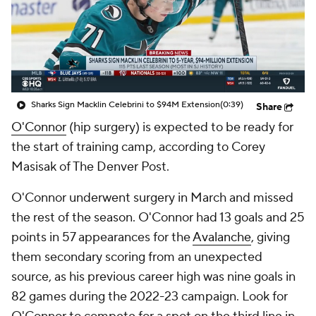
Sharks Sign Macklin Celebrini to $94M Extension
(0:39)
Share
O'Connor
(hip surgery) is expected to be ready for
the start of training camp, according to Corey
Masisak of The Denver Post.
O'Connor underwent surgery in March and missed
the rest of the season. O'Connor had 13 goals and 25
points in 57 appearances for the
Avalanche
, giving
them secondary scoring from an unexpected
source, as his previous career high was nine goals in
82 games during the 2022-23 campaign. Look for