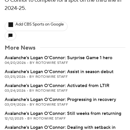
O'Connor to compete for a spot on the third line in
2024-25.
Add CBS Sports on Google
More News
Avalanche's Logan O'Connor: Surprise Game 1 hero
04/20/2026
•
BY ROTOWIRE STAFF
Avalanche's Logan O'Connor: Assist in season debut
03/25/2026
•
BY ROTOWIRE STAFF
Avalanche's Logan O'Connor: Activated from LTIR
03/24/2026
•
BY ROTOWIRE STAFF
Avalanche's Logan O'Connor: Progressing in recovery
03/09/2026
•
BY ROTOWIRE STAFF
Avalanche's Logan O'Connor: Still weeks from returning
12/12/2025
•
BY ROTOWIRE STAFF
Avalanche's Logan O'Connor: Dealing with setback in