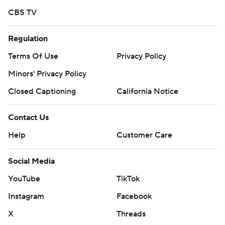
CBS TV
Regulation
Terms Of Use
Privacy Policy
Minors' Privacy Policy
Closed Captioning
California Notice
Contact Us
Help
Customer Care
Social Media
YouTube
TikTok
Instagram
Facebook
X
Threads