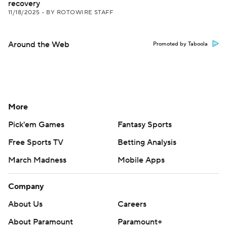
recovery
11/18/2025
•
BY ROTOWIRE STAFF
Around the Web
Promoted by Taboola
More
Pick'em Games
Fantasy Sports
Free Sports TV
Betting Analysis
March Madness
Mobile Apps
Company
About Us
Careers
About Paramount
Paramount+