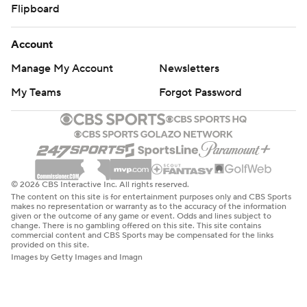
Flipboard
Account
Manage My Account
Newsletters
My Teams
Forgot Password
© 2026 CBS Interactive Inc. All rights reserved.
The content on this site is for entertainment purposes only and CBS Sports
makes no representation or warranty as to the accuracy of the information
given or the outcome of any game or event. Odds and lines subject to
change. There is no gambling offered on this site. This site contains
commercial content and CBS Sports may be compensated for the links
provided on this site.
Images by Getty Images and Imagn