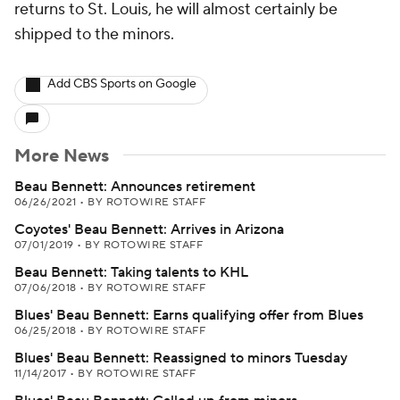
returns to St. Louis, he will almost certainly be
shipped to the minors.
Add CBS Sports on Google
More News
Beau Bennett: Announces retirement
06/26/2021
•
BY ROTOWIRE STAFF
Coyotes' Beau Bennett: Arrives in Arizona
07/01/2019
•
BY ROTOWIRE STAFF
Beau Bennett: Taking talents to KHL
07/06/2018
•
BY ROTOWIRE STAFF
Blues' Beau Bennett: Earns qualifying offer from Blues
06/25/2018
•
BY ROTOWIRE STAFF
Blues' Beau Bennett: Reassigned to minors Tuesday
11/14/2017
•
BY ROTOWIRE STAFF