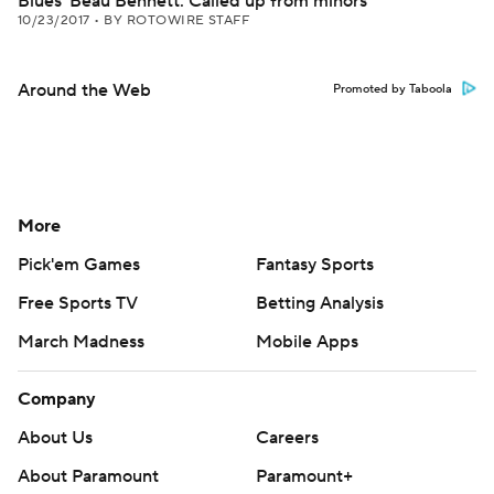
Blues' Beau Bennett: Called up from minors
10/23/2017
•
BY ROTOWIRE STAFF
Around the Web
Promoted by Taboola
More
Pick'em Games
Fantasy Sports
Free Sports TV
Betting Analysis
March Madness
Mobile Apps
Company
About Us
Careers
About Paramount
Paramount+