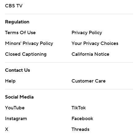
CBS TV
Regulation
Terms Of Use
Privacy Policy
Minors' Privacy Policy
Your Privacy Choices
Closed Captioning
California Notice
Contact Us
Help
Customer Care
Social Media
YouTube
TikTok
Instagram
Facebook
X
Threads