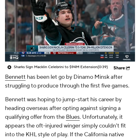
Sharks Sign Macklin Celebrini to $94M Extension
(0:39)
Share
Bennett
has been let go by Dinamo Minsk after
struggling to produce through the first five games.
Bennett was hoping to jump-start his career by
heading overseas after opting against signing a
qualifying offer from the
Blues
. Unfortunately, it
appears the oft-injured winger simply couldn't fit
into the KHL style of play. If the California native