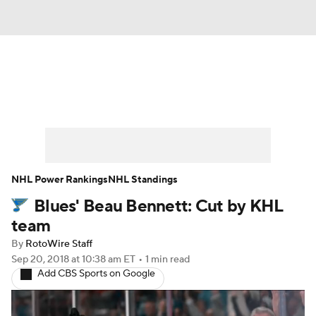
News
Play Now
Rankings
Projections
Avg. Draft Positions
Roster Trends
Stats
Depth Charts
NHL Power Rankings
NHL Standings
Blues' Beau Bennett: Cut by KHL
Player News
Player Search
team
Injury Report
By
RotoWire Staff
Sep 20, 2018
at 10:38 am ET
•
1 min read
Add CBS Sports on Google