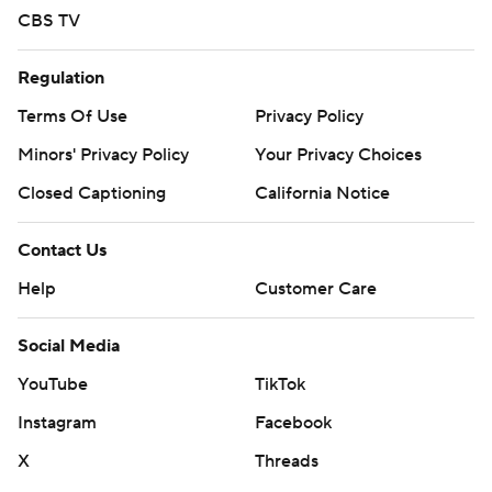
CBS TV
Regulation
Terms Of Use
Privacy Policy
Minors' Privacy Policy
Your Privacy Choices
Closed Captioning
California Notice
Contact Us
Help
Customer Care
Social Media
YouTube
TikTok
Instagram
Facebook
X
Threads