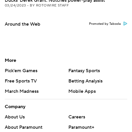
Ducks' Derek Grant: Notches power-play assist
03/24/2023
•
BY ROTOWIRE STAFF
Around the Web
Promoted by Taboola
More
Pick'em Games
Fantasy Sports
Free Sports TV
Betting Analysis
March Madness
Mobile Apps
Company
About Us
Careers
About Paramount
Paramount+