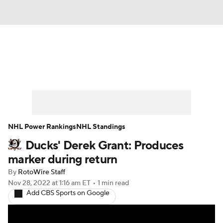
News
Play Now
Rankings
Projections
Avg. Draft Positions
Roster Trends
Stats
Depth Charts
NHL Power Rankings
NHL Standings
Ducks' Derek Grant: Produces
Player News
Player Search
marker during return
Injury Report
By
RotoWire Staff
Nov 28, 2022
at 1:16 am ET
•
1 min read
Add CBS Sports on Google