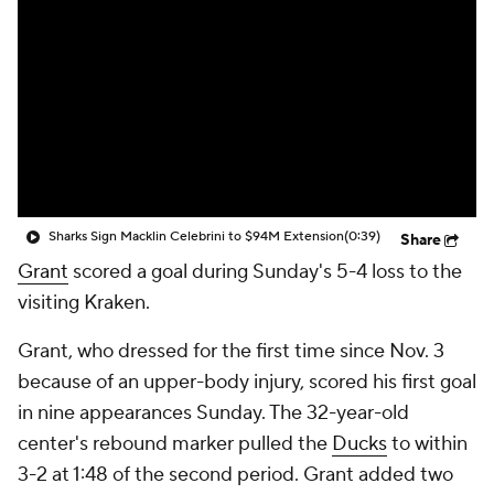
Sharks Sign Macklin Celebrini to $94M Extension
(0:39)
Share
Grant
scored a goal during Sunday's 5-4 loss to the
visiting Kraken.
Grant, who dressed for the first time since Nov. 3
because of an upper-body injury, scored his first goal
in nine appearances Sunday. The 32-year-old
center's rebound marker pulled the
Ducks
to within
3-2 at 1:48 of the second period. Grant added two