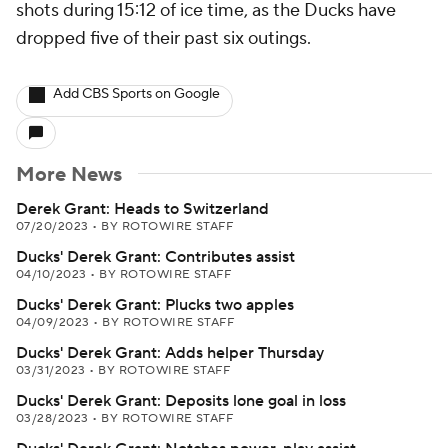
shots during 15:12 of ice time, as the Ducks have
dropped five of their past six outings.
Add CBS Sports on Google
More News
Derek Grant: Heads to Switzerland
07/20/2023
•
BY ROTOWIRE STAFF
Ducks' Derek Grant: Contributes assist
04/10/2023
•
BY ROTOWIRE STAFF
Ducks' Derek Grant: Plucks two apples
04/09/2023
•
BY ROTOWIRE STAFF
Ducks' Derek Grant: Adds helper Thursday
03/31/2023
•
BY ROTOWIRE STAFF
Ducks' Derek Grant: Deposits lone goal in loss
03/28/2023
•
BY ROTOWIRE STAFF