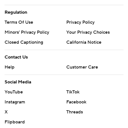
Regulation
Terms Of Use
Privacy Policy
Minors' Privacy Policy
Your Privacy Choices
Closed Captioning
California Notice
Contact Us
Help
Customer Care
Social Media
YouTube
TikTok
Instagram
Facebook
X
Threads
Flipboard