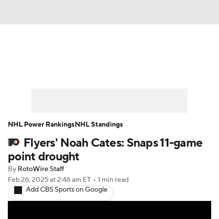
News
Play Now
Rankings
Projections
Avg. Draft Positions
Roster Trends
Stats
Depth Charts
NHL Power Rankings
NHL Standings
Flyers' Noah Cates: Snaps 11-game
Player News
Player Search
point drought
Injury Report
By
RotoWire Staff
Feb 26, 2025
at 2:46 am ET
•
1 min read
Add CBS Sports on Google