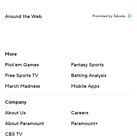
Around the Web
Promoted by Taboola
More
Pick'em Games
Fantasy Sports
Free Sports TV
Betting Analysis
March Madness
Mobile Apps
Company
About Us
Careers
About Paramount
Paramount+
CBS TV