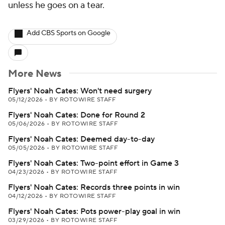
unless he goes on a tear.
Add CBS Sports on Google
More News
Flyers' Noah Cates: Won't need surgery
05/12/2026
•
BY ROTOWIRE STAFF
Flyers' Noah Cates: Done for Round 2
05/06/2026
•
BY ROTOWIRE STAFF
Flyers' Noah Cates: Deemed day-to-day
05/05/2026
•
BY ROTOWIRE STAFF
Flyers' Noah Cates: Two-point effort in Game 3
04/23/2026
•
BY ROTOWIRE STAFF
Flyers' Noah Cates: Records three points in win
04/12/2026
•
BY ROTOWIRE STAFF
Flyers' Noah Cates: Pots power-play goal in win
03/29/2026
•
BY ROTOWIRE STAFF