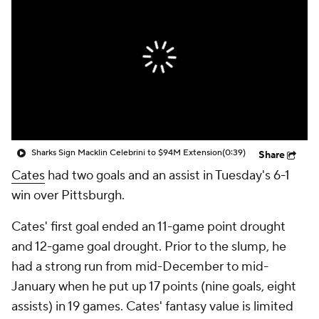
Sharks Sign Macklin Celebrini to $94M Extension
(0:39)
Share
Cates
had two goals and an assist in Tuesday's 6-1
win over Pittsburgh.
Cates' first goal ended an 11-game point drought
and 12-game goal drought. Prior to the slump, he
had a strong run from mid-December to mid-
January when he put up 17 points (nine goals, eight
assists) in 19 games. Cates' fantasy value is limited