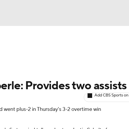
BA
Avg. Draft Positions
Roster Trends
Stats
Depth Chart
NHL
CAR
erle: Provides two assists
ympics
Add CBS Sports on
nd went plus-2 in Thursday's 3-2 overtime win
MLV