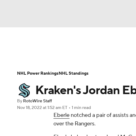
NFL
NCAA FB
Golf
MLB
UFC
N
News
Play Now
Rankings
Projections
Soccer
WNBA
NCAA BB
NCAA WBB
Player News
Player Search
Injury Report
NHL Power Rankings
NHL Standings
Champions League
WWE
Boxing
NAS
Kraken's Jordan Eb
Motor Sports
NWSL
Tennis
BIG3
Ol
By
RotoWire Staff
Nov 18, 2022
at 1:52 am ET
•
1 min read
Eberle
notched a pair of assists a
Podcasts
Prediction
Shop
PBR
over the Rangers.
3ICE
Play Golf