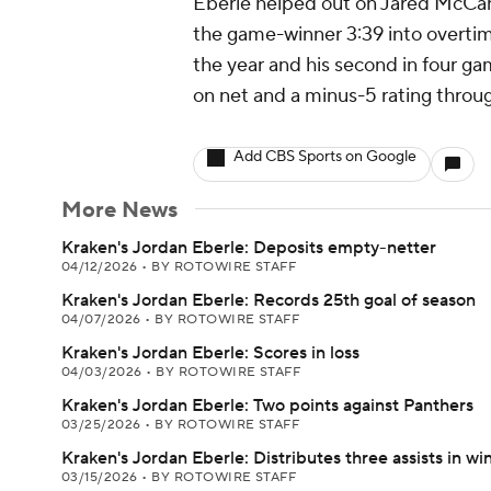
Eberle helped out on Jared McCann'
the game-winner 3:39 into overtime
the year and his second in four gam
on net and a minus-5 rating throug
Add CBS Sports on Google
More News
Kraken's Jordan Eberle: Deposits empty-netter
04/12/2026
•
BY ROTOWIRE STAFF
Kraken's Jordan Eberle: Records 25th goal of season
04/07/2026
•
BY ROTOWIRE STAFF
Kraken's Jordan Eberle: Scores in loss
04/03/2026
•
BY ROTOWIRE STAFF
Kraken's Jordan Eberle: Two points against Panthers
03/25/2026
•
BY ROTOWIRE STAFF
Kraken's Jordan Eberle: Distributes three assists in wi
03/15/2026
•
BY ROTOWIRE STAFF