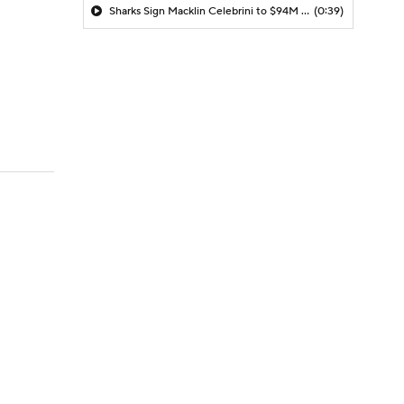
Sharks Sign Macklin Celebrini to $94M Extension
(0:39)