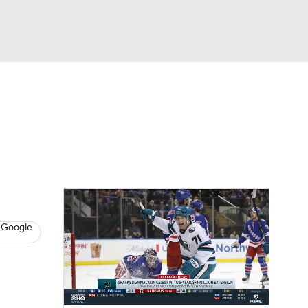
Watch
Fantasy
Betting
s
Hockey
 Google