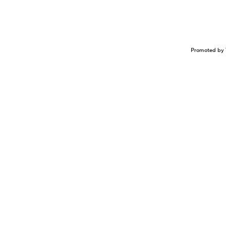
Promoted by 