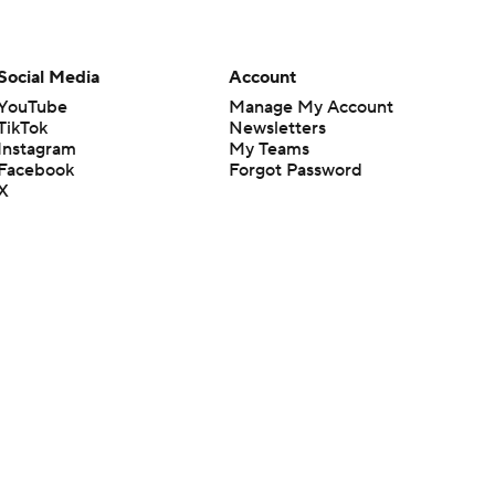
Social Media
Account
YouTube
Manage My Account
TikTok
Newsletters
Instagram
My Teams
Facebook
Forgot Password
X
Threads
Flipboard
en or the outcome of any game or event. Odds and lines subject to
 site.