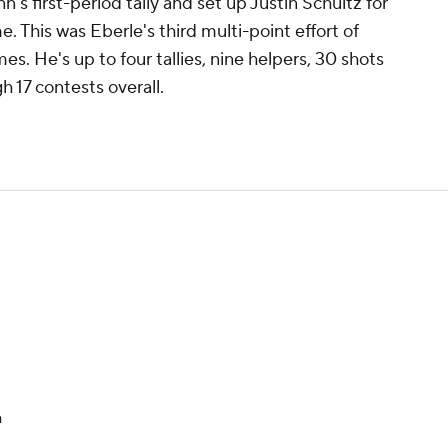
s first-period tally and set up Justin Schultz for
. This was Eberle's third multi-point effort of
es. He's up to four tallies, nine helpers, 30 shots
h 17 contests overall.
n