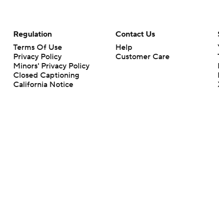
Regulation
Contact Us
Terms Of Use
Help
Privacy Policy
Customer Care
Minors' Privacy Policy
Closed Captioning
California Notice
rts makes no representation or warranty as to the accuracy of the information giv
ommercial content and CBS Sports may be compensated for the links provided on this