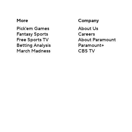
More
Company
Pick'em Games
About Us
Fantasy Sports
Careers
Free Sports TV
About Paramount
Betting Analysis
Paramount+
March Madness
CBS TV
Mobile Apps
© 2026 CBS Interactive Inc. All rights reserved.
The content on this site is for entertainment purposes only and CBS Spo
change. There is no gambling offered on this site. This site contains c
Images by Getty Images and Imagn