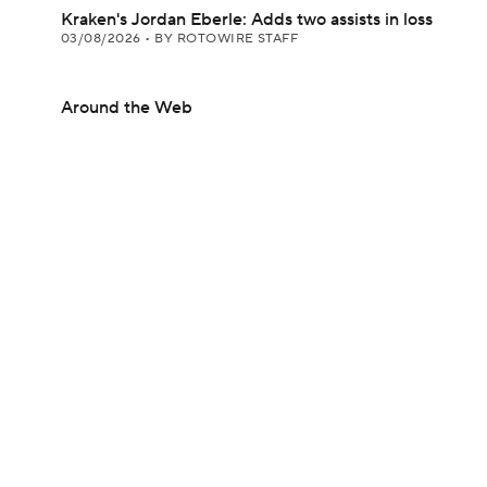
Kraken's Jordan Eberle: Adds two assists in loss
03/08/2026
•
BY ROTOWIRE STAFF
Around the Web