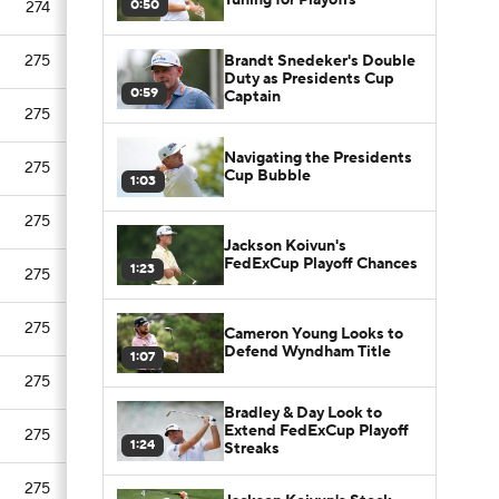
0:50
274
Brandt Snedeker's Double
275
Duty as Presidents Cup
0:59
Captain
275
Navigating the Presidents
275
Cup Bubble
1:03
275
Jackson Koivun's
FedExCup Playoff Chances
1:23
275
275
Cameron Young Looks to
Defend Wyndham Title
1:07
275
Bradley & Day Look to
Extend FedExCup Playoff
275
1:24
Streaks
275