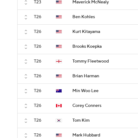
T23
Maverick McNealy
T26
Ben Kohles
T26
Kurt Kitayama
T26
Brooks Koepka
T26
Tommy Fleetwood
T26
Brian Harman
T26
Min Woo Lee
T26
Corey Conners
T26
Tom Kim
T26
Mark Hubbard