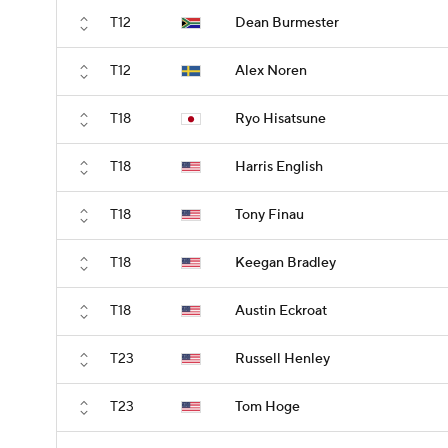
T12
Dean Burmester
T12
Alex Noren
T18
Ryo Hisatsune
T18
Harris English
T18
Tony Finau
T18
Keegan Bradley
T18
Austin Eckroat
T23
Russell Henley
T23
Tom Hoge