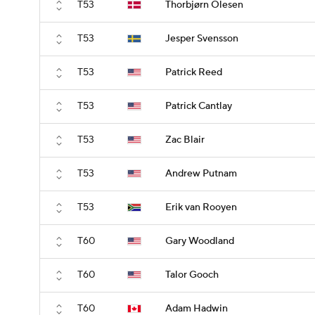
T53
Thorbjørn Olesen
T53
Jesper Svensson
T53
Patrick Reed
T53
Patrick Cantlay
T53
Zac Blair
T53
Andrew Putnam
T53
Erik van Rooyen
T60
Gary Woodland
T60
Talor Gooch
T60
Adam Hadwin