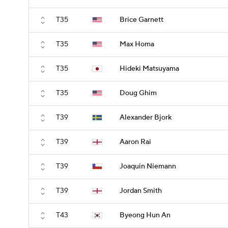
T35
Brice Garnett
T35
Max Homa
T35
Hideki Matsuyama
T35
Doug Ghim
T39
Alexander Bjork
T39
Aaron Rai
T39
Joaquin Niemann
T39
Jordan Smith
T43
Byeong Hun An