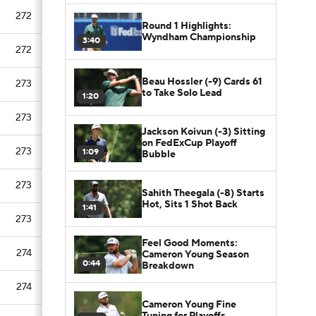
272
Round 1 Highlights:
Wyndham Championship
3:40
272
Beau Hossler (-9) Cards 61
273
to Take Solo Lead
1:20
273
Jackson Koivun (-3) Sitting
on FedExCup Playoff
273
1:09
Bubble
273
Sahith Theegala (-8) Starts
Hot, Sits 1 Shot Back
1:41
273
Feel Good Moments:
274
Cameron Young Season
0:44
Breakdown
274
Cameron Young Fine
Tuning for Playoffs