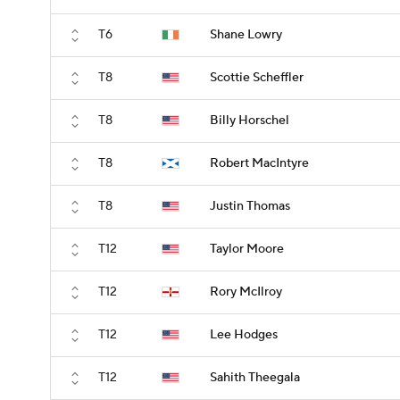
T6
Shane Lowry
T8
Scottie Scheffler
T8
Billy Horschel
T8
Robert MacIntyre
T8
Justin Thomas
T12
Taylor Moore
T12
Rory McIlroy
T12
Lee Hodges
T12
Sahith Theegala