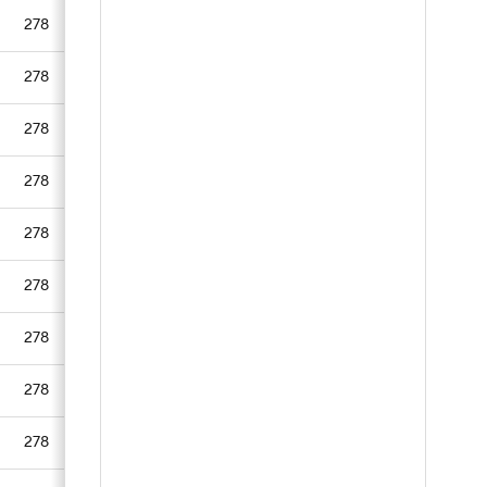
278
278
278
278
278
278
278
278
278