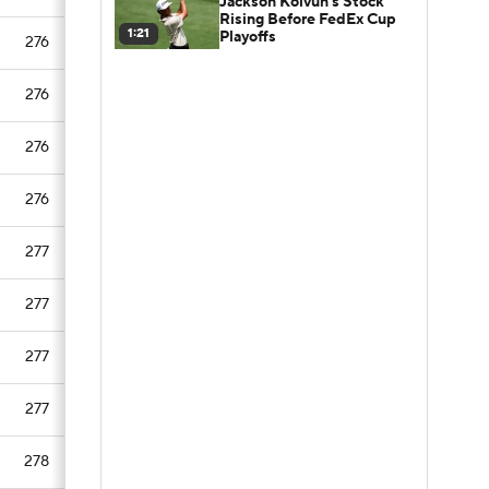
Jackson Koivun's Stock
Rising Before FedEx Cup
1:21
Playoffs
276
276
276
276
277
277
277
277
278