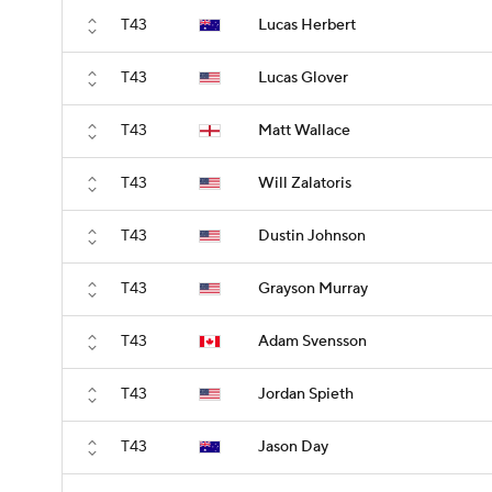
T43
Lucas Herbert
T43
Lucas Glover
T43
Matt Wallace
T43
Will Zalatoris
T43
Dustin Johnson
T43
Grayson Murray
T43
Adam Svensson
T43
Jordan Spieth
T43
Jason Day