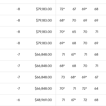
-8
$79,183.00
72
*
67
69
*
68
-8
$79,183.00
68
*
70
69
69
-8
$79,183.00
70
*
65
70
71
-8
$79,183.00
69
*
68
70
69
-7
$66,848.00
71
67
*
71
68
-7
$66,848.00
68
*
68
70
71
-7
$66,848.00
73
68
*
69
*
67
-7
$66,848.00
70
*
71
72
*
64
-6
$48,969.00
71
67
*
72
68