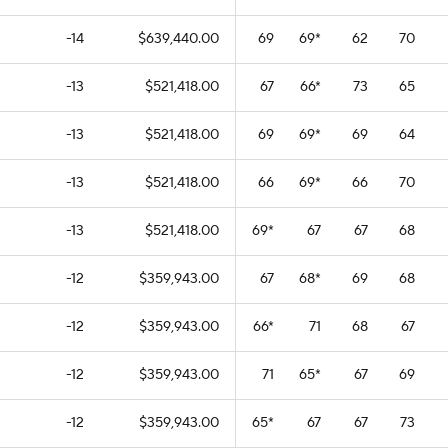
-14
$639,440.00
69
69
*
62
70
-13
$521,418.00
67
66
*
73
65
-13
$521,418.00
69
69
*
69
64
-13
$521,418.00
66
69
*
66
70
-13
$521,418.00
69
*
67
67
68
-12
$359,943.00
67
68
*
69
68
-12
$359,943.00
66
*
71
68
67
-12
$359,943.00
71
65
*
67
69
-12
$359,943.00
65
*
67
67
73