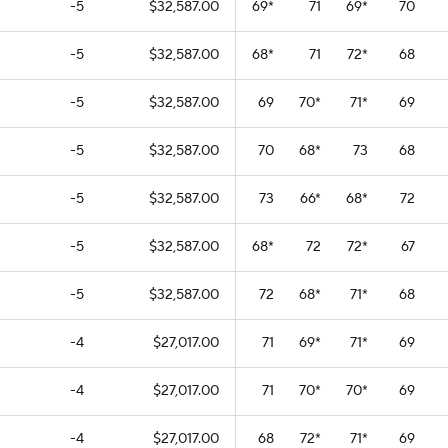
-5
$32,587.00
69
*
71
69
*
70
-5
$32,587.00
68
*
71
72
*
68
-5
$32,587.00
69
70
*
71
*
69
-5
$32,587.00
70
68
*
73
68
-5
$32,587.00
73
66
*
68
*
72
-5
$32,587.00
68
*
72
72
*
67
-5
$32,587.00
72
68
*
71
*
68
-4
$27,017.00
71
69
*
71
*
69
-4
$27,017.00
71
70
*
70
*
69
-4
$27,017.00
68
72
*
71
*
69