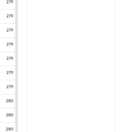
279
279
279
279
279
279
279
280
280
280