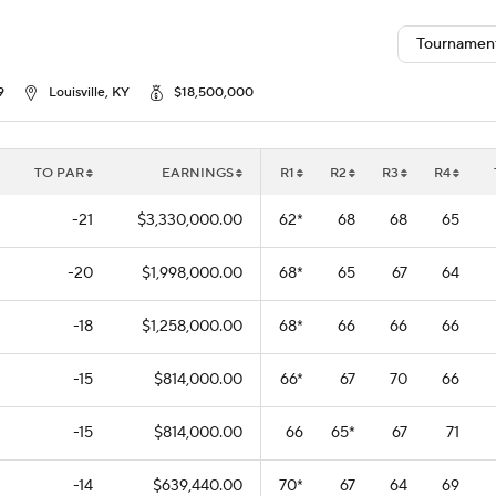
Tournamen
9
Louisville, KY
$18,500,000
TO PAR
EARNINGS
R1
R2
R3
R4
-21
$3,330,000.00
62
*
68
68
65
-20
$1,998,000.00
68
*
65
67
64
-18
$1,258,000.00
68
*
66
66
66
-15
$814,000.00
66
*
67
70
66
-15
$814,000.00
66
65
*
67
71
-14
$639,440.00
70
*
67
64
69