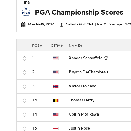
Final
PGA Championship Scores
May 16-19, 2024
Valhalla Golf Club | Par 71 | Yardage: 760
POS
CTRY
NAME
1
Xander Schauffele
2
Bryson DeChambeau
3
Viktor Hovland
T4
Thomas Detry
T4
Collin Morikawa
T6
Justin Rose