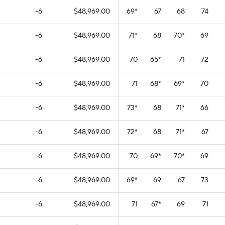
-6
$48,969.00
69
*
67
68
74
-6
$48,969.00
71
*
68
70
*
69
-6
$48,969.00
70
65
*
71
72
-6
$48,969.00
71
68
*
69
*
70
-6
$48,969.00
73
*
68
71
*
66
-6
$48,969.00
72
*
68
71
*
67
-6
$48,969.00
70
69
*
70
*
69
-6
$48,969.00
69
*
69
67
73
-6
$48,969.00
71
67
*
69
71