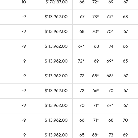
-10
$170,137.00
66
72
*
69
67
-9
$113,962.00
67
73
*
67
*
68
-9
$113,962.00
68
70
*
70
*
67
-9
$113,962.00
67
*
68
74
66
-9
$113,962.00
72
*
69
69
*
65
-9
$113,962.00
72
68
*
68
*
67
-9
$113,962.00
72
66
*
70
67
-9
$113,962.00
70
71
*
67
*
67
-9
$113,962.00
66
71
*
68
70
-9
$113,962.00
65
68
*
73
69