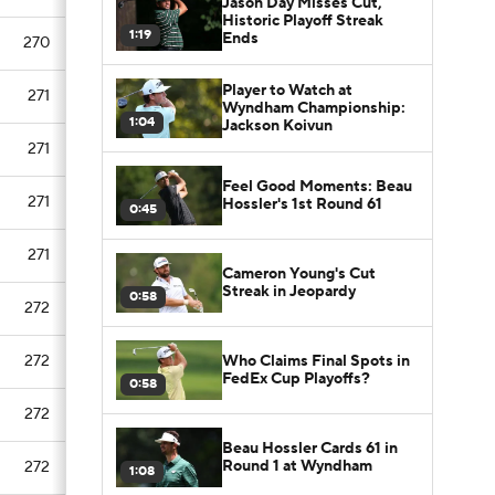
Jason Day Misses Cut,
Historic Playoff Streak
1:19
Ends
270
Player to Watch at
271
Wyndham Championship:
1:04
Jackson Koivun
271
Feel Good Moments: Beau
271
Hossler's 1st Round 61
0:45
271
Cameron Young's Cut
Streak in Jeopardy
0:58
272
Who Claims Final Spots in
272
FedEx Cup Playoffs?
0:58
272
Beau Hossler Cards 61 in
Round 1 at Wyndham
272
1:08