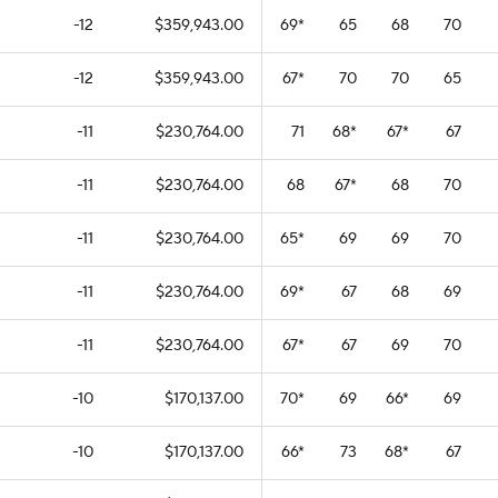
-12
$359,943.00
69
*
65
68
70
-12
$359,943.00
67
*
70
70
65
-11
$230,764.00
71
68
*
67
*
67
-11
$230,764.00
68
67
*
68
70
-11
$230,764.00
65
*
69
69
70
-11
$230,764.00
69
*
67
68
69
-11
$230,764.00
67
*
67
69
70
-10
$170,137.00
70
*
69
66
*
69
-10
$170,137.00
66
*
73
68
*
67