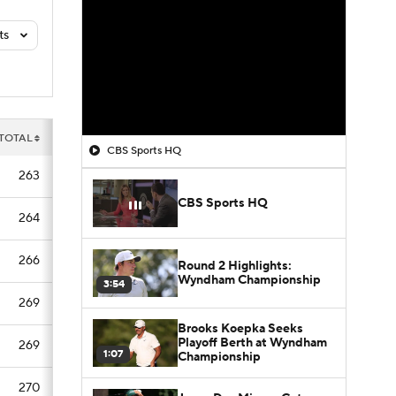
ts
TOTAL
CBS Sports HQ
263
CBS Sports HQ
264
266
Round 2 Highlights:
Wyndham Championship
3:54
269
Brooks Koepka Seeks
Playoff Berth at Wyndham
269
1:07
Championship
270