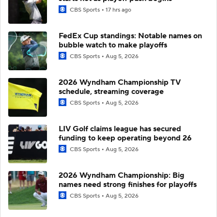
CBS Sports
17 hrs ago
FedEx Cup standings: Notable names on
bubble watch to make playoffs
CBS Sports
Aug 5, 2026
2026 Wyndham Championship TV
schedule, streaming coverage
CBS Sports
Aug 5, 2026
LIV Golf claims league has secured
funding to keep operating beyond 26
CBS Sports
Aug 5, 2026
2026 Wyndham Championship: Big
names need strong finishes for playoffs
CBS Sports
Aug 5, 2026