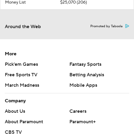
Money List
$25,070 (206)
Around the Web
Promoted by Taboola
More
Pick'em Games
Fantasy Sports
Free Sports TV
Betting Analysis
March Madness
Mobile Apps
Company
About Us
Careers
About Paramount
Paramount+
CBS TV