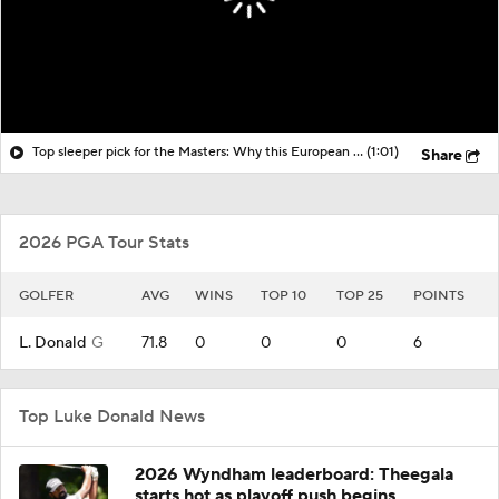
Top sleeper pick for the Masters: Why this European Ryder Cup player can win at Augusta
(1:01)
Share
2026 PGA Tour Stats
GOLFER
AVG
WINS
TOP 10
TOP 25
POINTS
L. Donald
G
71.8
0
0
0
6
Top Luke Donald News
2026 Wyndham leaderboard: Theegala
starts hot as playoff push begins