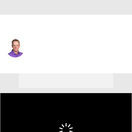
England
Luke Donald
Player Home
Tournament Results