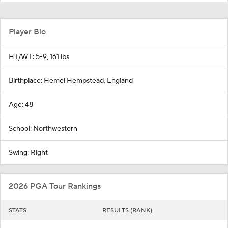
Player Bio
HT/WT: 5-9, 161 lbs
Birthplace: Hemel Hempstead, England
Age: 48
School: Northwestern
Swing: Right
2026 PGA Tour Rankings
STATS
RESULTS (RANK)