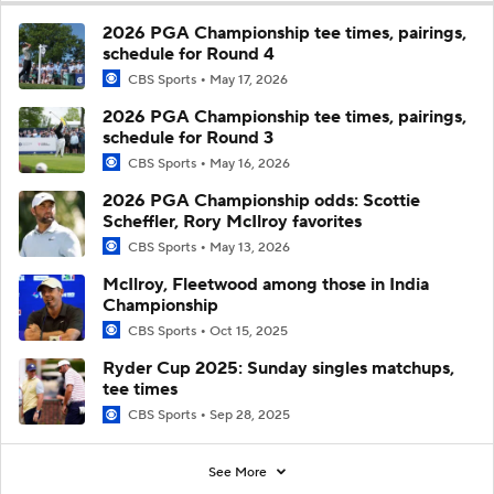
2026 PGA Championship tee times, pairings,
schedule for Round 4
CBS Sports
May 17, 2026
2026 PGA Championship tee times, pairings,
schedule for Round 3
CBS Sports
May 16, 2026
2026 PGA Championship odds: Scottie
Scheffler, Rory McIlroy favorites
CBS Sports
May 13, 2026
McIlroy, Fleetwood among those in India
Championship
CBS Sports
Oct 15, 2025
Ryder Cup 2025: Sunday singles matchups,
tee times
CBS Sports
Sep 28, 2025
See More