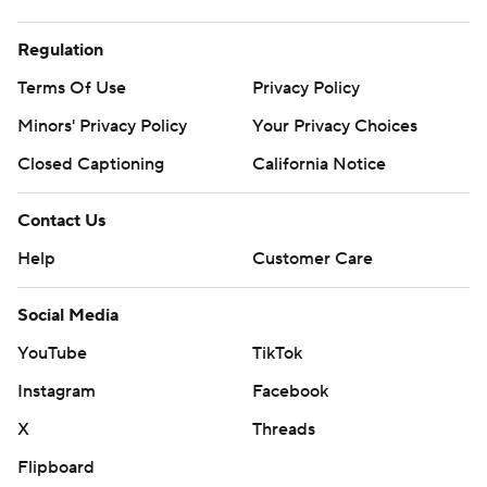
Regulation
Terms Of Use
Privacy Policy
Minors' Privacy Policy
Your Privacy Choices
Closed Captioning
California Notice
Contact Us
Help
Customer Care
Social Media
YouTube
TikTok
Instagram
Facebook
X
Threads
Flipboard