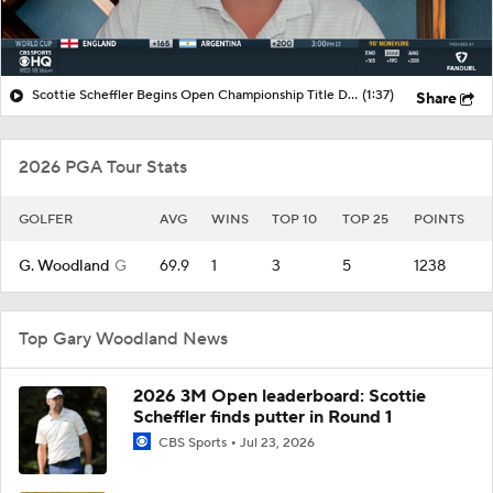
Scottie Scheffler Begins Open Championship Title Defense
(1:37)
Share
2026 PGA Tour Stats
GOLFER
AVG
WINS
TOP 10
TOP 25
POINTS
G. Woodland
G
69.9
1
3
5
1238
Top Gary Woodland News
2026 3M Open leaderboard: Scottie
Scheffler finds putter in Round 1
CBS Sports
Jul 23, 2026