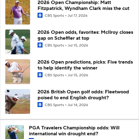
2026 Open Championship: Matt
Fitzpatrick, Wyndham Clark miss the cut
CBS Sports
Jul 17, 2026
2026 Open odds, favorites: McIlroy closes
gap on Scheffler at top
CBS Sports
Jul 15, 2026
2026 Open predictions, picks: Five trends
to help identify the winner
CBS Sports
Jul 15, 2026
2026 British Open golf odds: Fleetwood
poised to end English drought?
CBS Sports
Jul 14, 2026
PGA Travelers Championship odds: Will
international win drought end?