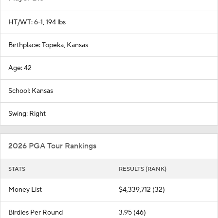
HT/WT: 6-1, 194 lbs
Birthplace: Topeka, Kansas
Age: 42
School: Kansas
Swing: Right
2026 PGA Tour Rankings
STATS
RESULTS (RANK)
Money List
$4,339,712 (32)
Birdies Per Round
3.95 (46)