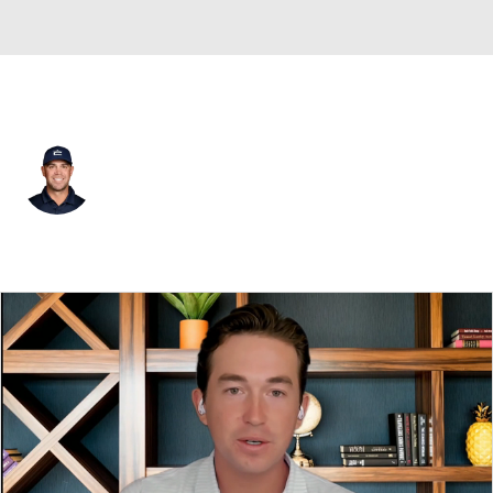
USA
Gary Woodland
Player Home
Tournament Results