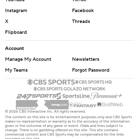
Instagram
Facebook
X
Threads
Flipboard
Account
Manage My Account
Newsletters
My Teams
Forgot Password
© 2026 CBS Interactive Inc. All rights reserved.
The content on this site is for entertainment purposes only and CBS Sports
makes no representation or warranty as to the accuracy of the information
given or the outcome of any game or event. Odds and lines subject to
change. There is no gambling offered on this site. This site contains
commercial content and CBS Sports may be compensated for the links
provided on this site.