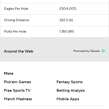
Eagles Per Hole
230.4 (107)
Driving Distance
322.3 (6)
Putts Per Hole
1.760 (89)
Around the Web
Promoted by Taboola
More
Pick'em Games
Fantasy Sports
Free Sports TV
Betting Analysis
March Madness
Mobile Apps