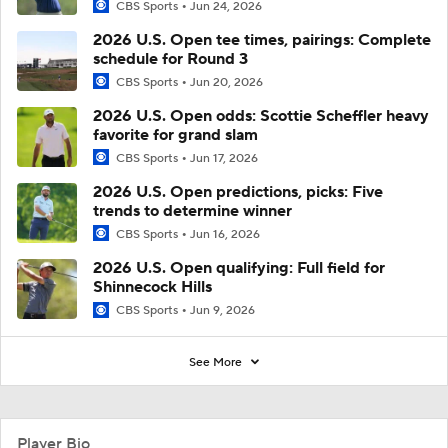
CBS Sports
Jun 24, 2026
2026 U.S. Open tee times, pairings: Complete
schedule for Round 3
CBS Sports
Jun 20, 2026
2026 U.S. Open odds: Scottie Scheffler heavy
favorite for grand slam
CBS Sports
Jun 17, 2026
2026 U.S. Open predictions, picks: Five
trends to determine winner
CBS Sports
Jun 16, 2026
2026 U.S. Open qualifying: Full field for
Shinnecock Hills
CBS Sports
Jun 9, 2026
See More
Player Bio