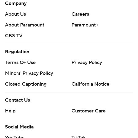
Company
About Us
Careers
About Paramount
Paramount+
CBS TV
Regulation
Terms Of Use
Privacy Policy
Minors' Privacy Policy
Closed Captioning
California Notice
Contact Us
Help
Customer Care
Social Media
YouTube
TikTok