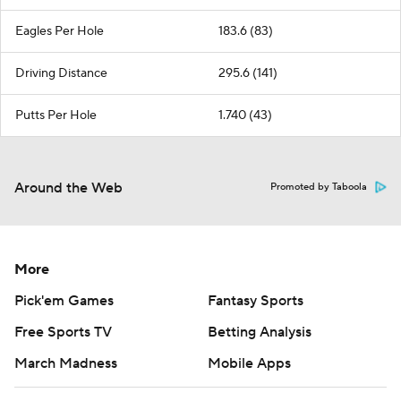
Eagles Per Hole
183.6 (83)
Driving Distance
295.6 (141)
Putts Per Hole
1.740 (43)
Around the Web
Promoted by Taboola
More
Pick'em Games
Fantasy Sports
Free Sports TV
Betting Analysis
March Madness
Mobile Apps