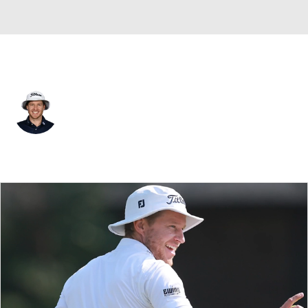
USA
Peter Malnati
Player Home
Tournament Results