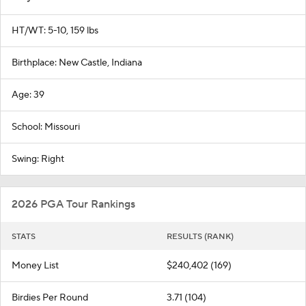
HT/WT: 5-10, 159 lbs
Birthplace: New Castle, Indiana
Age: 39
School: Missouri
Swing: Right
2026 PGA Tour Rankings
STATS
RESULTS (RANK)
Money List
$240,402 (169)
Birdies Per Round
3.71 (104)