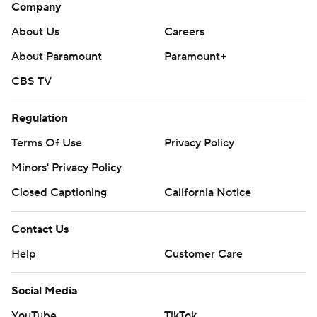
Company
About Us
Careers
About Paramount
Paramount+
CBS TV
Regulation
Terms Of Use
Privacy Policy
Minors' Privacy Policy
Closed Captioning
California Notice
Contact Us
Help
Customer Care
Social Media
YouTube
TikTok