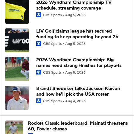
2026 Wyndham Championship TV
schedule, streaming coverage
CBS Sports
Aug 5, 2026
LIV Golf claims league has secured
funding to keep operating beyond 26
CBS Sports
Aug 5, 2026
2026 Wyndham Championship: Big
names need strong finishes for playoffs
CBS Sports
Aug 5, 2026
Brandt Snedeker talks Jackson Koivun
and how he'll pick the USA roster
CBS Sports
Aug 4, 2026
Rocket Classic leaderboard: Malnati threatens
60, Fowler chases