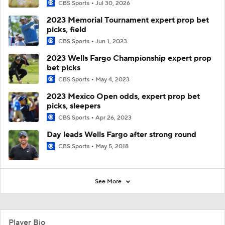
CBS Sports
Jul 30, 2026
2023 Memorial Tournament expert prop bet
picks, field
CBS Sports
Jun 1, 2023
2023 Wells Fargo Championship expert prop
bet picks
CBS Sports
May 4, 2023
2023 Mexico Open odds, expert prop bet
picks, sleepers
CBS Sports
Apr 26, 2023
Day leads Wells Fargo after strong round
CBS Sports
May 5, 2018
See More
Player Bio