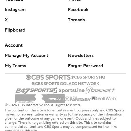
Instagram
Facebook
X
Threads
Flipboard
Account
Manage My Account
Newsletters
My Teams
Forgot Password
© 2026 CBS Interactive Inc. All rights reserved.
The content on this site is for entertainment purposes only and CBS Sports
makes no representation or warranty as to the accuracy of the information
given or the outcome of any game or event. Odds and lines subject to
change. There is no gambling offered on this site. This site contains
commercial content and CBS Sports may be compensated for the links
provided on this site.