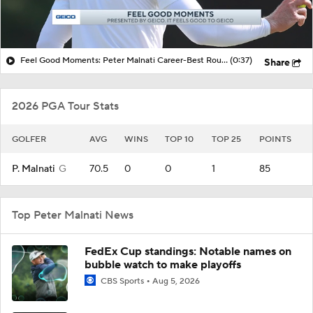
Feel Good Moments: Peter Malnati Career-Best Round at Rocket Classic
(0:37)
Share
2026 PGA Tour Stats
GOLFER
AVG
WINS
TOP 10
TOP 25
POINTS
P. Malnati
G
70.5
0
0
1
85
Top Peter Malnati News
FedEx Cup standings: Notable names on
bubble watch to make playoffs
CBS Sports
Aug 5, 2026