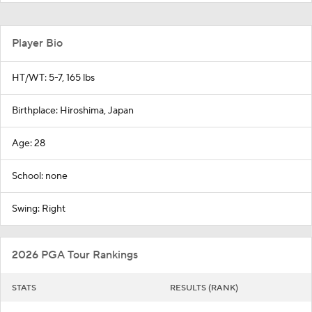
Player Bio
HT/WT: 5-7, 165 lbs
Birthplace: Hiroshima, Japan
Age: 28
School: none
Swing: Right
2026 PGA Tour Rankings
STATS
RESULTS (RANK)