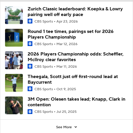
Zurich Classic leaderboard: Koepka & Lowry
pairing well off early pace
CBS Sports
Apr 23, 2026
Round 1 tee times, pairings set for 2026
Players Championship
CBS Sports
Mar 12, 2026
2026 Players Championship odds: Scheffler,
McIlroy clear favorites
CBS Sports
Mar 11, 2026
Theegala, Scott just off first-round lead at
Baycurrent
CBS Sports
Oct 9, 2025
3M Open: Olesen takes lead; Knapp, Clark in
contention
CBS Sports
Jul 25, 2025
See More