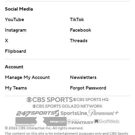
Social Media
YouTube
TikTok
Instagram
Facebook
X
Threads
Flipboard
Account
Manage My Account
Newsletters
My Teams
Forgot Password
© 2026 CBS Interactive Inc. All rights reserved.
The content on this site is for entertainment purposes only and CBS Sports