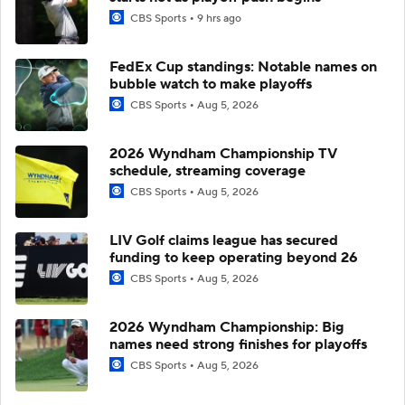
CBS Sports
9 hrs ago
FedEx Cup standings: Notable names on
bubble watch to make playoffs
CBS Sports
Aug 5, 2026
2026 Wyndham Championship TV
schedule, streaming coverage
CBS Sports
Aug 5, 2026
LIV Golf claims league has secured
funding to keep operating beyond 26
CBS Sports
Aug 5, 2026
2026 Wyndham Championship: Big
names need strong finishes for playoffs
CBS Sports
Aug 5, 2026