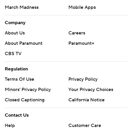
March Madness
Mobile Apps
Company
About Us
Careers
About Paramount
Paramount+
CBS TV
Regulation
Terms Of Use
Privacy Policy
Minors' Privacy Policy
Your Privacy Choices
Closed Captioning
California Notice
Contact Us
Help
Customer Care