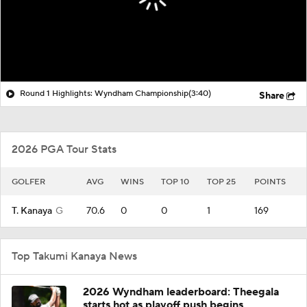
Round 1 Highlights: Wyndham Championship
(3:40)
Share
2026 PGA Tour Stats
GOLFER
AVG
WINS
TOP 10
TOP 25
POINTS
T. Kanaya
G
70.6
0
0
1
169
Top Takumi Kanaya News
2026 Wyndham leaderboard: Theegala
starts hot as playoff push begins