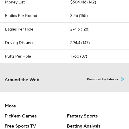
Money List
$504,146 (142)
Birdies Per Round
3.26 (155)
Eagles Per Hole
274.5 (128)
Driving Distance
294.4 (147)
Putts Per Hole
1.760 (87)
Around the Web
Promoted by Taboola
More
Pick'em Games
Fantasy Sports
Free Sports TV
Betting Analysis