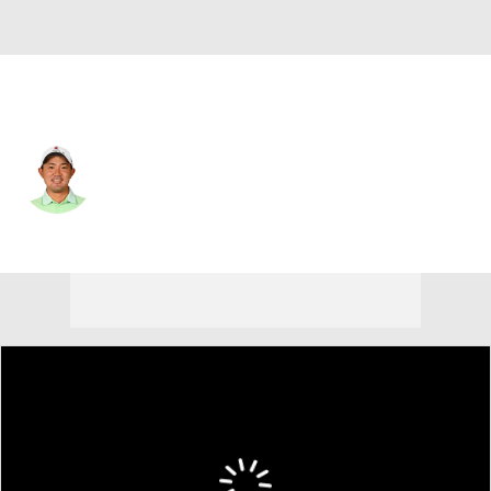
Japan
Takumi Kanaya
Player Home
Tournament Results