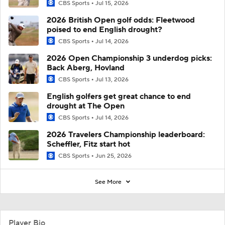
CBS Sports
Jul 15, 2026
2026 British Open golf odds: Fleetwood
poised to end English drought?
CBS Sports
Jul 14, 2026
2026 Open Championship 3 underdog picks:
Back Aberg, Hovland
CBS Sports
Jul 13, 2026
English golfers get great chance to end
drought at The Open
CBS Sports
Jul 14, 2026
2026 Travelers Championship leaderboard:
Scheffler, Fitz start hot
CBS Sports
Jun 25, 2026
See More
Player Bio