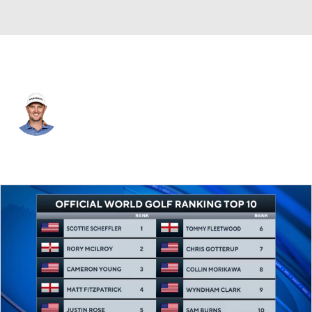
England
Justin Rose
Player Home
Tournament Results