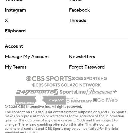
Instagram
Facebook
X
Threads
Flipboard
Account
Manage My Account
Newsletters
My Teams
Forgot Password
© 2026 CBS Interactive Inc. All rights reserved.
The content on this site is for entertainment purposes only and CBS Sports
makes no representation or warranty as to the accuracy of the information
given or the outcome of any game or event. Odds and lines subject to
change. There is no gambling offered on this site. This site contains
commercial content and CBS Sports may be compensated for the links
provided on this site.