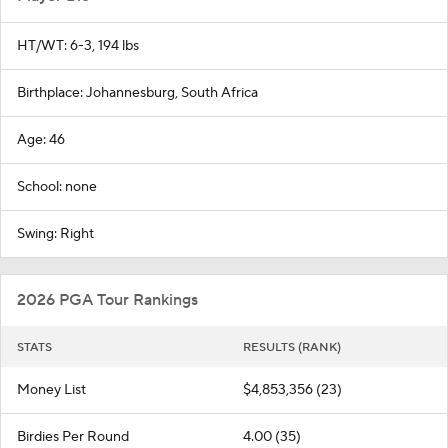
HT/WT: 6-3, 194 lbs
Birthplace: Johannesburg, South Africa
Age: 46
School: none
Swing: Right
2026 PGA Tour Rankings
STATS
RESULTS (RANK)
Money List
$4,853,356 (23)
Birdies Per Round
4.00 (35)