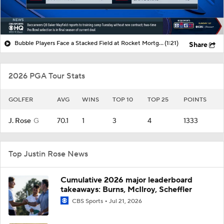
Bubble Players Face a Stacked Field at Rocket Mortgage
(1:21)
Share
2026 PGA Tour Stats
GOLFER
AVG
WINS
TOP 10
TOP 25
POINTS
J. Rose
G
70.1
1
3
4
1333
Top Justin Rose News
Cumulative 2026 major leaderboard
takeaways: Burns, McIlroy, Scheffler
CBS Sports
Jul 21, 2026