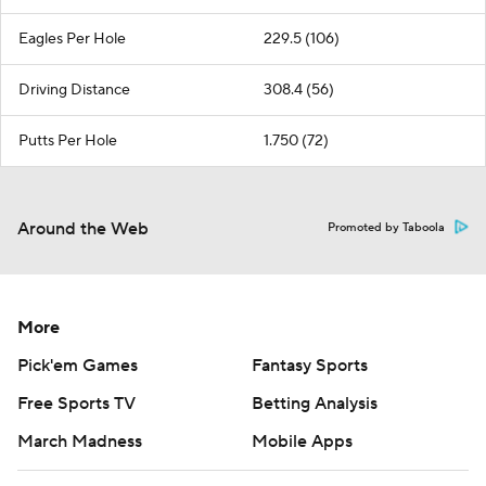
Eagles Per Hole
229.5 (106)
Driving Distance
308.4 (56)
Putts Per Hole
1.750 (72)
Around the Web
Promoted by Taboola
More
Pick'em Games
Fantasy Sports
Free Sports TV
Betting Analysis
March Madness
Mobile Apps