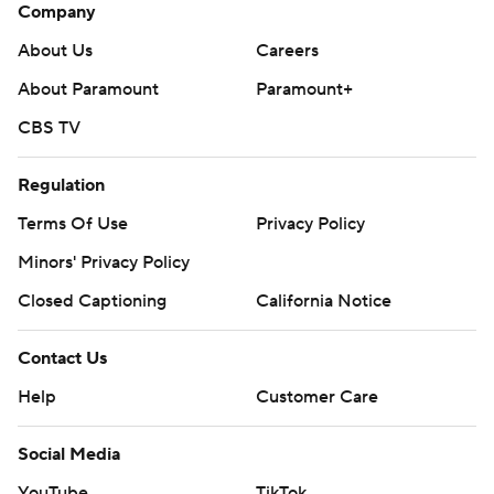
Company
About Us
Careers
About Paramount
Paramount+
CBS TV
Regulation
Terms Of Use
Privacy Policy
Minors' Privacy Policy
Closed Captioning
California Notice
Contact Us
Help
Customer Care
Social Media
YouTube
TikTok