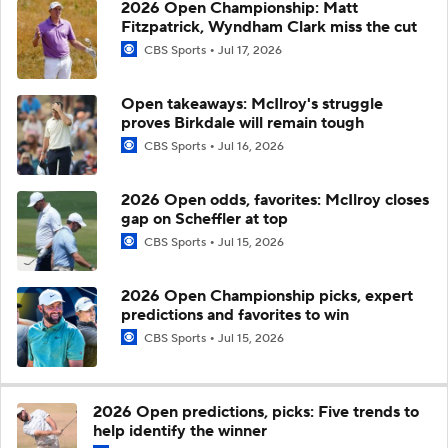
2026 Open Championship: Matt
Fitzpatrick, Wyndham Clark miss the cut
CBS Sports
Jul 17, 2026
Open takeaways: McIlroy's struggle
proves Birkdale will remain tough
CBS Sports
Jul 16, 2026
2026 Open odds, favorites: McIlroy closes
gap on Scheffler at top
CBS Sports
Jul 15, 2026
2026 Open Championship picks, expert
predictions and favorites to win
CBS Sports
Jul 15, 2026
2026 Open predictions, picks: Five trends to
help identify the winner