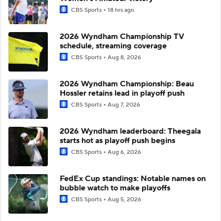
CBS Sports
18 hrs ago
2026 Wyndham Championship TV
schedule, streaming coverage
CBS Sports
Aug 8, 2026
2026 Wyndham Championship: Beau
Hossler retains lead in playoff push
CBS Sports
Aug 7, 2026
2026 Wyndham leaderboard: Theegala
starts hot as playoff push begins
CBS Sports
Aug 6, 2026
FedEx Cup standings: Notable names on
bubble watch to make playoffs
CBS Sports
Aug 5, 2026