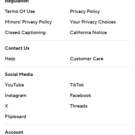
Regulation
Terms Of Use
Privacy Policy
Minors' Privacy Policy
Your Privacy Choices
Closed Captioning
California Notice
Contact Us
Help
Customer Care
Social Media
YouTube
TikTok
Instagram
Facebook
X
Threads
Flipboard
Account