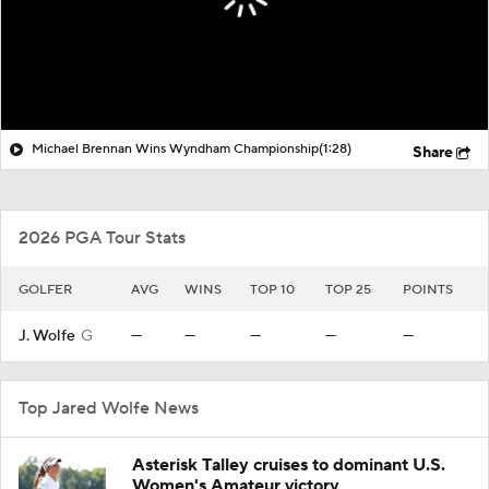
Michael Brennan Wins Wyndham Championship
(1:28)
Share
2026 PGA Tour Stats
GOLFER
AVG
WINS
TOP 10
TOP 25
POINTS
J. Wolfe
G
—
—
—
—
—
Top Jared Wolfe News
Asterisk Talley cruises to dominant U.S.
Women's Amateur victory