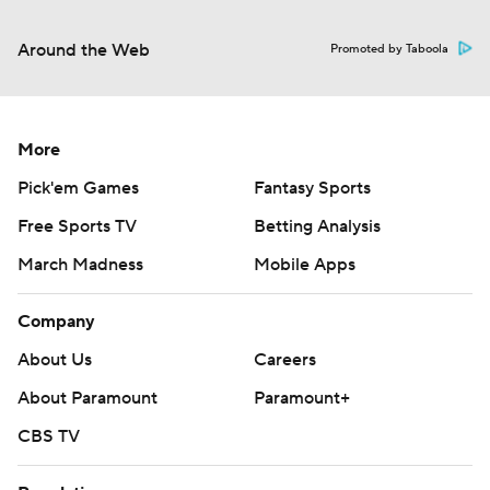
Around the Web
Promoted by Taboola
More
Pick'em Games
Fantasy Sports
Free Sports TV
Betting Analysis
March Madness
Mobile Apps
Company
About Us
Careers
About Paramount
Paramount+
CBS TV