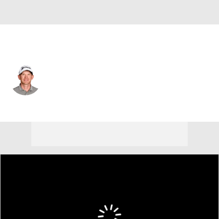
USA
Jared Wolfe
Player Home
Tournament Results