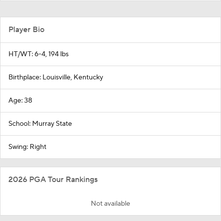
Player Bio
HT/WT: 6-4, 194 lbs
Birthplace: Louisville, Kentucky
Age: 38
School: Murray State
Swing: Right
2026 PGA Tour Rankings
Not available